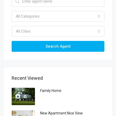
All Categories
All Cities
Search Agent
Recent Viewed
Family Home
New Apartment Nice View