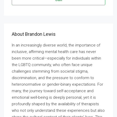
About Brandon Lewis
In an increasingly diverse world, the importance of
inclusive, affirming mental health care has never
been more critical—especially for individuals within
the LGBTQ community, who often face unique
challenges stemming from societal stigma,
discrimination, and the pressure to conform to
heteronormative or gender-binary expectations. For
many, the journey toward self-acceptance and
emotional well-being is deeply personal, yet it is
profoundly shaped by the availability of therapists
who not only understand these experiences but also
share the cultural context of their clients’ lives. This