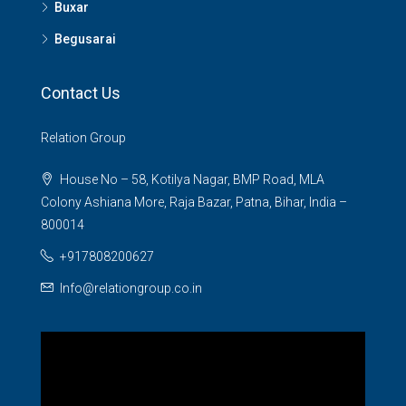
Buxar
Begusarai
Contact Us
Relation Group
House No – 58, Kotilya Nagar, BMP Road, MLA
Colony Ashiana More, Raja Bazar, Patna, Bihar, India –
800014
+917808200627
Info@relationgroup.co.in