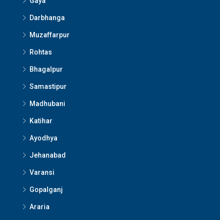
Gaya
Darbhanga
Muzaffarpur
Rohtas
Bhagalpur
Samastipur
Madhubani
Katihar
Ayodhya
Jehanabad
Varansi
Gopalganj
Araria