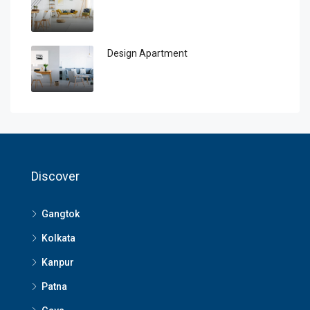
Design Apartment
Discover
Gangtok
Kolkata
Kanpur
Patna