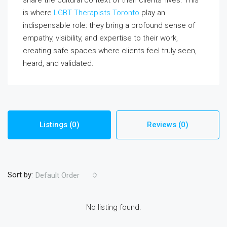
is where
LGBT Therapists Toronto
play an
indispensable role: they bring a profound sense of
empathy, visibility, and expertise to their work,
creating safe spaces where clients feel truly seen,
heard, and validated.
Listings (0)
Reviews (0)
Sort by:
Default Order
No listing found.