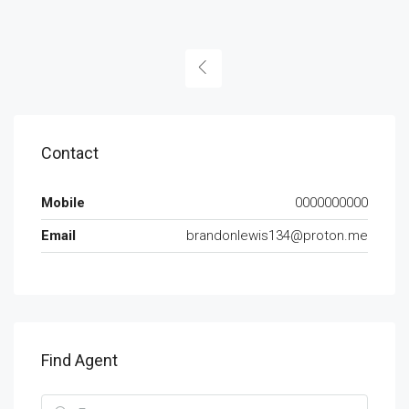
Contact
Mobile
0000000000
Email
brandonlewis134@proton.me
Find Agent