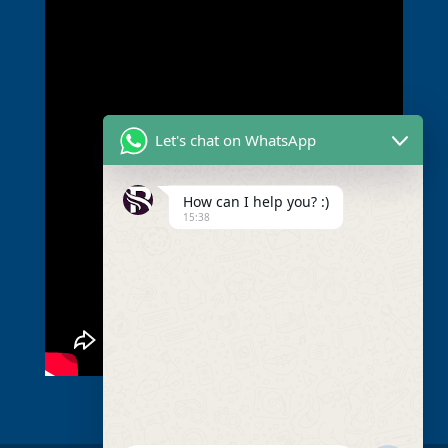
Let's chat on WhatsApp
How can I help you? :)
15:38