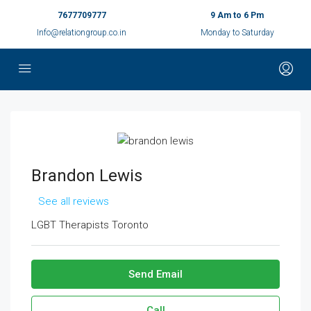
7677709777
9 Am to 6 Pm
Info@relationgroup.co.in
Monday to Saturday
Brandon Lewis
See all reviews
LGBT Therapists Toronto
Send Email
Call