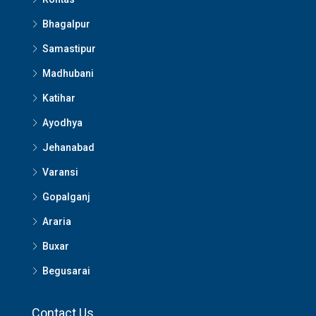
Bhagalpur
Samastipur
Madhubani
Katihar
Ayodhya
Jehanabad
Varansi
Gopalganj
Araria
Buxar
Begusarai
Contact Us