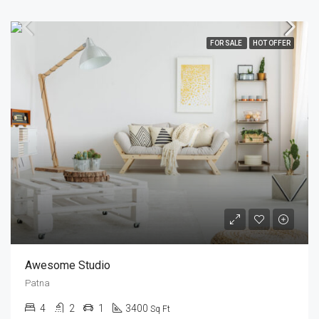
FOR SALE
HOT OFFER
Awesome Studio
Patna
4
2
1
3400
Sq Ft