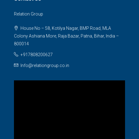
Relation Group
House No – 58, Kotilya Nagar, BMP Road, MLA
Colony Ashiana More, Raja Bazar, Patna, Bihar, India –
800014
+917808200627
Info@relationgroup.co.in