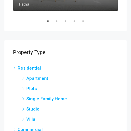
Patna
Pat
Property Type
Residential
Apartment
Plots
Single Family Home
Studio
Villa
Commercial