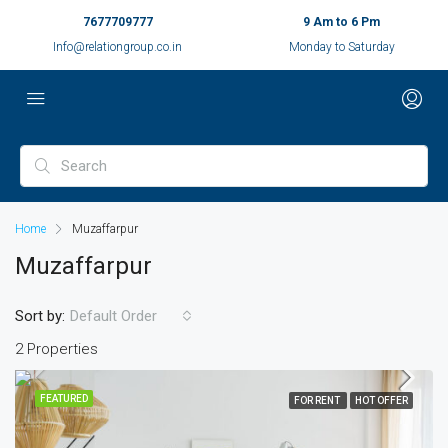
7677709777
9 Am to 6 Pm
Info@relationgroup.co.in
Monday to Saturday
Home
Muzaffarpur
Muzaffarpur
Sort by:
Default Order
2 Properties
FEATURED
FOR RENT
HOT OFFER