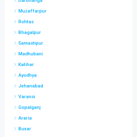
Darbhanga
Muzaffarpur
Rohtas
Bhagalpur
Samastipur
Madhubani
Katihar
Ayodhya
Jehanabad
Varansi
Gopalganj
Araria
Buxar