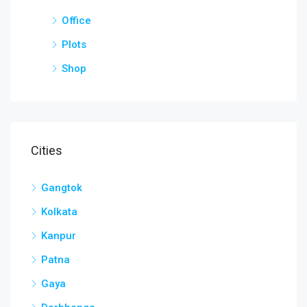
Office
Plots
Shop
Cities
Gangtok
Kolkata
Kanpur
Patna
Gaya