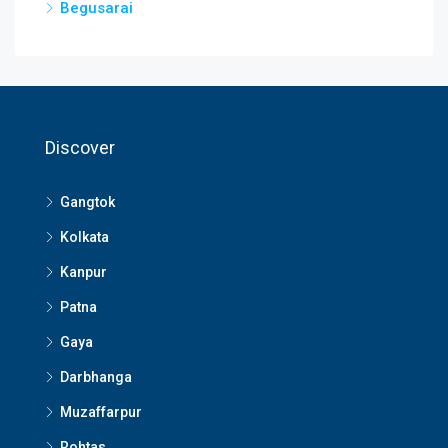
Begusarai
Discover
Gangtok
Kolkata
Kanpur
Patna
Gaya
Darbhanga
Muzaffarpur
Rohtas