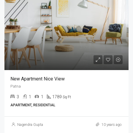
New Apartment Nice View
Patna
3
1
1
1789
Sq Ft
APARTMENT, RESIDENTIAL
Nagendra Gupta
10 years ago