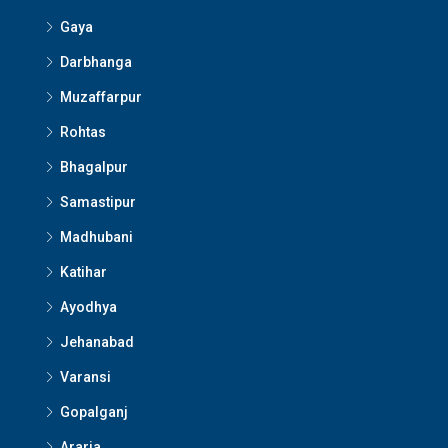
Gaya
Darbhanga
Muzaffarpur
Rohtas
Bhagalpur
Samastipur
Madhubani
Katihar
Ayodhya
Jehanabad
Varansi
Gopalganj
Araria