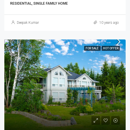
RESIDENTIAL, SINGLE FAMILY HOME
Deepak Kumar
10 years ago
FOR SALE
HOT OFFER