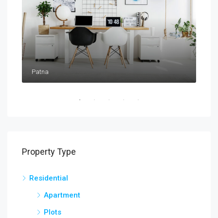
Patna
Pat
Property Type
Residential
Apartment
Plots