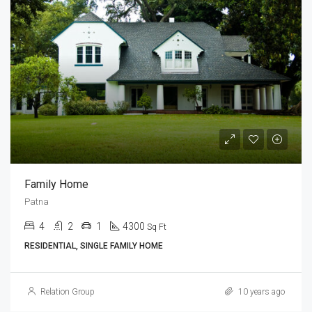
Family Home
Patna
4
2
1
4300
Sq Ft
RESIDENTIAL, SINGLE FAMILY HOME
Relation Group
10 years ago