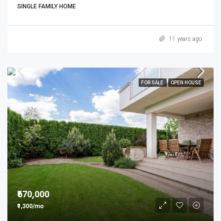
SINGLE FAMILY HOME
11 years ago
FOR SALE
OPEN HOUSE
₹670,000
₹1,300/mo