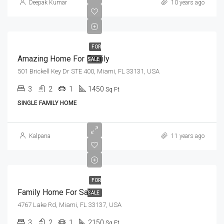
Deepak Kumar
10 years ago
FOR
Amazing Home For Family
SALE
501 Brickell Key Dr STE 400, Miami, FL 33131, USA
3
2
1
1450
Sq Ft
SINGLE FAMILY HOME
Kalpana
11 years ago
FOR
Family Home For Sale
SALE
4767 Lake Rd, Miami, FL 33137, USA
3
2
1
2150
Sq Ft