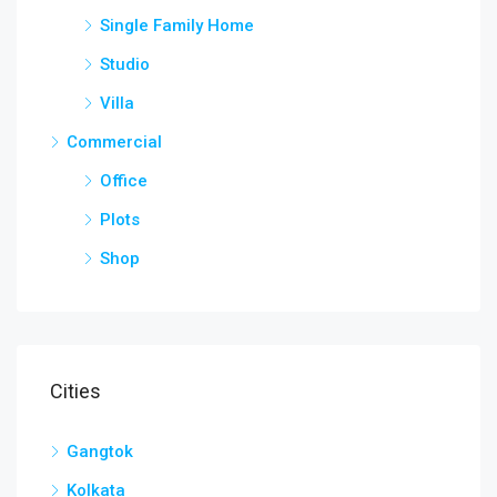
Single Family Home
Studio
Villa
Commercial
Office
Plots
Shop
Cities
Gangtok
Kolkata