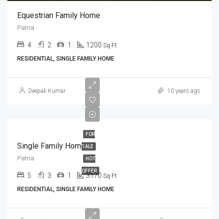
Equestrian Family Home
Patna
4
2
1
1200
Sq Ft
RESIDENTIAL, SINGLE FAMILY HOME
Deepak Kumar
10 years ago
FOR
Single Family Home
SALE
Patna
HOT
OFFER
5
3
1
3170
Sq Ft
RESIDENTIAL, SINGLE FAMILY HOME