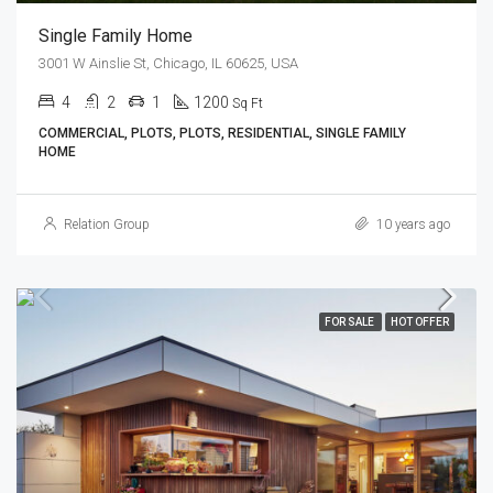
Single Family Home
3001 W Ainslie St, Chicago, IL 60625, USA
4
2
1
1200
Sq Ft
COMMERCIAL, PLOTS, PLOTS, RESIDENTIAL, SINGLE FAMILY
HOME
Relation Group
10 years ago
FOR SALE
HOT OFFER