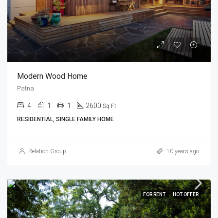
Modern Wood Home
Patna
4
1
1
2600
Sq Ft
RESIDENTIAL, SINGLE FAMILY HOME
Relation Group
10 years ago
FOR RENT
HOT OFFER