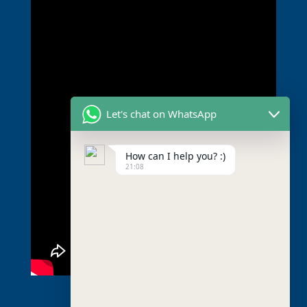
Let's chat on WhatsApp
How can I help you? :)
21:08