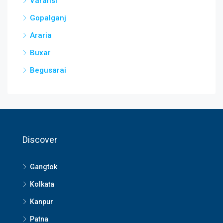
Varansi
Gopalganj
Araria
Buxar
Begusarai
Discover
Gangtok
Kolkata
Kanpur
Patna