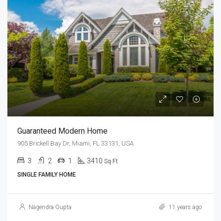
Guaranteed Modern Home
905 Brickell Bay Dr, Miami, FL 33131, USA
3
2
1
3410
Sq Ft
SINGLE FAMILY HOME
Nagendra Gupta
11 years ago