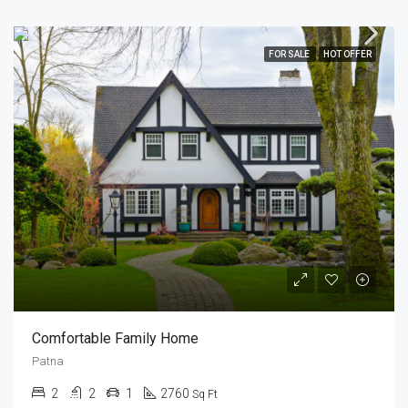
FOR SALE
HOT OFFER
Comfortable Family Home
Patna
2
2
1
2760
Sq Ft