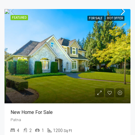
FEATURED
FOR SALE
HOT OFFER
New Home For Sale
Patna
4
2
1
1200
Sq Ft