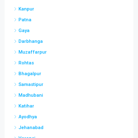
Kanpur
Patna
Gaya
Darbhanga
Muzaffarpur
Rohtas
Bhagalpur
Samastipur
Madhubani
Katihar
Ayodhya
Jehanabad