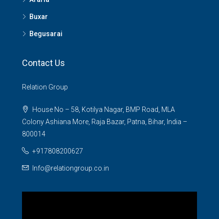
Buxar
Begusarai
Contact Us
Relation Group
House No – 58, Kotilya Nagar, BMP Road, MLA
Colony Ashiana More, Raja Bazar, Patna, Bihar, India –
800014
+917808200627
Info@relationgroup.co.in