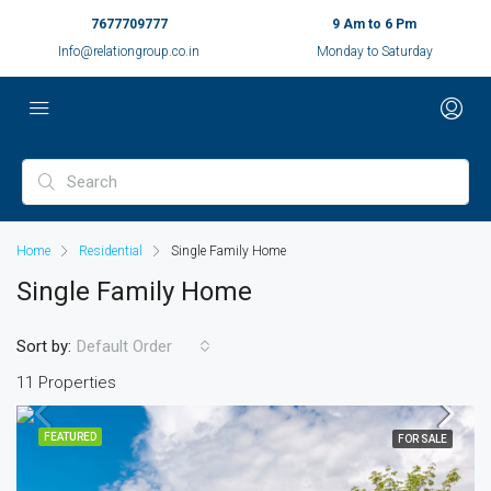
7677709777
9 Am to 6 Pm
Info@relationgroup.co.in
Monday to Saturday
Home
Residential
Single Family Home
Single Family Home
Sort by:
Default Order
11 Properties
FEATURED
FOR SALE