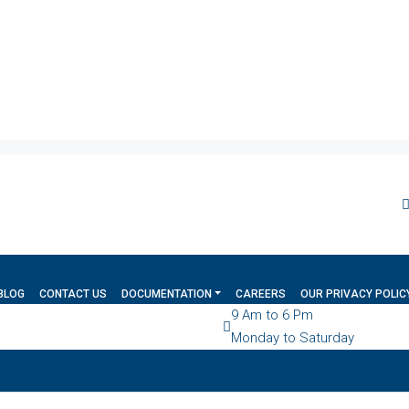
BLOG
CONTACT US
DOCUMENTATION
CAREERS
OUR PRIVACY POLIC
9 Am to 6 Pm
Monday to Saturday