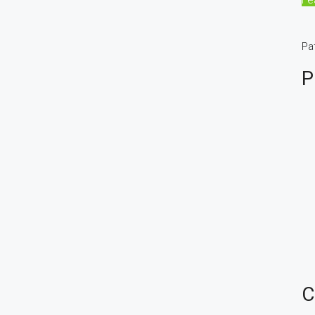
Pa
P
C