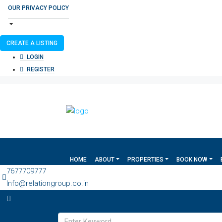
OUR PRIVACY POLICY
CREATE A LISTING
LOGIN
REGISTER
HOME
ABOUT
PROPERTIES
BOOK NOW
7677709777
Info@relationgroup.co.in