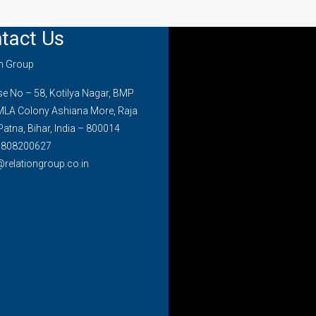
tact Us
on Group
 No – 58, Kotilya Nagar, BMP
MLA Colony Ashiana More, Raja
Patna, Bihar, India – 800014
7808200627
@relationgroup.co.in