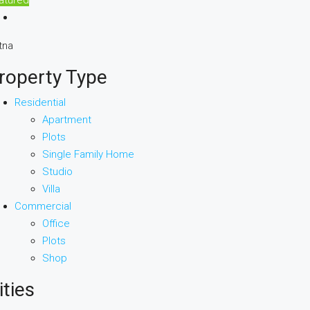
tna
roperty Type
Residential
Apartment
Plots
Single Family Home
Studio
Villa
Commercial
Office
Plots
Shop
ities