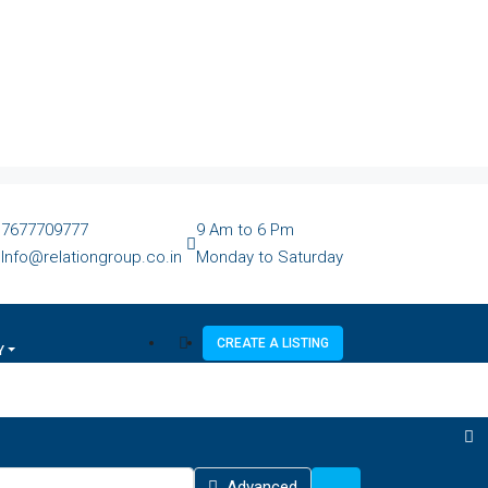
7677709777
9 Am to 6 Pm
Info@relationgroup.co.in
Monday to Saturday
CREATE A LISTING
Y
Advanced