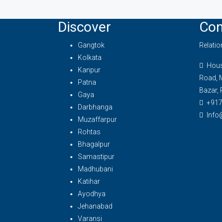
Discover
Con
Gangtok
Relati
Kolkata
House
Kanpur
Road, 
Patna
Bazar, 
Gaya
+91
Darbhanga
Info
Muzaffarpur
Rohtas
Bhagalpur
Samastipur
Madhubani
Katihar
Ayodhya
Jehanabad
Varansi