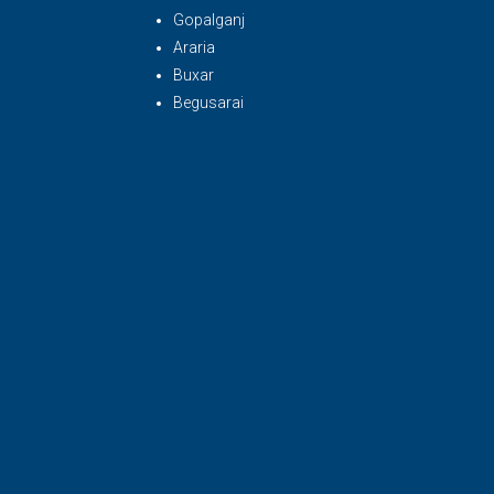
Gopalganj
Araria
Buxar
Begusarai