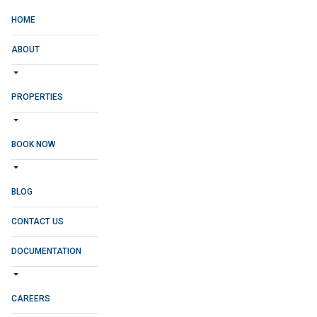
HOME
ABOUT
PROPERTIES
BOOK NOW
BLOG
CONTACT US
DOCUMENTATION
CAREERS