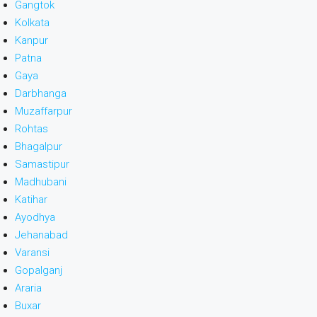
Gangtok
Kolkata
Kanpur
Patna
Gaya
Darbhanga
Muzaffarpur
Rohtas
Bhagalpur
Samastipur
Madhubani
Katihar
Ayodhya
Jehanabad
Varansi
Gopalganj
Araria
Buxar