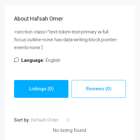
About Hafsah Omer
<section class="text-token-text-primary w-full
focus:outline-none has-data-writing-block:pointer-
events-none [
Language:
English
Listings (0)
Reviews (0)
Sort by:
Default Order
No listing found.