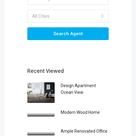
All Cities
Search Agent
Recent Viewed
Design Apartment
Ocean View
Modern Wood Home
Ample Renovated Office