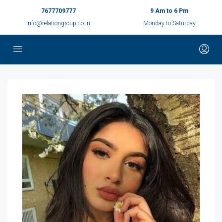
7677709777
9 Am to 6 Pm
Info@relationgroup.co.in
Monday to Saturday