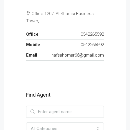
Office 1207, Al Shamsi Business
Tower,
Office
0542265592
Mobile
0542265592
Email
hafsahomar66@gmail.com
Find Agent
All Categories