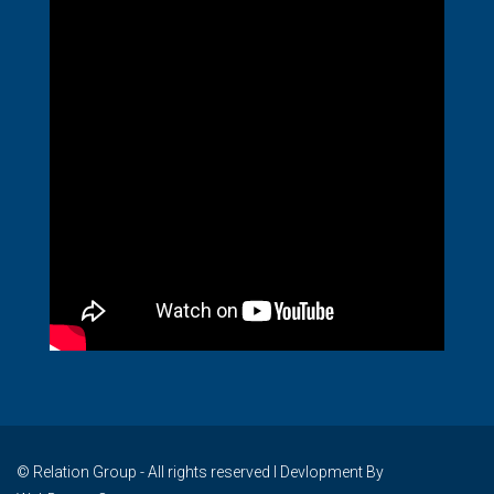
© Relation Group - All rights reserved I Devlopment By