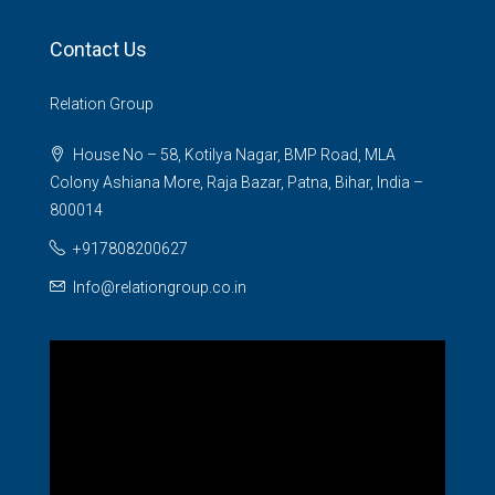
Contact Us
Relation Group
House No – 58, Kotilya Nagar, BMP Road, MLA
Colony Ashiana More, Raja Bazar, Patna, Bihar, India –
800014
+917808200627
Info@relationgroup.co.in