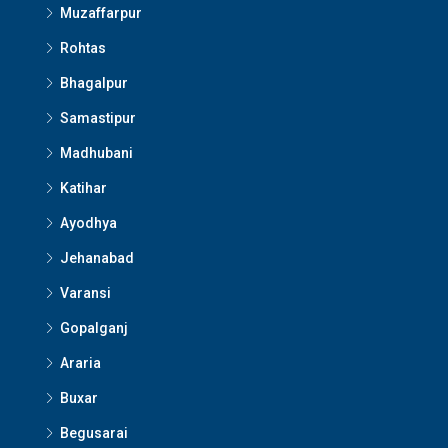
Muzaffarpur
Rohtas
Bhagalpur
Samastipur
Madhubani
Katihar
Ayodhya
Jehanabad
Varansi
Gopalganj
Araria
Buxar
Begusarai