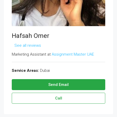
Hafsah Omer
See all reviews
Marketing Assistant at
Assignment Master UAE
Service Areas:
Dubai
Send Email
Call