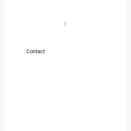
Contact