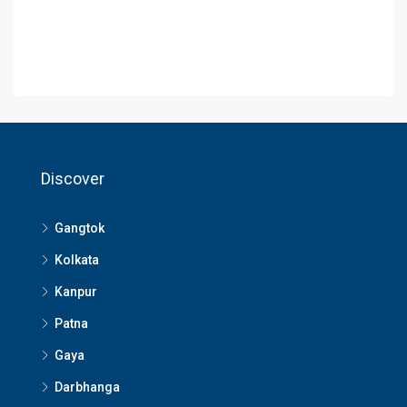
Discover
Gangtok
Kolkata
Kanpur
Patna
Gaya
Darbhanga