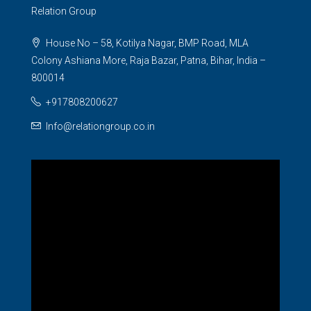
Relation Group
House No – 58, Kotilya Nagar, BMP Road, MLA
Colony Ashiana More, Raja Bazar, Patna, Bihar, India –
800014
+917808200627
Info@relationgroup.co.in