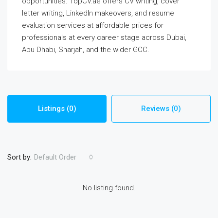
opportunities. TopCV.ae offers CV writing, cover
letter writing, LinkedIn makeovers, and resume
evaluation services at affordable prices for
professionals at every career stage across Dubai,
Abu Dhabi, Sharjah, and the wider GCC.
Listings (0)
Reviews (0)
Sort by:
Default Order
No listing found.