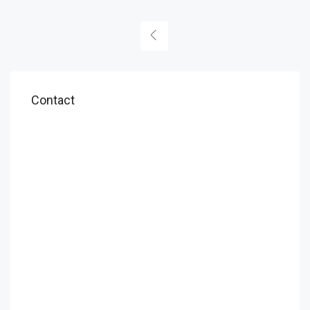
Contact