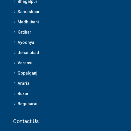
Bhagalpur
Samastipur
Madhubani
Katihar
Ayodhya
Jehanabad
Varansi
Gopalganj
Araria
Buxar
Begusarai
Contact Us