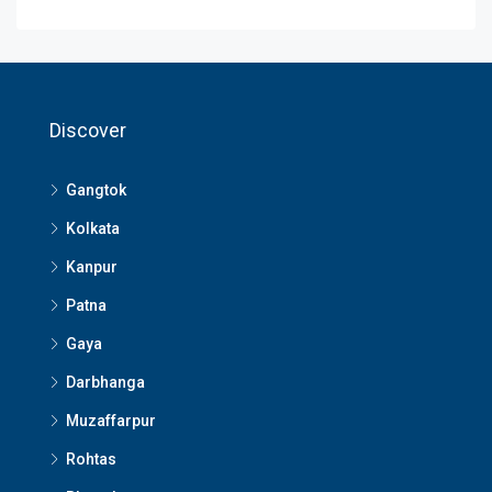
Discover
Gangtok
Kolkata
Kanpur
Patna
Gaya
Darbhanga
Muzaffarpur
Rohtas