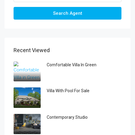
Search Agent
Recent Viewed
Comfortable Villa In Green
Villa With Pool For Sale
Contemporary Studio