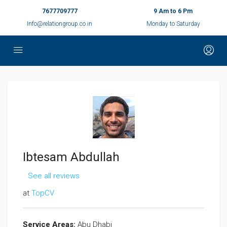
7677709777
9 Am to 6 Pm
Info@relationgroup.co.in
Monday to Saturday
Ibtesam Abdullah
See all reviews
at
TopCV
Service Areas:
Abu Dhabi