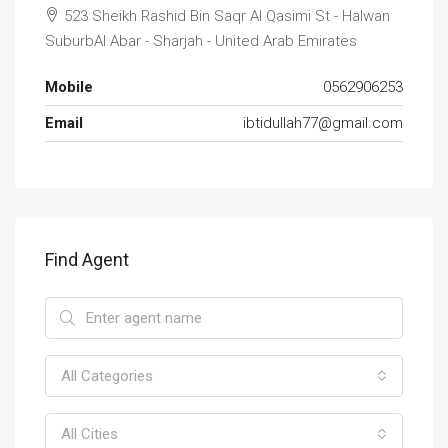
523 Sheikh Rashid Bin Saqr Al Qasimi St - Halwan
SuburbAl Abar - Sharjah - United Arab Emirates
Mobile
0562906253
Email
ibtidullah77@gmail.com
Find Agent
All Categories
All Cities