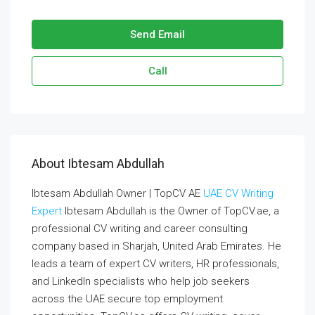
Send Email
Call
About Ibtesam Abdullah
Ibtesam Abdullah Owner | TopCV AE
UAE CV Writing
Expert
Ibtesam Abdullah is the Owner of TopCV.ae, a
professional CV writing and career consulting
company based in Sharjah, United Arab Emirates. He
leads a team of expert CV writers, HR professionals,
and LinkedIn specialists who help job seekers
across the UAE secure top employment