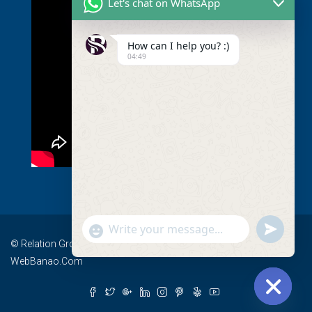
Let's chat on WhatsApp
How can I help you? :)
04:49
undefined
Show
© Relation Group - All rights reserved I Devlopment By
Emojis
WebBanao.Com