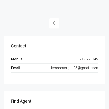
Contact
Mobile
6035925149
Email
kennamorgan35@gmail.com
Find Agent