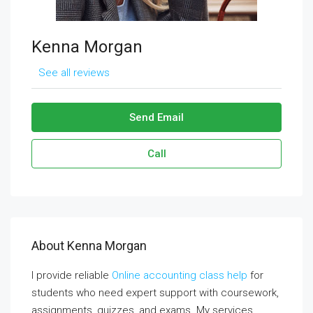
Kenna Morgan
See all reviews
Send Email
Call
About Kenna Morgan
I provide reliable
Online accounting class help
for
students who need expert support with coursework,
assignments, quizzes, and exams. My services