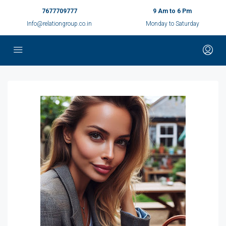
7677709777
9 Am to 6 Pm
Info@relationgroup.co.in
Monday to Saturday