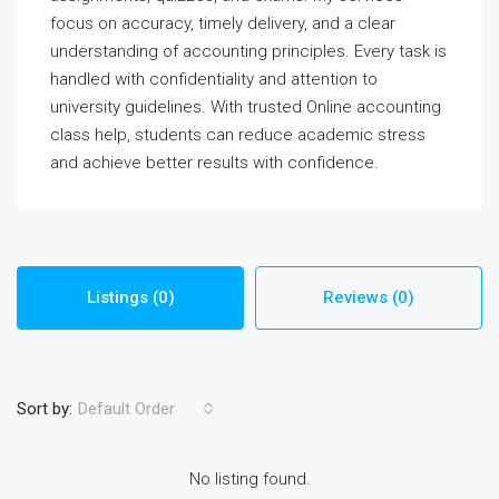
focus on accuracy, timely delivery, and a clear
understanding of accounting principles. Every task is
handled with confidentiality and attention to
university guidelines. With trusted Online accounting
class help, students can reduce academic stress
and achieve better results with confidence.
Listings (0)
Reviews (0)
Sort by:
Default Order
No listing found.