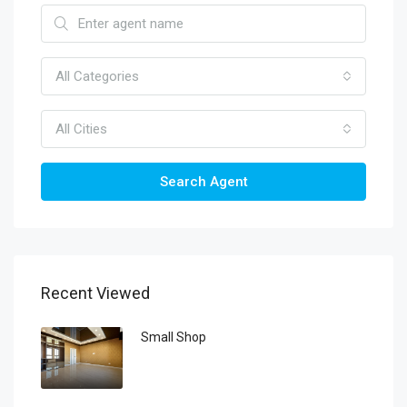
All Categories
All Cities
Search Agent
Recent Viewed
Small Shop