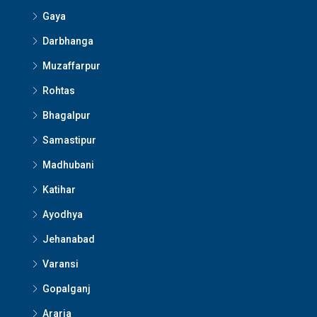
Gaya
Darbhanga
Muzaffarpur
Rohtas
Bhagalpur
Samastipur
Madhubani
Katihar
Ayodhya
Jehanabad
Varansi
Gopalganj
Araria