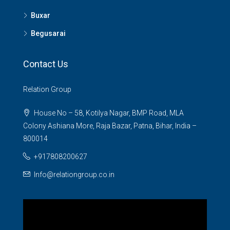
Buxar
Begusarai
Contact Us
Relation Group
House No – 58, Kotilya Nagar, BMP Road, MLA
Colony Ashiana More, Raja Bazar, Patna, Bihar, India –
800014
+917808200627
Info@relationgroup.co.in