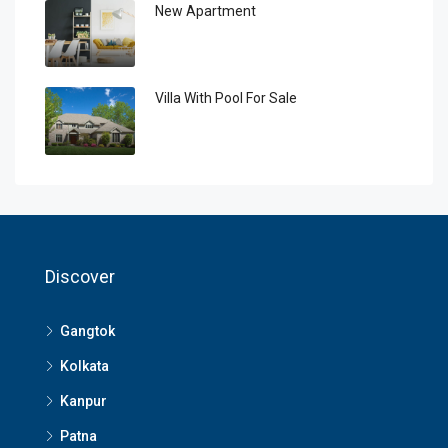
New Apartment
Villa With Pool For Sale
Discover
Gangtok
Kolkata
Kanpur
Patna