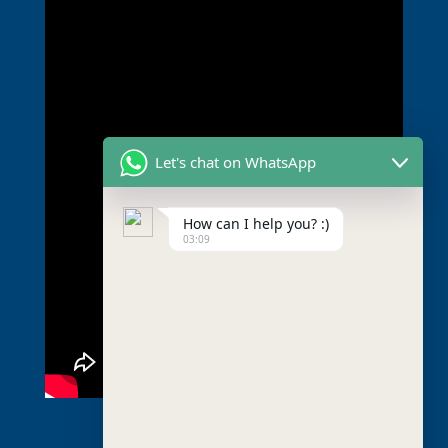
Let's chat on WhatsApp
How can I help you? :)
03:09