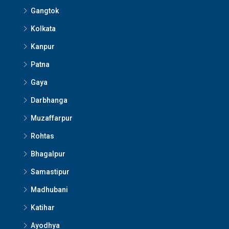
Gangtok
Kolkata
Kanpur
Patna
Gaya
Darbhanga
Muzaffarpur
Rohtas
Bhagalpur
Samastipur
Madhubani
Katihar
Ayodhya