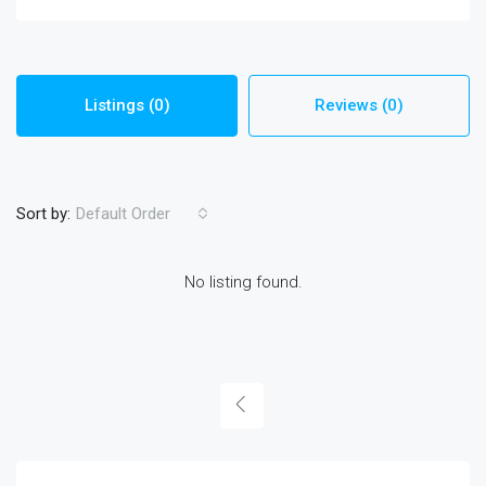
Listings (0)
Reviews (0)
Sort by:
Default Order
No listing found.