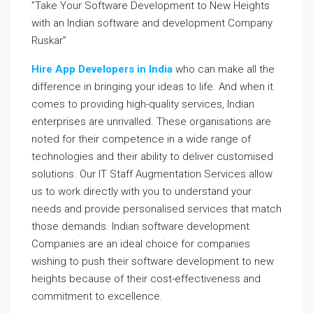
”Take Your Software Development to New Heights
with an Indian software and development Company
Ruskar”
Hire App Developers in India
who can make all the
difference in bringing your ideas to life. And when it
comes to providing high-quality services, Indian
enterprises are unrivalled. These organisations are
noted for their competence in a wide range of
technologies and their ability to deliver customised
solutions. Our IT Staff Augmentation Services allow
us to work directly with you to understand your
needs and provide personalised services that match
those demands. Indian software development
Companies are an ideal choice for companies
wishing to push their software development to new
heights because of their cost-effectiveness and
commitment to excellence.