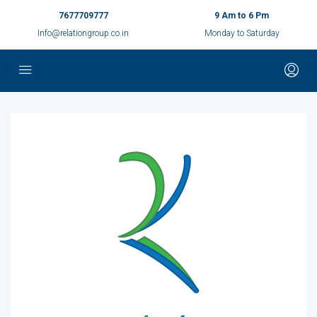
7677709777
9 Am to 6 Pm
Info@relationgroup.co.in
Monday to Saturday