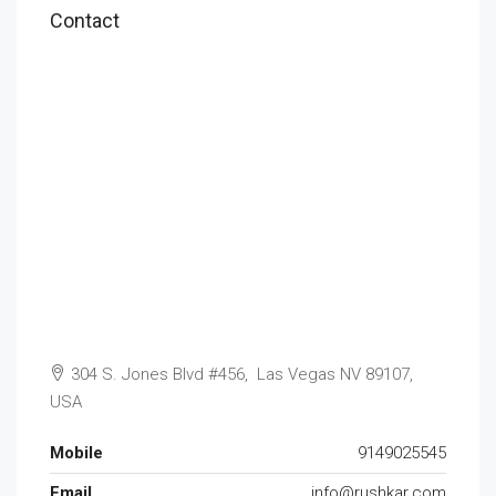
Contact
304 S. Jones Blvd #456, Las Vegas NV 89107,
USA
Mobile
9149025545
Email
info@rushkar.com