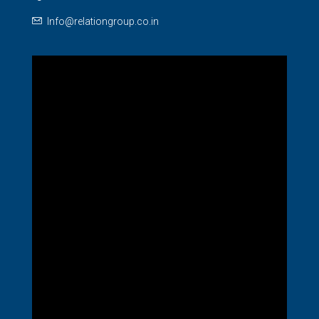
Info@relationgroup.co.in