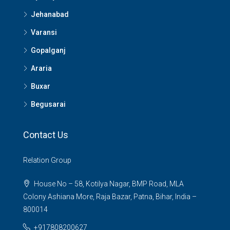
Jehanabad
Varansi
Gopalganj
Araria
Buxar
Begusarai
Contact Us
Relation Group
House No – 58, Kotilya Nagar, BMP Road, MLA
Colony Ashiana More, Raja Bazar, Patna, Bihar, India –
800014
+917808200627