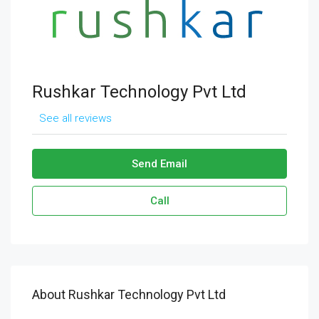
Rushkar Technology Pvt Ltd
See all reviews
Send Email
Call
About Rushkar Technology Pvt Ltd