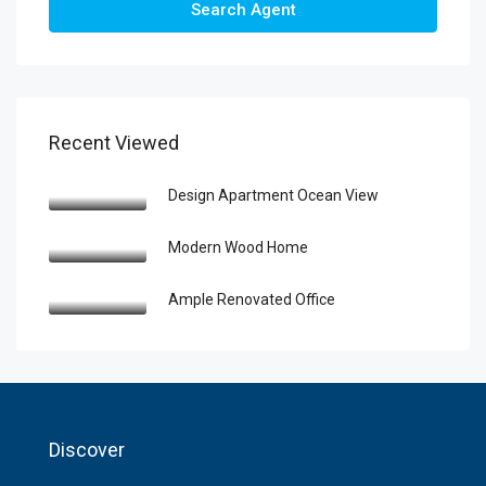
Search Agent
Recent Viewed
Design Apartment Ocean View
Modern Wood Home
Ample Renovated Office
Discover