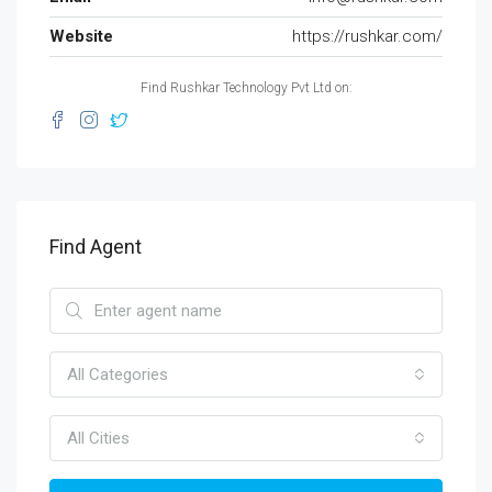
Website
https://rushkar.com/
Find Rushkar Technology Pvt Ltd on:
Find Agent
All Categories
All Cities