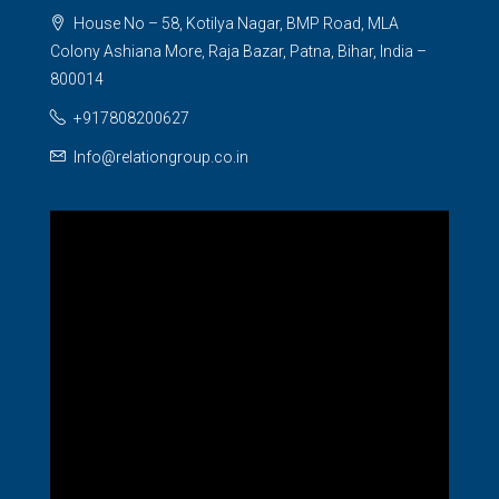
House No – 58, Kotilya Nagar, BMP Road, MLA
Colony Ashiana More, Raja Bazar, Patna, Bihar, India –
800014
+917808200627
Info@relationgroup.co.in