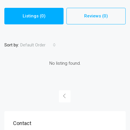
Listings (0)
Reviews (0)
Sort by:
Default Order
No listing found.
Contact