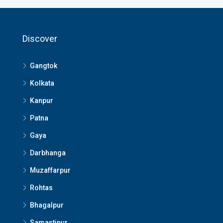
Discover
Gangtok
Kolkata
Kanpur
Patna
Gaya
Darbhanga
Muzaffarpur
Rohtas
Bhagalpur
Samastipur