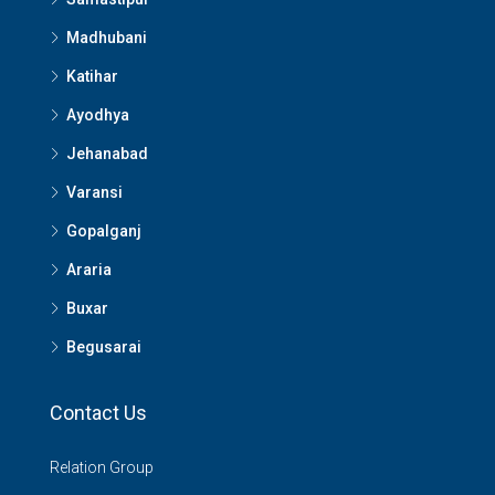
Madhubani
Katihar
Ayodhya
Jehanabad
Varansi
Gopalganj
Araria
Buxar
Begusarai
Contact Us
Relation Group