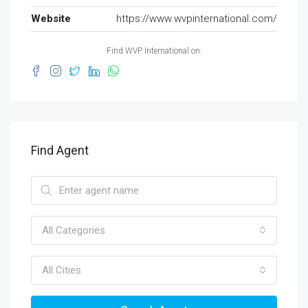
Website
https://www.wvpinternational.com/
Find WVP International on:
Find Agent
All Categories
All Cities