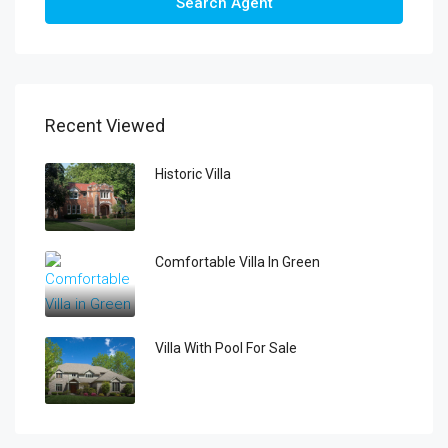
Search Agent
Recent Viewed
Historic Villa
Comfortable Villa In Green
Villa With Pool For Sale