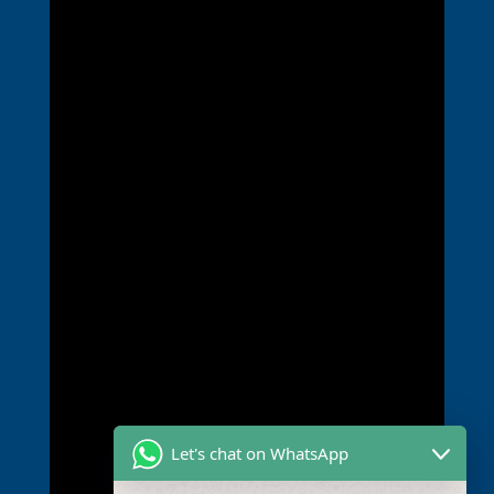
Let's chat on WhatsApp