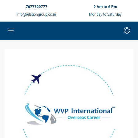
7677709777
9 Am to 6 Pm
Info@relationgroup.co.in
Monday to Saturday