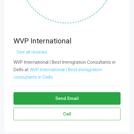
WVP International
See all reviews
WVP International | Best Immigration Consultants in
Delhi at
WVP International | Best immigration
consultants in Delhi
Send Email
Call