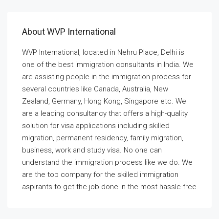
About WVP International
WVP International, located in Nehru Place, Delhi is
one of the best immigration consultants in India. We
are assisting people in the immigration process for
several countries like Canada, Australia, New
Zealand, Germany, Hong Kong, Singapore etc. We
are a leading consultancy that offers a high-quality
solution for visa applications including skilled
migration, permanent residency, family migration,
business, work and study visa. No one can
understand the immigration process like we do. We
are the top company for the skilled immigration
aspirants to get the job done in the most hassle-free