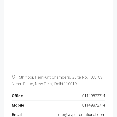
15th floor, Hemkunt Chambers, Suite No.1508, 89,
Nehru Place, New Delhi, Delhi 110019
Office
01149872714
Mobile
01149872714
Email
info@wvpinternational.com