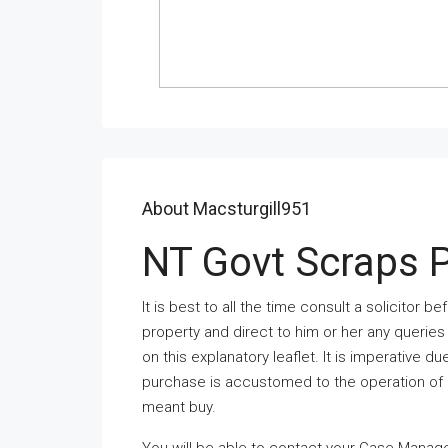
About Macsturgill951
NT Govt Scraps 
It is best to all the time consult a solicitor
property and direct to him or her any querie
on this explanatory leaflet. It is imperative du
purchase is accustomed to the operation of Cr
meant buy.