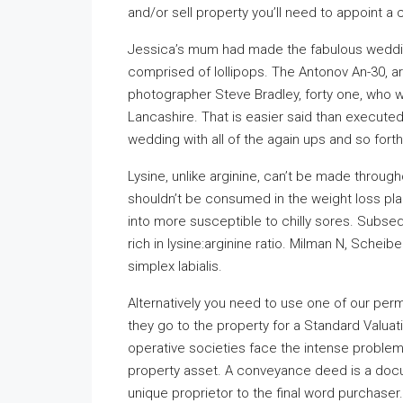
and/or sell property you’ll need to appoint a
Jessica’s mum had made the fabulous weddin
comprised of lollipops. The Antonov An-30, 
photographer Steve Bradley, forty one, who w
Lancashire. That is easier said than execute
wedding with all of the again ups and so forth
Lysine, unlike arginine, can’t be made througho
shouldn’t be consumed in the weight loss plan
into more susceptible to chilly sores. Subseq
rich in lysine:arginine ratio. Milman N, Scheib
simplex labialis.
Alternatively you need to use one of our per
they go to the property for a Standard Valua
operative societies face the intense problem
property asset. A conveyance deed is a docu
unique proprietor to the final word purchase