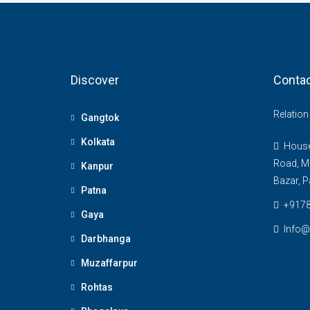
Discover
Contac
Relatio
Gangtok
Kolkata
House 
Road, M
Kanpur
Bazar, P
Patna
+917
Gaya
Info@
Darbhanga
Muzaffarpur
Rohtas