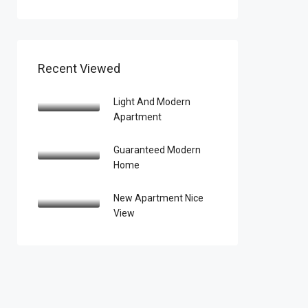
Recent Viewed
Light And Modern
Apartment
Guaranteed Modern
Home
New Apartment Nice
View