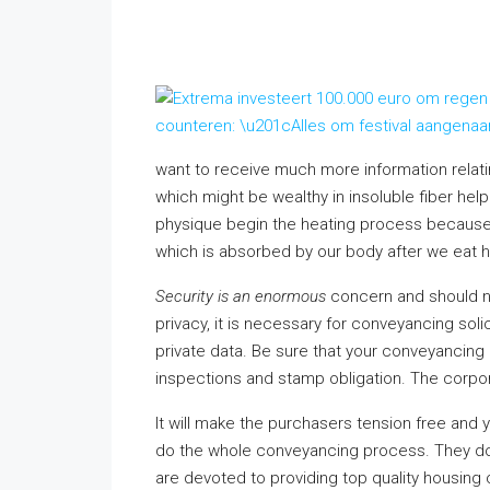
want to receive much more information relat
which might be wealthy in insoluble fiber help
physique begin the heating process because
which is absorbed by our body after we eat h
Security is an enormous
concern and should n
privacy, it is necessary for conveyancing so
private data. Be sure that your conveyancing
inspections and stamp obligation. The corpor
It will make the purchasers tension free and
do the whole conveyancing process. They do n
are devoted to providing top quality housing 