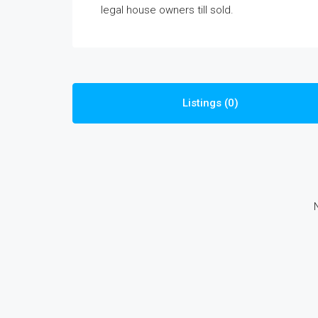
legal house owners till sold.
Listings (0)