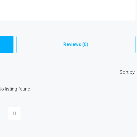
Reviews (0)
Sort by:
No listing found.