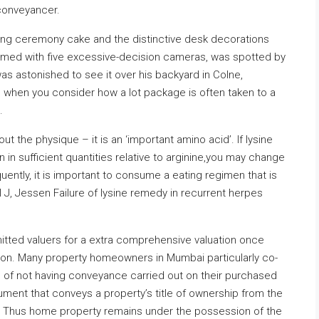
 conveyancer.
g ceremony cake and the distinctive desk decorations
armed with five excessive-decision cameras, was spotted by
as astonished to see it over his backyard in Colne,
d when you consider how a lot package is often taken to a
.
ut the physique – it is an ‘important amino acid’. If lysine
 in sufficient quantities relative to arginine,you may change
uently, it is important to consume a eating regimen that is
el J, Jessen Failure of lysine remedy in recurrent herpes
mitted valuers for a extra comprehensive valuation once
tion. Many property homeowners in Mumbai particularly co-
 of not having conveyance carried out on their purchased
ment that conveys a property’s title of ownership from the
r. Thus home property remains under the possession of the