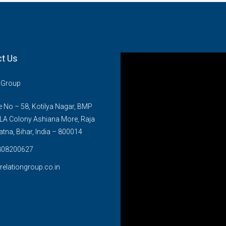
t Us
n Group
No – 58, Kotilya Nagar, BMP
LA Colony Ashiana More, Raja
atna, Bihar, India – 800014
808200627
relationgroup.co.in