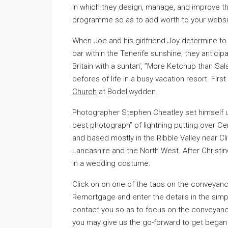
in which they design, manage, and improve th
programme so as to add worth to your websit
When Joe and his girlfriend Joy determine to t
bar within the Tenerife sunshine, they anticip
Britain with a suntan’, ”More Ketchup than Salsa
befores of life in a busy vacation resort. Fir
Church
at Bodellwydden.
Photographer Stephen Cheatley set himself up
best photograph” of lightning putting over Ce
and based mostly in the Ribble Valley near Cli
Lancashire and the North West. After Christine
in a wedding costume.
Click on on one of the tabs on the conveyanc
Remortgage and enter the details in the simp
contact you so as to focus on the conveyanc
you may give us the go-forward to get began 