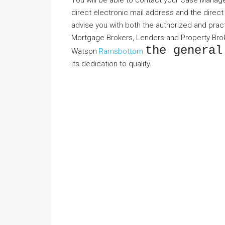
You will be able to contact your Case Manager
direct electronic mail address and the direct
advise you with both the authorized and practi
Mortgage Brokers, Lenders and Property Broke
the general
Watson
Ramsbottom
its dedication to quality.