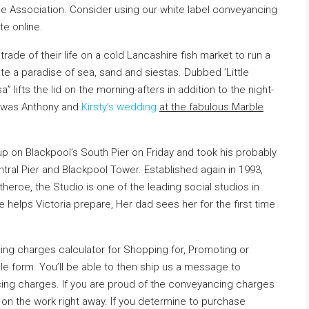
e Association. Consider using our white label conveyancing
e online.
rade of their life on a cold Lancashire fish market to run a
ate a paradise of sea, sand and siestas. Dubbed ’Little
” lifts the lid on the morning-afters in addition to the night-
st was Anthony and
Kirsty’s wedding
at the fabulous Marble
 on Blackpool’s South Pier on Friday and took his
probably
ntral Pier and Blackpool Tower. Established again in 1993,
theroe, the Studio is one of the leading social studios in
 helps Victoria prepare, Her dad sees her for the first time
ing charges calculator for Shopping for, Promoting or
le form. You’ll be able to then ship us a message to
ing charges. If you are proud of the conveyancing charges
on the work right away. If you determine to purchase