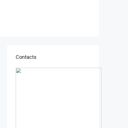
Contacts