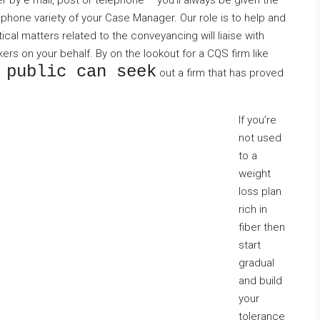
 by e mail, post or telephone – you’ll always be given the
 phone variety of your Case Manager. Our role is to help and
cal matters related to the conveyancing will liaise with
rs on your behalf. By on the lookout for a CQS firm like
 public can seek
out a firm that has proved
If you’re
not used
to a
weight
loss plan
rich in
fiber then
start
gradual
and build
your
tolerance