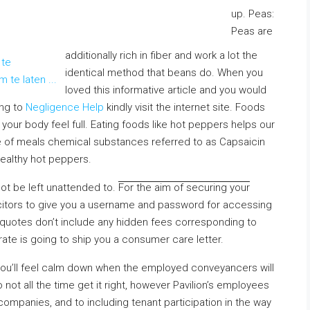
up. Peas:
Peas are
additionally rich in fiber and work a lot the
identical method that beans do. When you
loved this informative article and you would
ing to
Negligence Help
kindly visit the internet site. Foods
 your body feel full. Eating foods like hot peppers helps our
 of meals chemical substances referred to as Capsaicin
ealthy hot peppers.
ot be left unattended to
.
For the aim of securing your
licitors to give you a username and password for accessing
 quotes don’t include any hidden fees corresponding to
ate is going to ship you a consumer care letter.
 you’ll feel calm down when the employed conveyancers will
ot all the time get it right, however Pavilion’s employees
companies, and to including tenant participation in the way