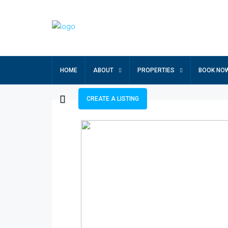
HOME
ABOUT
PROPERTIES
BOOK NO
CREATE A LISTING