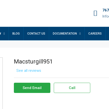
767
Inf
W
BLOG
CONTACT US
DOCUMENTATION
CAREERS
Macsturgill951
See all reviews
Send Email
Call