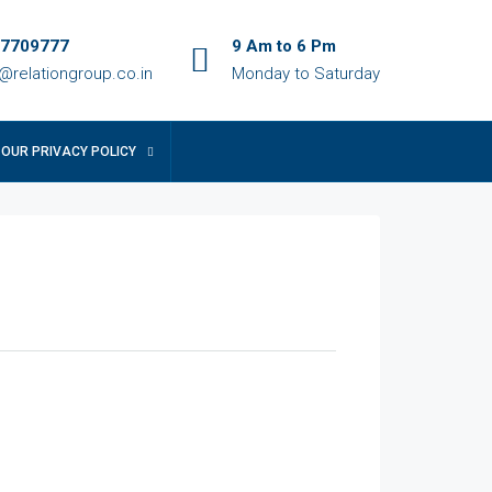
7709777
9 Am to 6 Pm
o@relationgroup.co.in
Monday to Saturday
OUR PRIVACY POLICY