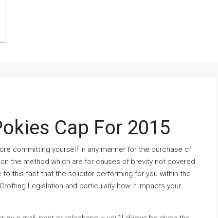
Pokies Cap For 2015
 before committing yourself in any manner for the purchase of
s on the method which are for causes of brevity not covered
e to this fact that the solicitor performing for you within the
ofting Legislation and particularly how it impacts your