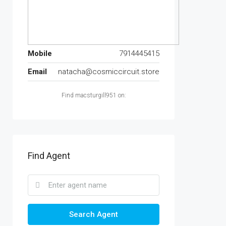
Mobile
7914445415
Email
natacha@cosmiccircuit.store
Find macsturgill951 on:
Find Agent
Search Agent