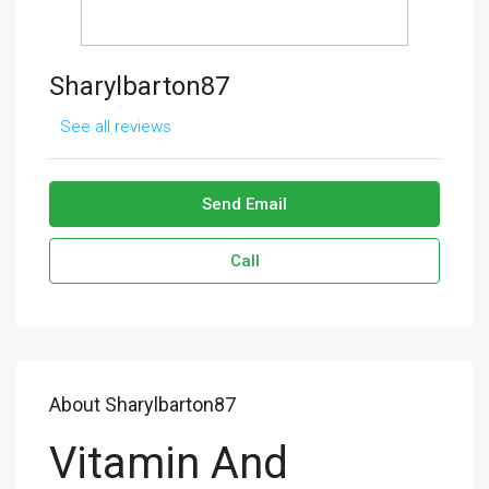
Sharylbarton87
See all reviews
Send Email
Call
About Sharylbarton87
Vitamin And