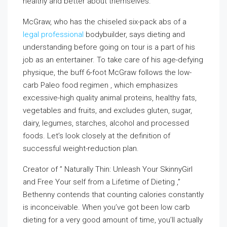
healthy and better about themselves.
McGraw, who has the chiseled six-pack abs of a
legal professional
bodybuilder, says dieting and
understanding before going on tour is a part of his
job as an entertainer. To take care of his age-defying
physique, the buff 6-foot McGraw follows the low-
carb Paleo food regimen , which emphasizes
excessive-high quality animal proteins, healthy fats,
vegetables and fruits, and excludes gluten, sugar,
dairy, legumes, starches, alcohol and processed
foods. Let’s look closely at the definition of
successful weight-reduction plan.
Creator of ” Naturally Thin: Unleash Your SkinnyGirl
and Free Your self from a Lifetime of Dieting ,”
Bethenny contends that counting calories constantly
is inconceivable. When you’ve got been low carb
dieting for a very good amount of time, you’ll actually