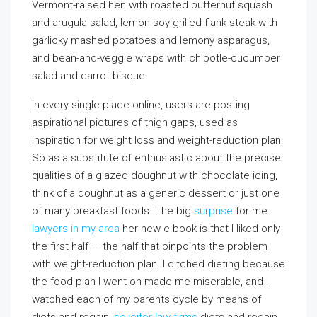
Vermont-raised hen with roasted butternut squash
and arugula salad, lemon-soy grilled flank steak with
garlicky mashed potatoes and lemony asparagus,
and bean-and-veggie wraps with chipotle-cucumber
salad and carrot bisque.
In every single place online, users are posting
aspirational pictures of thigh gaps, used as
inspiration for weight loss and weight-reduction plan.
So as a substitute of enthusiastic about the precise
qualities of a glazed doughnut with chocolate icing,
think of a doughnut as a generic dessert or just one
of many breakfast foods. The big
surprise
for me
lawyers in my area
her new e book is that I liked only
the first half — the half that pinpoints the problem
with weight-reduction plan. I ditched dieting because
the food plan I went on made me miserable, and I
watched each of my parents cycle by means of