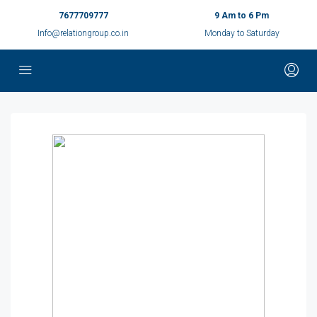
7677709777
9 Am to 6 Pm
Info@relationgroup.co.in
Monday to Saturday