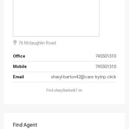
76 Mclaughlin Road
Office
745501310
Mobile
745501310
Email
sharyl-barton42@care.trytrip.click
Find sharylbarton87 on:
Find Agent