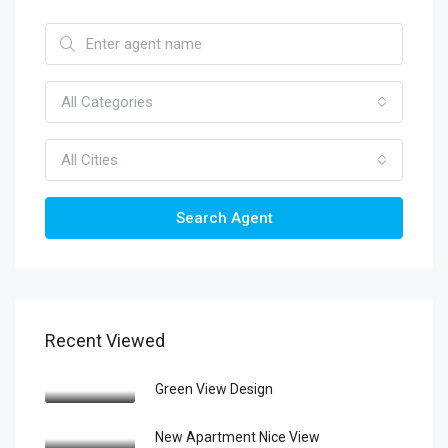
All Categories
All Cities
Search Agent
Recent Viewed
Green View Design
New Apartment Nice View