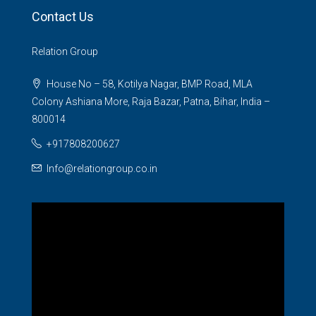
Contact Us
Relation Group
House No – 58, Kotilya Nagar, BMP Road, MLA
Colony Ashiana More, Raja Bazar, Patna, Bihar, India –
800014
+917808200627
Info@relationgroup.co.in