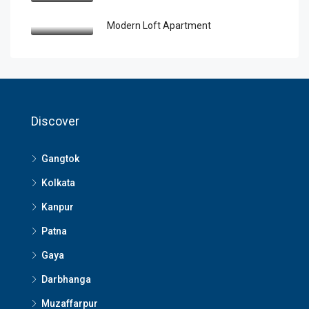
Modern Loft Apartment
Discover
Gangtok
Kolkata
Kanpur
Patna
Gaya
Darbhanga
Muzaffarpur