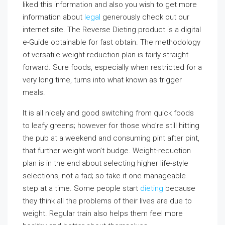
liked this information and also you wish to get more
information about
legal
generously check out our
internet site. The Reverse Dieting product is a digital
e-Guide obtainable for fast obtain. The methodology
of versatile weight-reduction plan is fairly straight
forward. Sure foods, especially when restricted for a
very long time, turns into what known as trigger
meals.
It is all nicely and good switching from quick foods
to leafy greens; however for those who’re still hitting
the pub at a weekend and consuming pint after pint,
that further weight won’t budge. Weight-reduction
plan is in the end about selecting higher life-style
selections, not a fad; so take it one manageable
step at a time. Some people start
dieting
because
they think all the problems of their lives are due to
weight. Regular train also helps them feel more