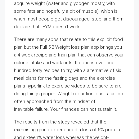
acquire weight (water and glycogen mostly, with
some fats and hopefully a bit of muscle), which is
when most people get discouraged, stop, and them
declare that IIFYM doesn’t work.
There are many apps that relate to this explicit food
plan but the Full 5:2 Weight loss plan app brings you
a 4-week recipe and train plan that can observe your
calorie intake and work outs. It options over one
hundred forty recipes to try, with a alternative of six
meal plans for the fasting days and the exercise
plans hyperlink to exercise videos to be sure to are
doing things proper. Weight-reduction plan is far too
often approached from the mindset of
inevitable failure. Your finances can not sustain it.
The results from the study revealed that the
exercising group experienced a loss of 5% protein
and sixteen% water loss whereas the weight-