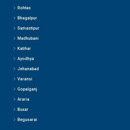
Rohtas
Bhagalpur
Samastipur
Madhubani
Katihar
Ayodhya
Jehanabad
Varansi
Gopalganj
Araria
Buxar
Begusarai