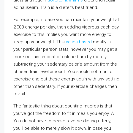
diets and regain,
solicitor law firms
diets and regain,
ad nauseam. Train is a dieter’s best friend.
For example; in case you can maintain your weight at
2,000 energy per day, then adding vigorous each day
exercise to this implies you want more energy to
keep up your weight. This
varies based
mostly in
your particular person stats, however you may get a
more certain amount of calorie burn by merely
subtracting your sedentary calorie amount from the
chosen train level amount. You should not monitor
exercise and eat these energy again with any setting
other than sedentary. If your exercise changes then
revisit.
The fantastic thing about counting macros is that
you’ve got the freedom to fit in meals you enjoy. A:
You do not have to cease reverse dieting utterly;
you’ll be able to merely slow it down. In case you