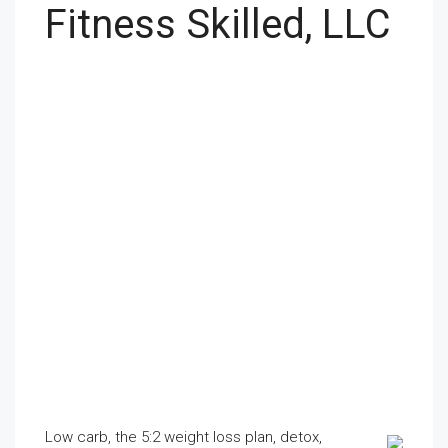
Fitness Skilled, LLC
Low carb, the 5:2 weight loss plan, detox,