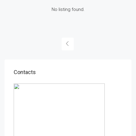
No listing found.
Contacts