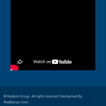
© Relation Group - All rights reserved I Devlopment By
WebBanao.Com