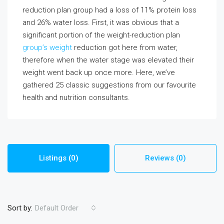
reduction plan group had a loss of 11% protein loss
and 26% water loss. First, it was obvious that a
significant portion of the weight-reduction plan
group’s weight
reduction got here from water,
therefore when the water stage was elevated their
weight went back up once more. Here, we’ve
gathered 25 classic suggestions from our favourite
health and nutrition consultants.
Listings (0)
Reviews (0)
Sort by:
Default Order