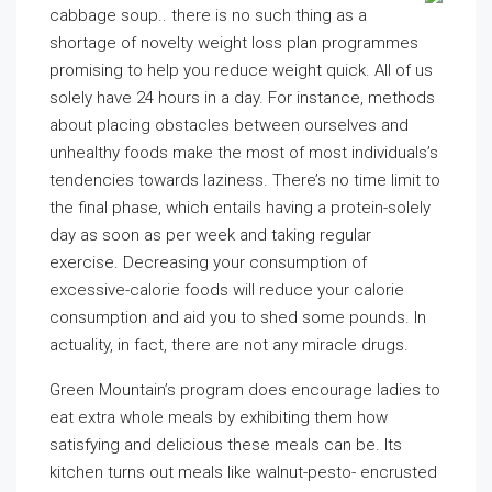
cabbage soup.. there is no such thing as a
shortage of novelty weight loss plan programmes
promising to help you reduce weight quick. All of us
solely have 24 hours in a day. For instance, methods
about placing obstacles between ourselves and
unhealthy foods make the most of most individuals’s
tendencies towards laziness. There’s no time limit to
the final phase, which entails having a protein-solely
day as soon as per week and taking regular
exercise. Decreasing your consumption of
excessive-calorie foods will reduce your calorie
consumption and aid you to shed some pounds. In
actuality, in fact, there are not any miracle drugs.
Green Mountain’s program does encourage ladies to
eat extra whole meals by exhibiting them how
satisfying and delicious these meals can be. Its
kitchen turns out meals like walnut-pesto- encrusted