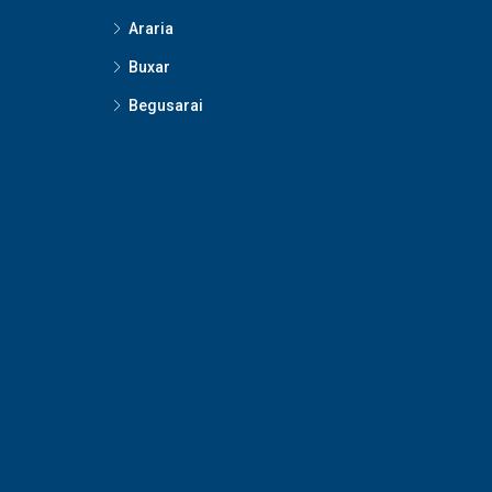
Araria
Buxar
Begusarai