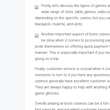
Firstly, let’s discuss the types of games 
wide range of slots, table games, video 
depending on the specific casino, but you can e
blackjack, roulette, and slots.
Another important aspect of bons casinos
be slow when it comes to processing paym
pride themselves on offering quick payment ti
manner. This is especially important if you ne
going on a trip.
Finally, customer service is crucial when it c
someone to turn to if you have any question
casinos generally have excellent customer ser
They are always happy to help with anything
game glitches.
Overall, playing at bons casinos can be a fun
fast payouts, and excellent customer servic