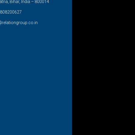
atna, Bihar, India – 800014
808200627
@relationgroup.co.in