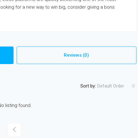
 looking for a new way to win big, consider giving a bons
Reviews (0)
Sort by:
Default Order
No listing found.