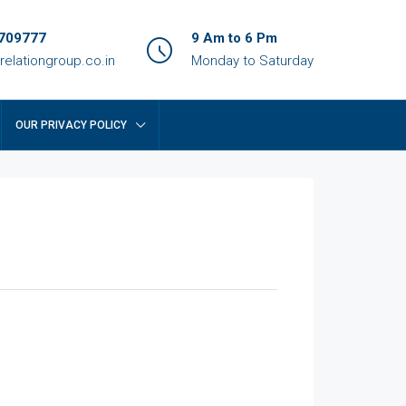
709777
9 Am to 6 Pm
relationgroup.co.in
Monday to Saturday
OUR PRIVACY POLICY