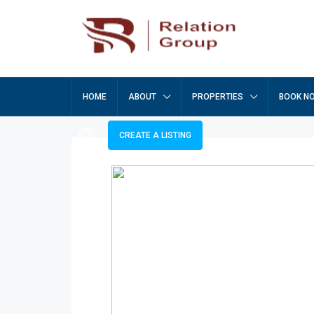
HOME
ABOUT
PROPERTIES
BOOK N
CREATE A LISTING