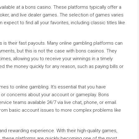
available at a bons casino. These platforms typically offer a
poker, and live dealer games. The selection of games varies
xpect to find all your favorites, including classic titles like
 is their fast payouts. Many online gambling platforms can
ents, but this is not the case with bons casinos. They
mes, allowing you to receive your winnings in a timely
ed the money quickly for any reason, such as paying bills or
omes to online gambling. It’s essential that you have
s or concerns about your account or gameplay. Bons
vice teams available 24/7 via live chat, phone, or email.
 from basic account issues to more complex problems like
 and rewarding experience. With their high-quality games,
e, these platforms are quickly becoming one of the most