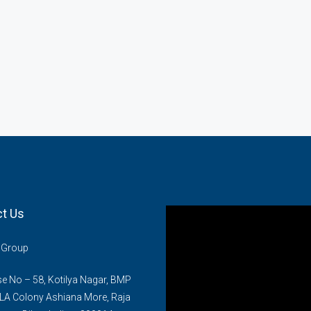
t Us
n Group
 No – 58, Kotilya Nagar, BMP
LA Colony Ashiana More, Raja