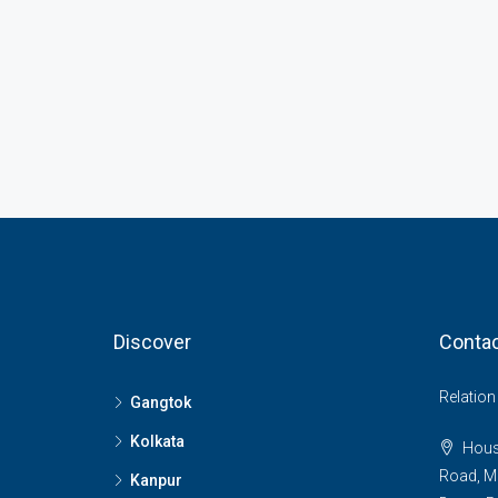
Discover
Contac
Relatio
Gangtok
Kolkata
House
Road, M
Kanpur