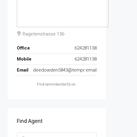
Ragetenstrasse 136
Office
624281138
Mobile
624281138
Email
deedowden5843@tempr.email
Find tammikeister33 on:
Find Agent