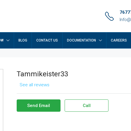
7677
Info@
OW
BLOG
CONTACT US
DOCUMENTATION
CAREERS
Tammikeister33
See all reviews
Send Email
Call