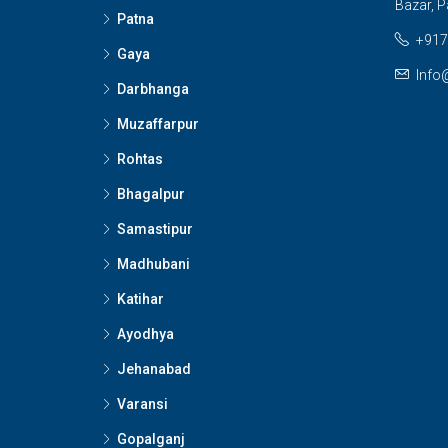
Bazar, P
Patna
+917
Gaya
Info
Darbhanga
Muzaffarpur
Rohtas
Bhagalpur
Samastipur
Madhubani
Katihar
Ayodhya
Jehanabad
Varansi
Gopalganj