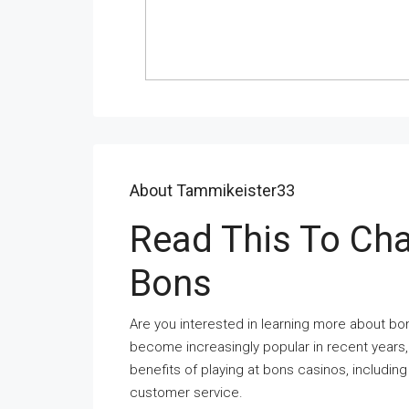
About Tammikeister33
Read This To Ch
Bons
Are you interested in learning more about bo
become increasingly popular in recent years, a
benefits of playing at bons casinos, including
customer service.