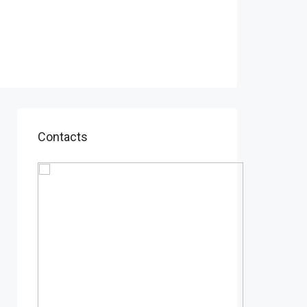
Contacts