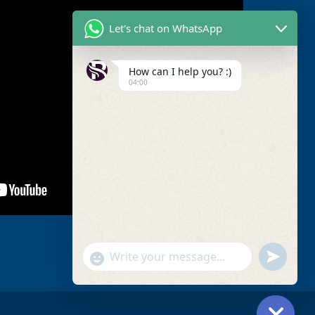
Let's chat on WhatsApp
How can I help you? :)
04:00
undefined
Show
Emojis