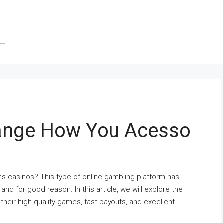
ange How You Acesso
ns casinos? This type of online gambling platform has
nd for good reason. In this article, we will explore the
 their high-quality games, fast payouts, and excellent