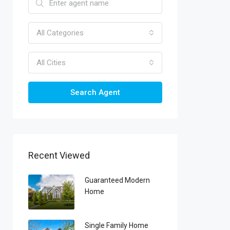
All Categories
All Cities
Search Agent
Recent Viewed
Guaranteed Modern
Home
Single Family Home