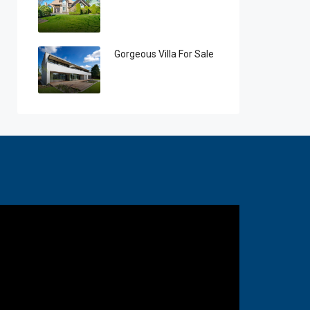
Gorgeous Villa For Sale