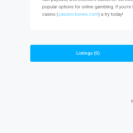
popular options for online gambling. If you’re
casino (
cassino-bones.com
) a try today!
Listings (0)