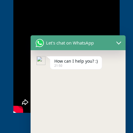
Let's chat on WhatsApp
How can I help you? :)
21:50