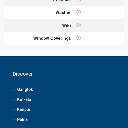
Washer
WiFi
Window Coverings
Discover
Gangtok
Kolkata
Kanpur
Patna