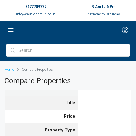
7677709777
9 Am to 6 Pm
Info@relationgroup.co.in
Monday to Saturday
Home
Compare Properties
Compare Properties
Title
Price
Property Type