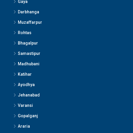
Gaya
Darbhanga
Muzaffarpur
Rohtas
Bhagalpur
Samastipur
Madhubani
Katihar
Ayodhya
Jehanabad
Varansi
Gopalganj
Araria