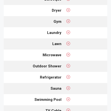
Dryer
Gym
Laundry
Lawn
Microwave
Outdoor Shower
Refrigerator
Sauna
Swimming Pool
TV Cable