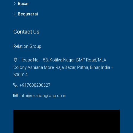
Buxar
Begusarai
Contact Us
Relation Group
House No – 58, Kotilya Nagar, BMP Road, MLA
Colony Ashiana More, Raja Bazar, Patna, Bihar, India –
800014
+917808200627
Info@relationgroup.co.in