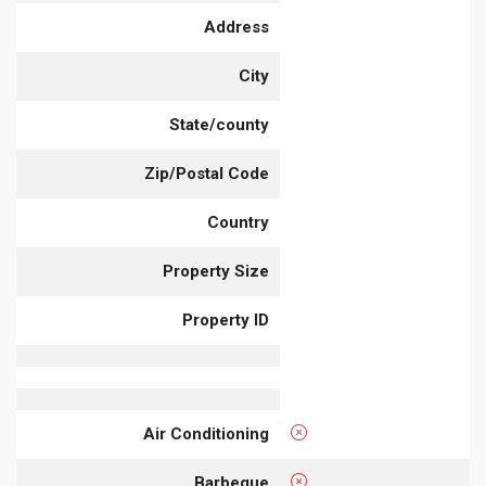
Address
City
State/county
Zip/Postal Code
Country
Property Size
Property ID
Air Conditioning
Barbeque