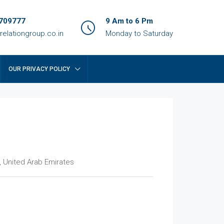
709777
9 Am to 6 Pm
relationgroup.co.in
Monday to Saturday
OUR PRIVACY POLICY
, United Arab Emirates