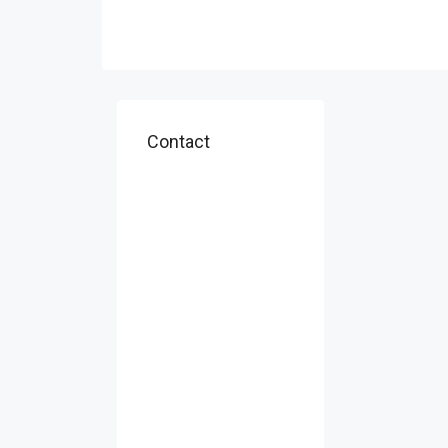
Contact