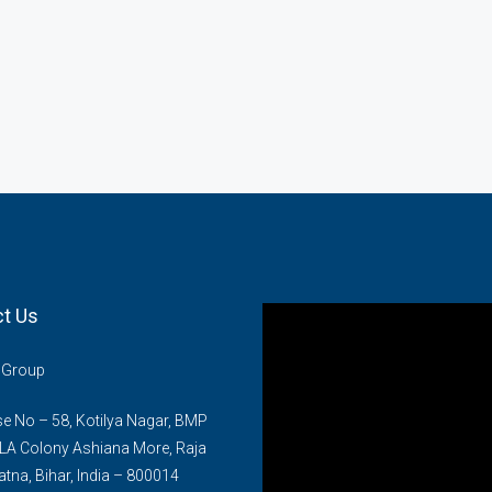
t Us
n Group
 No – 58, Kotilya Nagar, BMP
LA Colony Ashiana More, Raja
atna, Bihar, India – 800014