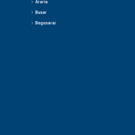
Araria
Buxar
Begusarai