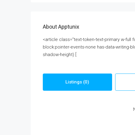
About Apptunix
<article class="text-token-text-primary w-full
block:pointer-events-none has-data-writing-bl
shadow-height) [
Listings (0)