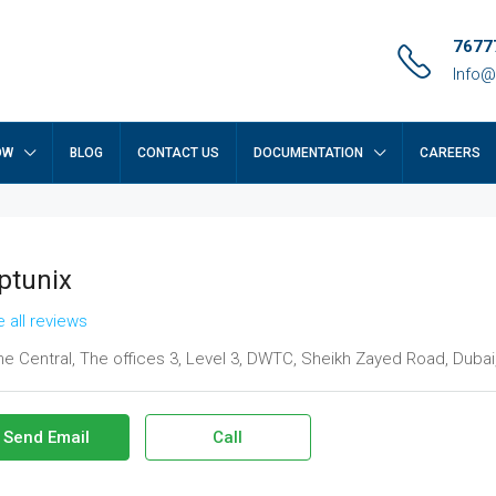
7677
Info@
OW
BLOG
CONTACT US
DOCUMENTATION
CAREERS
ptunix
 all reviews
e Central, The offices 3, Level 3, DWTC, Sheikh Zayed Road, Dubai
Send Email
Call