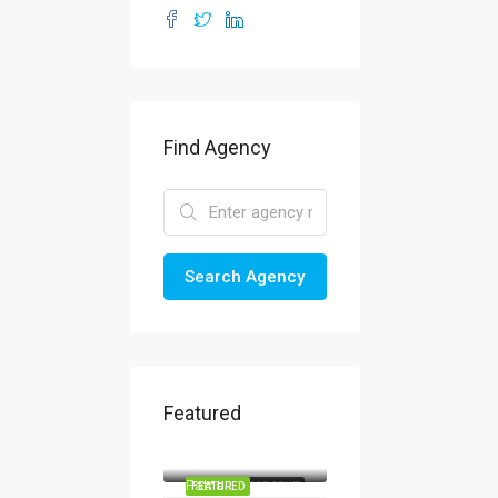
Find Agency
Search Agency
Featured
Patna
Patna
FEATURED
FOR RENT