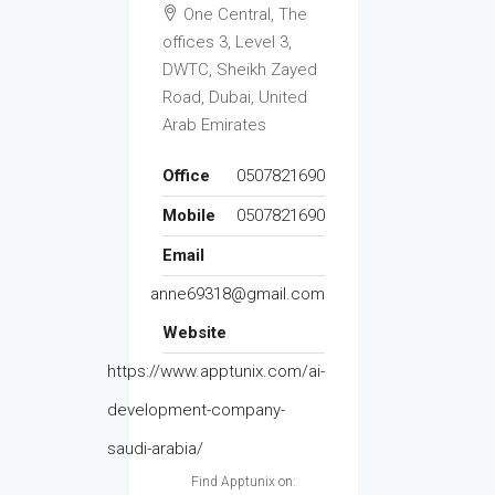
One Central, The
offices 3, Level 3,
DWTC, Sheikh Zayed
Road, Dubai, United
Arab Emirates
Office
0507821690
Mobile
0507821690
Email
anne69318@gmail.com
Website
https://www.apptunix.com/ai-
development-company-
saudi-arabia/
Find Apptunix on: