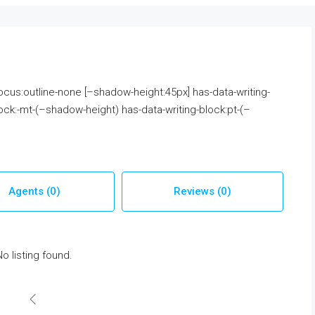
 focus:outline-none [–shadow-height:45px] has-data-writing-
ock:-mt-(–shadow-height) has-data-writing-block:pt-(–
Agents (0)
Reviews (0)
No listing found.