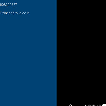
808200627
@relationgroup.co.in