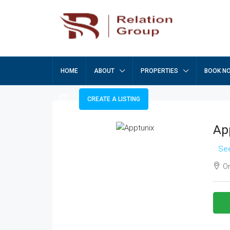
HOME
ABOUT
PROPERTIES
BOOK N
CREATE A LISTING
Ap
See
On