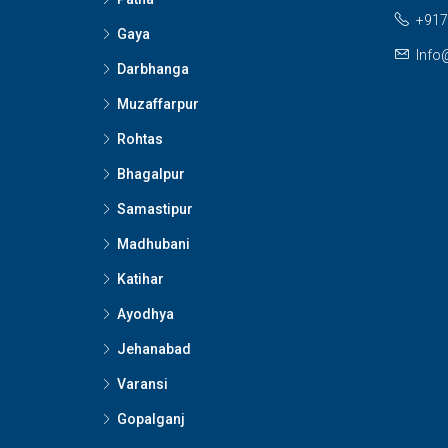
+917
Gaya
Info
Darbhanga
Muzaffarpur
Rohtas
Bhagalpur
Samastipur
Madhubani
Katihar
Ayodhya
Jehanabad
Varansi
Gopalganj