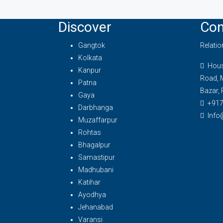
Discover
Con
Gangtok
Relati
Kolkata
House
Kanpur
Road, 
Patna
Bazar, 
Gaya
+91
Darbhanga
Info
Muzaffarpur
Rohtas
Bhagalpur
Samastipur
Madhubani
Katihar
Ayodhya
Jehanabad
Varansi