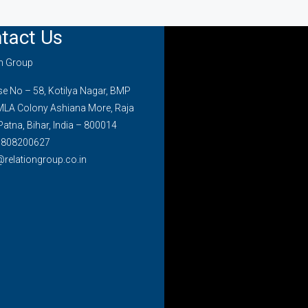
tact Us
on Group
 No – 58, Kotilya Nagar, BMP
MLA Colony Ashiana More, Raja
Patna, Bihar, India – 800014
7808200627
@relationgroup.co.in