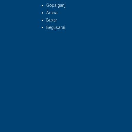
Gopalganj
Araria
Buxar
Begusarai