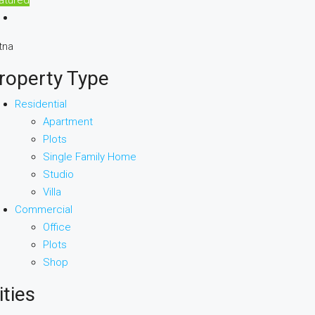
tna
roperty Type
Residential
Apartment
Plots
Single Family Home
Studio
Villa
Commercial
Office
Plots
Shop
ities