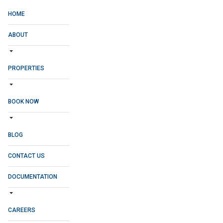
HOME
ABOUT
PROPERTIES
BOOK NOW
BLOG
CONTACT US
DOCUMENTATION
CAREERS