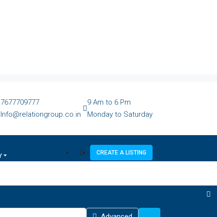
7677709777
9 Am to 6 Pm
Info@relationgroup.co.in
Monday to Saturday
CREATE A LISTING
Y
Advanced