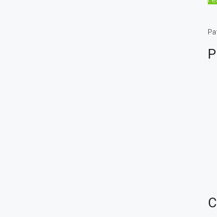
Pa
P
C