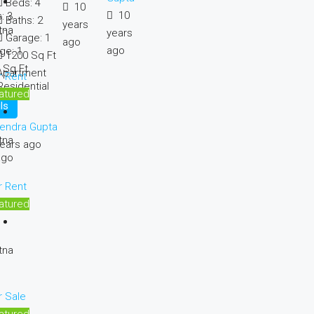
Beds:
4
10
10
:
3
Baths:
2
years
tna
years
:
1
Garage:
1
ago
ago
ge:
1
1200
Sq Ft
Sq Ft
Apartment
r Rent
Residential
atured
ls
endra Gupta
tna
ears ago
ago
r Rent
atured
tna
r Sale
atured