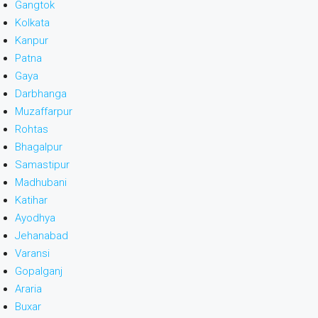
Gangtok
Kolkata
Kanpur
Patna
Gaya
Darbhanga
Muzaffarpur
Rohtas
Bhagalpur
Samastipur
Madhubani
Katihar
Ayodhya
Jehanabad
Varansi
Gopalganj
Araria
Buxar