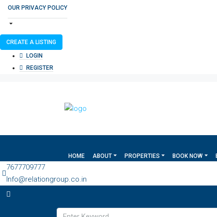
OUR PRIVACY POLICY
CREATE A LISTING
LOGIN
REGISTER
HOME
ABOUT
PROPERTIES
BOOK NOW
7677709777
Info@relationgroup.co.in