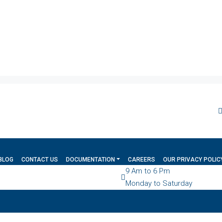
BLOG
CONTACT US
DOCUMENTATION
CAREERS
OUR PRIVACY POLIC
9 Am to 6 Pm
Monday to Saturday