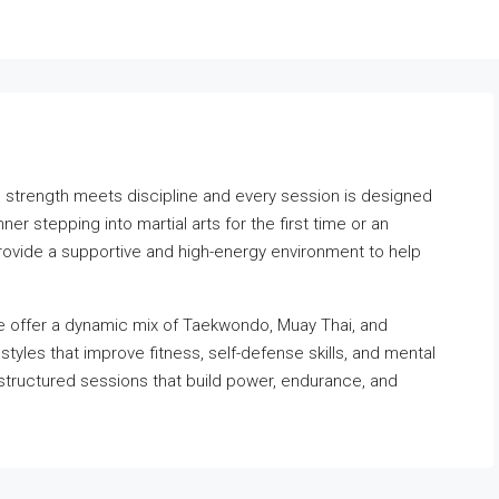
strength meets discipline and every session is designed
er stepping into martial arts for the first time or an
provide a supportive and high-energy environment to help
e offer a dynamic mix of Taekwondo, Muay Thai, and
tyles that improve fitness, self-defense skills, and mental
 structured sessions that build power, endurance, and