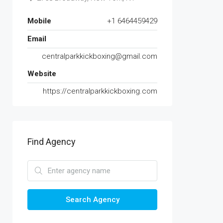
Mobile
+1 6464459429
Email
centralparkkickboxing@gmail.com
Website
https://centralparkkickboxing.com
Find Agency
Search Agency