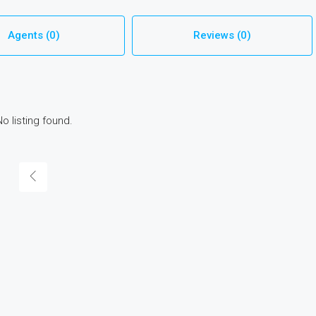
Agents (0)
Reviews (0)
No listing found.