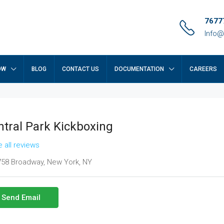
7677
Info@
OW
BLOG
CONTACT US
DOCUMENTATION
CAREERS
ntral Park Kickboxing
 all reviews
58 Broadway, New York, NY
Send Email