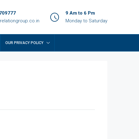
709777
9 Am to 6 Pm
relationgroup.co.in
Monday to Saturday
OUR PRIVACY POLICY