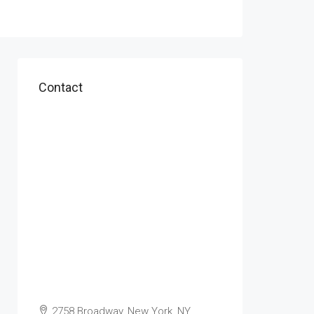
Contact
2758 Broadway, New York, NY