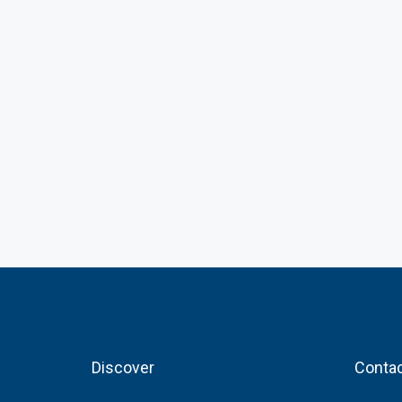
Discover
Contac