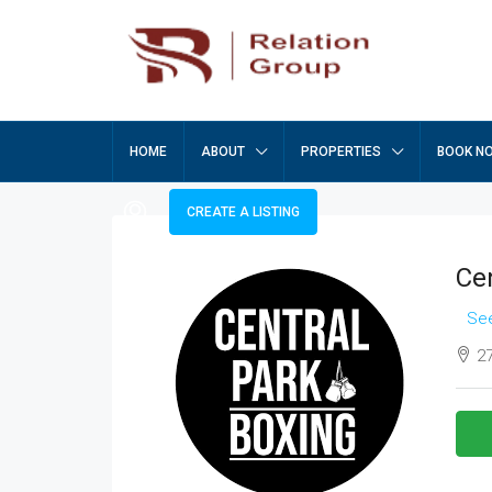
HOME
ABOUT
PROPERTIES
BOOK N
CREATE A LISTING
Ce
See
27