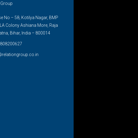
n Group
 No – 58, Kotilya Nagar, BMP
LA Colony Ashiana More, Raja
atna, Bihar, India – 800014
808200627
@relationgroup.co.in