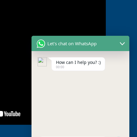
Let's chat on WhatsApp
How can I help you? :)
00:00