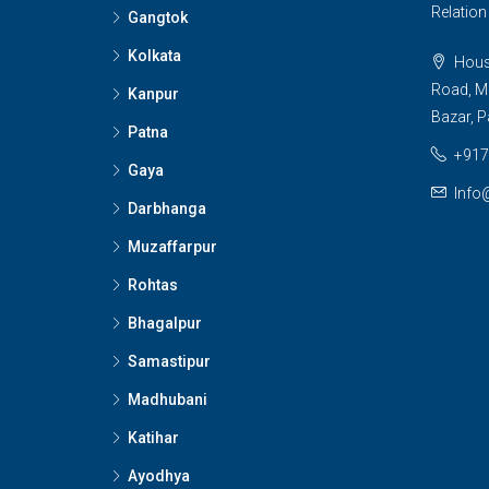
Relatio
Gangtok
Kolkata
House
Road, M
Kanpur
Bazar, P
Patna
+917
Gaya
Info
Darbhanga
Muzaffarpur
Rohtas
Bhagalpur
Samastipur
Madhubani
Katihar
Ayodhya