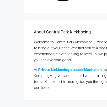
About Central Park Kickboxing
Welcome to Central Park Kickboxing — where 
to bring out your best. Whether you’re a beginn
experienced athlete looking to level up, we 
you achieve your goals.
At
Private kickboxing classes Manhattan
, w
Kempo, giving you access to diverse training s
focus. Our expert trainers guide you through
confidence.