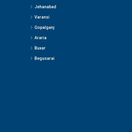
Jehanabad
Varansi
Gopalganj
Araria
Buxar
Begusarai