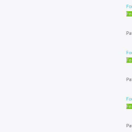
Fo
Fe
Pa
Fo
Fe
Pa
Fo
Fe
Pa