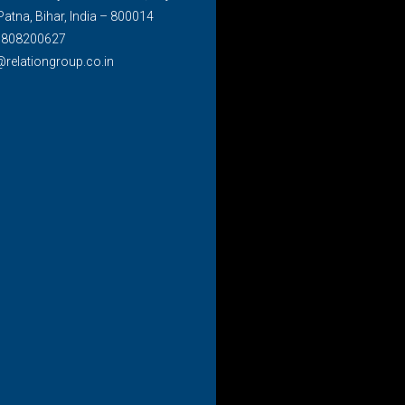
Patna, Bihar, India – 800014
7808200627
@relationgroup.co.in