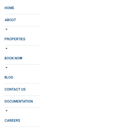
HOME
ABOUT
PROPERTIES
BOOK NOW
BLOG
CONTACT US
DOCUMENTATION
CAREERS