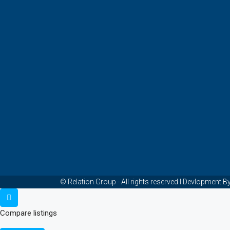
© Relation Group - All rights reserved I Devlopmen
Compare listings