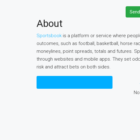
Send
About
Sportsbook
is a platform or service where peopl
outcomes, such as football, basketball, horse rac
moneylines, point spreads, totals and futures. S
through websites and mobile apps. They set odds
risk and attract bets on both sides.
Listings (0)
No 