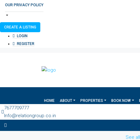
OUR PRIVACY POLICY
CREATE A LISTING
LOGIN
REGISTER
HOME
ABOUT
PROPERTIES
BOOK NOW
7677709777
Info@relationgroup.co.in
See al