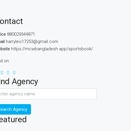
ontact
fice
880029344871
ail
harryleo17253@gmail.com
bsite
https://mcwbangladesh.app/sportsbook/
nd on:
ind Agency
Search Agency
eatured