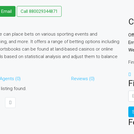
 Email
Call
880029344871
C
e can place bets on various sporting events and
Of
ing, and more. It offers a range of betting options including
Em
portsbooks can be found at land-based casinos or online
We
 based on statistical analysis and adjust them to balance
Fi
Agents (0)
Reviews (0)
F
listing found.
F