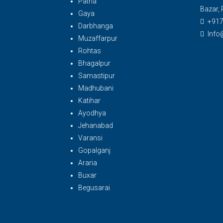
Patna
Bazar, 
Gaya
+91
Darbhanga
Info
Muzaffarpur
Rohtas
Bhagalpur
Samastipur
Madhubani
Katihar
Ayodhya
Jehanabad
Varansi
Gopalganj
Araria
Buxar
Begusarai