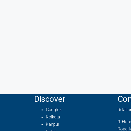
Discover
Con
Gangtok
Relati
Kolkata
House
Kanpur
Road, 