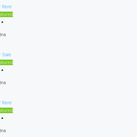
r Rent
atured
tna
r Sale
atured
tna
r Rent
atured
tna