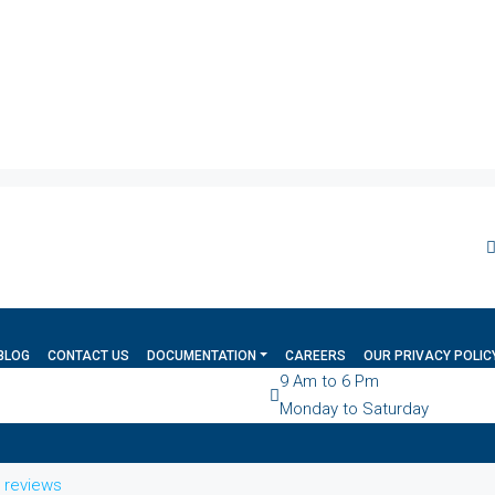
BLOG
CONTACT US
DOCUMENTATION
CAREERS
OUR PRIVACY POLIC
9 Am to 6 Pm
Monday to Saturday
l reviews