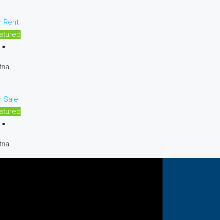
r Rent
atured
tna
r Sale
atured
tna