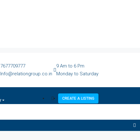
7677709777
9 Am to 6 Pm
Info@relationgroup.co.in
Monday to Saturday
CREATE A LISTING
Y