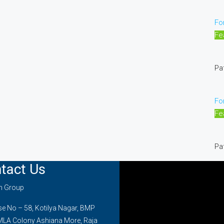
Fo
Fe
Pa
Fo
Fe
Pa
tact Us
on Group
 No – 58, Kotilya Nagar, BMP
MLA Colony Ashiana More, Raja