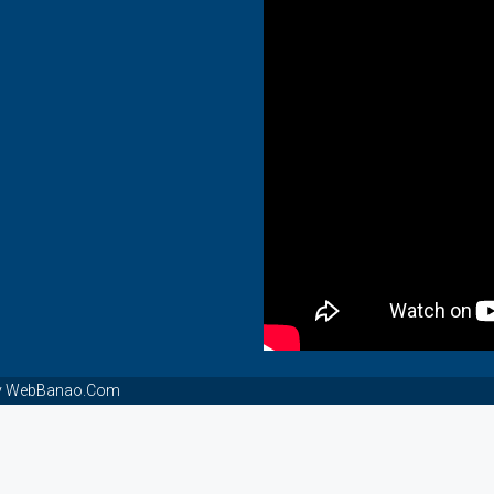
t By WebBanao.Com