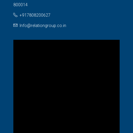
800014
+917808200627
Info@relationgroup.co.in