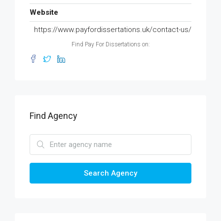
Website
https://www.payfordissertations.uk/contact-us/
Find Pay For Dissertations on:
Find Agency
Search Agency