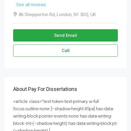
See all reviews
86 Shepperton Rd, London, N1 3DQ, UK
Send Email
Call
About Pay For Dissertations
<article class="text-token-text-primary w-full
focus:outline-none [–shadow-height:45px] has-data-
writing-block:pointer-events-none has-data-writing-
block:-mt-(–shadow-height) has-data-writing-block:pt-
(–shadow-height) [