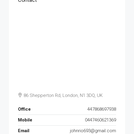
86 Shepperton Rd, London, N1 3DQ, UK
Office
447868697938
Mobile
0447460621369
Email
johnrio693@gmail.com