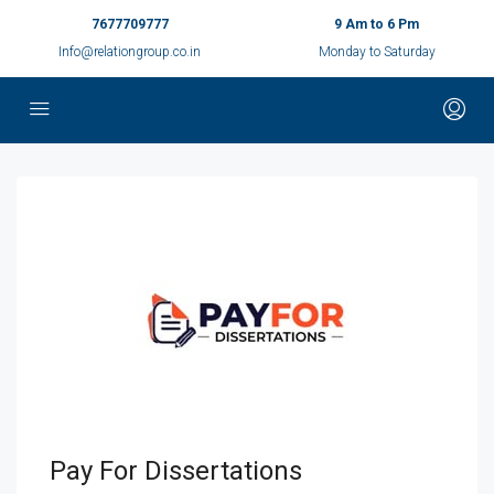
7677709777
9 Am to 6 Pm
Info@relationgroup.co.in
Monday to Saturday
Pay For Dissertations