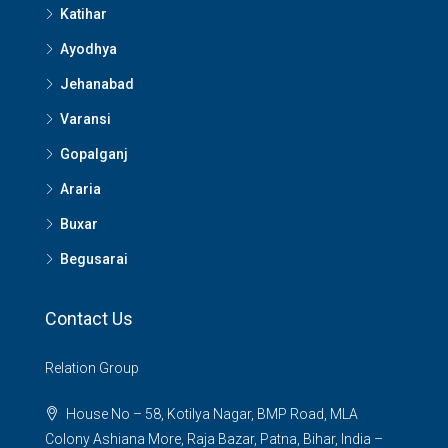
Katihar
Ayodhya
Jehanabad
Varansi
Gopalganj
Araria
Buxar
Begusarai
Contact Us
Relation Group
House No – 58, Kotilya Nagar, BMP Road, MLA
Colony Ashiana More, Raja Bazar, Patna, Bihar, India –