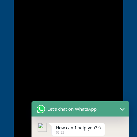
Let's chat on WhatsApp
How can I help you? :)
05:33