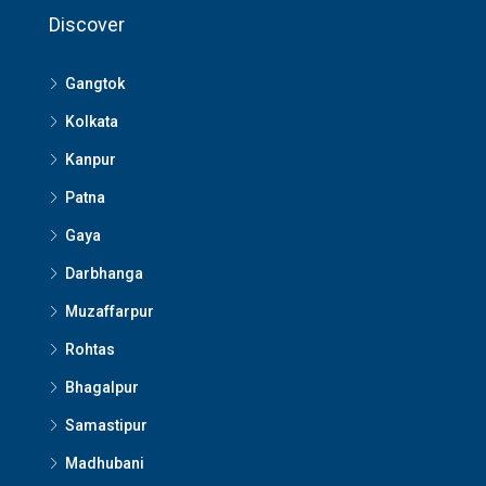
Discover
Gangtok
Kolkata
Kanpur
Patna
Gaya
Darbhanga
Muzaffarpur
Rohtas
Bhagalpur
Samastipur
Madhubani