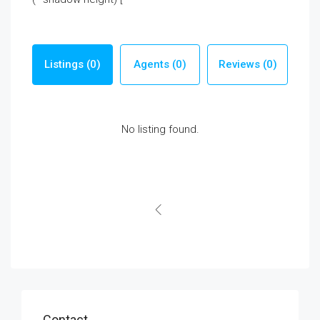
Listings (0)
Agents (0)
Reviews (0)
No listing found.
Contact