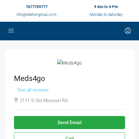
7677709777
9 Am to 6 Pm
Info@relationgroup.co.in
Monday to Saturday
Meds4go
See all reviews
2111 S Old Missouri Rd
Send Email
Call