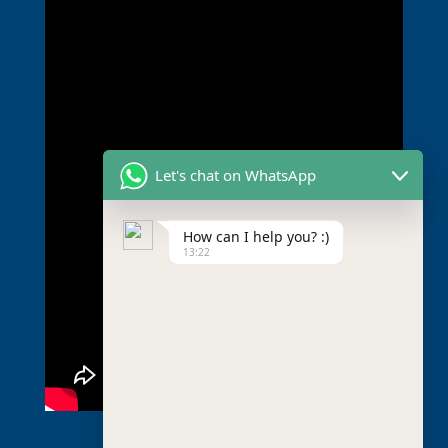
Let's chat on WhatsApp
How can I help you? :)
13:22