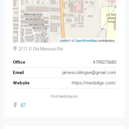
Leaflet
| ©
OpenStreetMap
contributors
2111 S Old Missouri Rd
Office
4799273683
Email
jamescollingse@gmail.com
Website
https://meds4go.com/
Find Meds4go on: