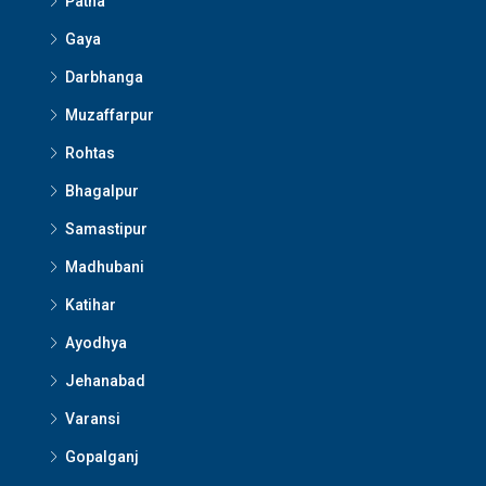
Patna
Gaya
Darbhanga
Muzaffarpur
Rohtas
Bhagalpur
Samastipur
Madhubani
Katihar
Ayodhya
Jehanabad
Varansi
Gopalganj