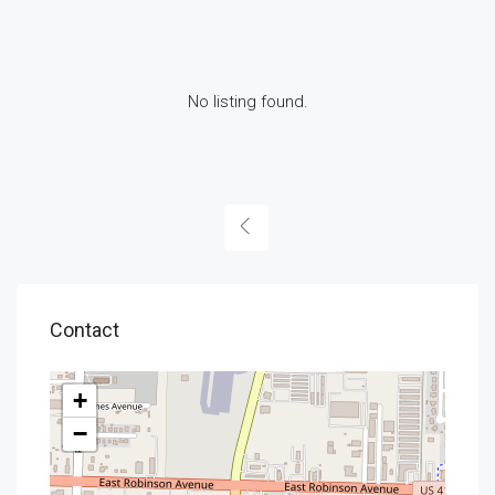
No listing found.
Contact
+
−