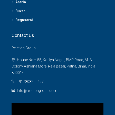
Araria
Buxar
Begusarai
Contact Us
Relation Group
House No – 58, Kotilya Nagar, BMP Road, MLA
Colony Ashiana More, Raja Bazar, Patna, Bihar, India –
800014
+917808200627
Info@relationgroup.co.in