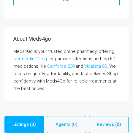
About Meds4go
Meds4Go is your trusted online pharmacy, offering
Ivermectin 12mg
for parasite infections and top ED
medications like
Cenforce 200
and
Vidalista 60
. We
focus on quality, affordability, and fast delivery. Shop
confidently with Meds4Go for reliable treatments at
the best prices.
Listings (0)
Agents (0)
Reviews (0)