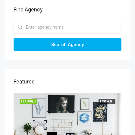
Find Agency
Search Agency
Featured
SALE
FEATURED
FOR RENT
FEA