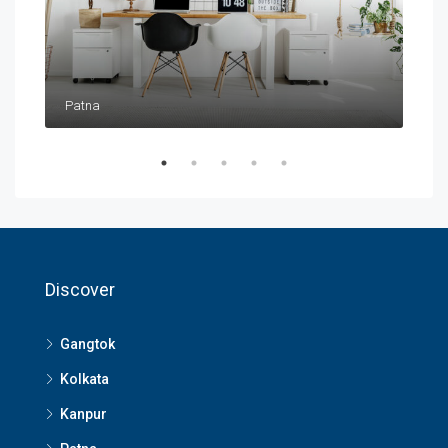
Patna
Pat
Discover
Gangtok
Kolkata
Kanpur