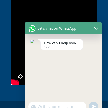
Let's chat on WhatsApp
How can I help you? :)
16:54
undefined
Show