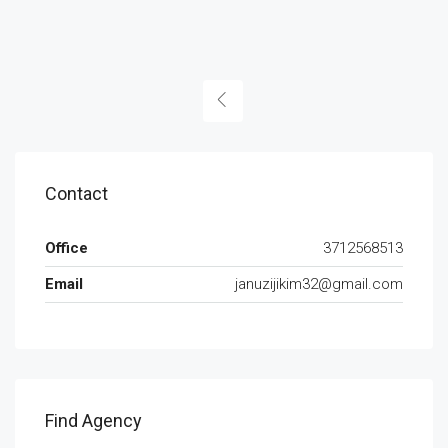
Contact
Office
3712568513
Email
januzijikim32@gmail.com
Find Agency