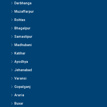
Darbhanga
Muzaffarpur
Rohtas
Bhagalpur
Samastipur
Madhubani
Katihar
Ayodhya
Jehanabad
Varansi
Gopalganj
Araria
Buxar