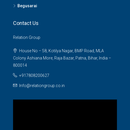
Begusarai
Contact Us
Relation Group
House No – 58, Kotilya Nagar, BMP Road, MLA
Colony Ashiana More, Raja Bazar, Patna, Bihar, India –
800014
+917808200627
Info@relationgroup.co.in