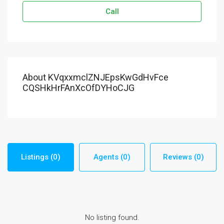
Call
About KVqxxmclZNJEpsKwGdHvFce
CQSHkHrFAnXcOfDYHoCJG
Listings (0)
Agents (0)
Reviews (0)
No listing found.