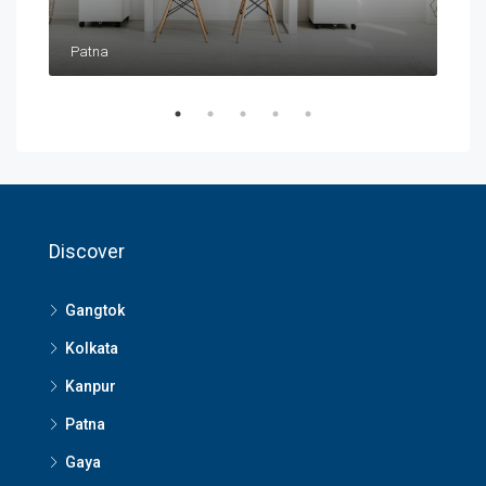
Patna
Pat
Discover
Gangtok
Kolkata
Kanpur
Patna
Gaya