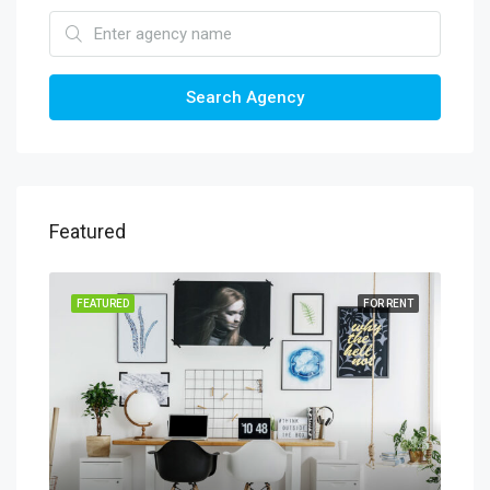
Search Agency
Featured
SALE
FEATURED
FOR RENT
FEA