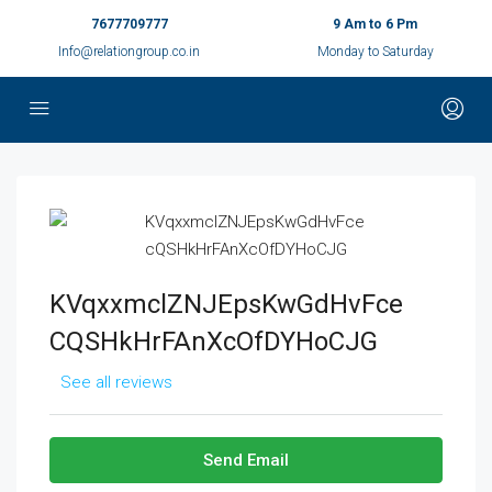
7677709777
9 Am to 6 Pm
Info@relationgroup.co.in
Monday to Saturday
KVqxxmclZNJEpsKwGdHvFce
CQSHkHrFAnXcOfDYHoCJG
See all reviews
Send Email