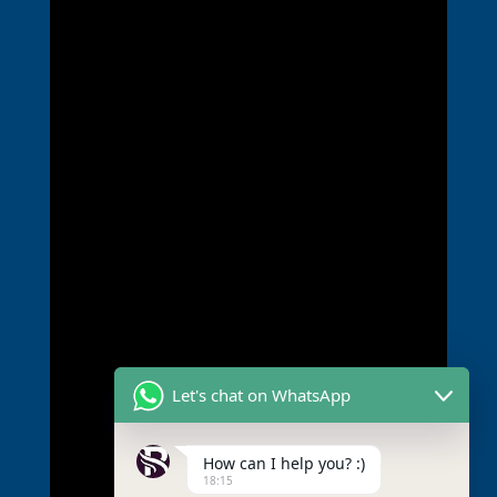
Let's chat on WhatsApp
How can I help you? :)
18:15