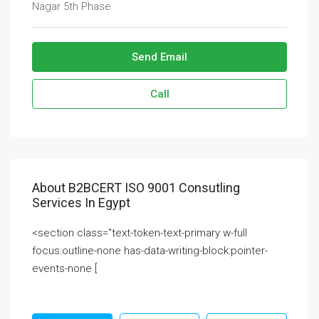
Nagar 5th Phase
Send Email
Call
About B2BCERT ISO 9001 Consutling
Services In Egypt
<section class="text-token-text-primary w-full
focus:outline-none has-data-writing-block:pointer-
events-none [