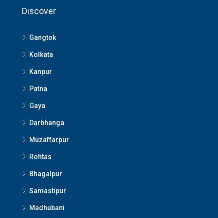
Discover
Gangtok
Kolkata
Kanpur
Patna
Gaya
Darbhanga
Muzaffarpur
Rohtas
Bhagalpur
Samastipur
Madhubani