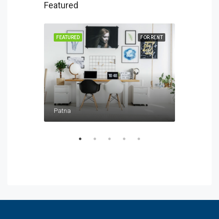
Featured
FOR SALE
FEATURED
FOR RENT
FEATURED
Patna
Patna