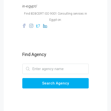
in-egypt/
Find B2BCERT ISO 9001 Consutling services in
Egypt on:
Find Agency
Search Agency