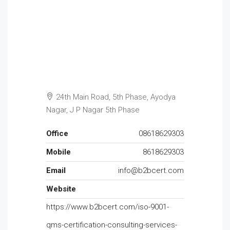
24th Main Road, 5th Phase, Ayodya
Nagar, J P Nagar 5th Phase
Office
08618629303
Mobile
8618629303
Email
info@b2bcert.com
Website
https://www.b2bcert.com/iso-9001-
qms-certification-consulting-services-