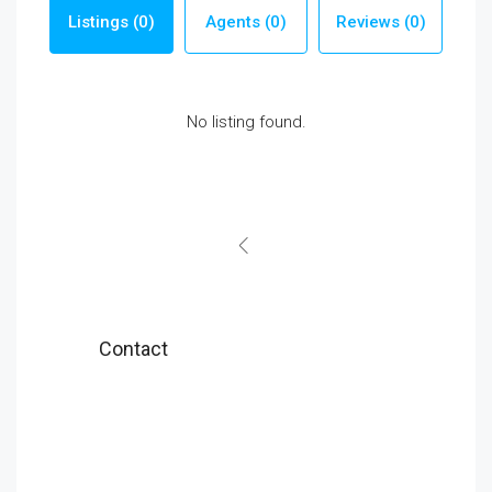
Listings (0)
Agents (0)
Reviews (0)
No listing found.
Contact