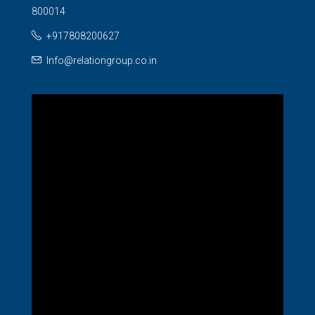
800014
+917808200627
Info@relationgroup.co.in