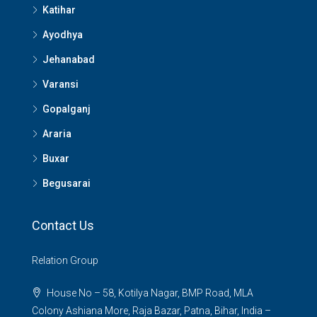
Katihar
Ayodhya
Jehanabad
Varansi
Gopalganj
Araria
Buxar
Begusarai
Contact Us
Relation Group
House No – 58, Kotilya Nagar, BMP Road, MLA
Colony Ashiana More, Raja Bazar, Patna, Bihar, India –