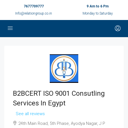
7677709777
9 Am to 6 Pm
Info@relationgroup.co.in
Monday to Saturday
B2BCERT ISO 9001 Consutling
Services In Egypt
See all reviews
24th Main Road, 5th Phase, Ayodya Nagar, J P