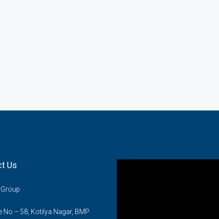
t Us
n Group
No – 58, Kotilya Nagar, BMP