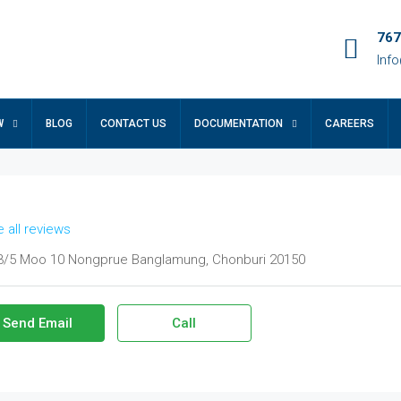
767
Inf
W
BLOG
CONTACT US
DOCUMENTATION
CAREERS
 all reviews
/5 Moo 10 Nongprue Banglamung, Chonburi 20150
Send Email
Call