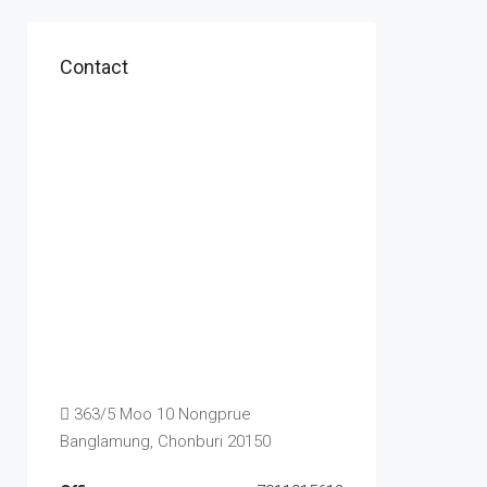
Contact
363/5 Moo 10 Nongprue
Banglamung, Chonburi 20150