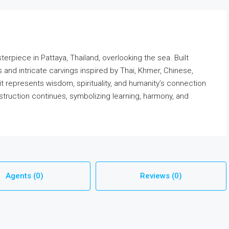
terpiece in Pattaya, Thailand, overlooking the sea. Built
es and intricate carvings inspired by Thai, Khmer, Chinese,
it represents wisdom, spirituality, and humanity’s connection
struction continues, symbolizing learning, harmony, and
Agents (0)
Reviews (0)