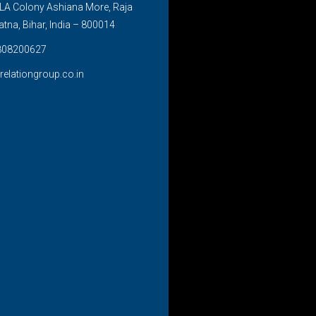
LA Colony Ashiana More, Raja
atna, Bihar, India – 800014
808200627
relationgroup.co.in