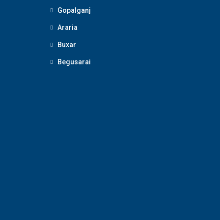
Gopalganj
Araria
Buxar
Begusarai