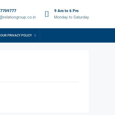
7709777
9 Am to 6 Pm
o@relationgroup.co.in
Monday to Saturday
OUR PRIVACY POLICY