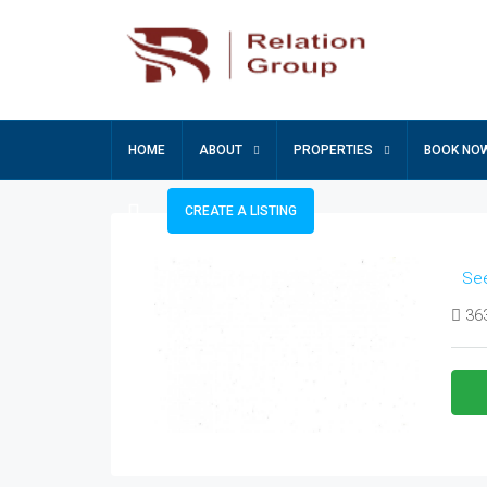
HOME
ABOUT
PROPERTIES
BOOK NO
CREATE A LISTING
See
363