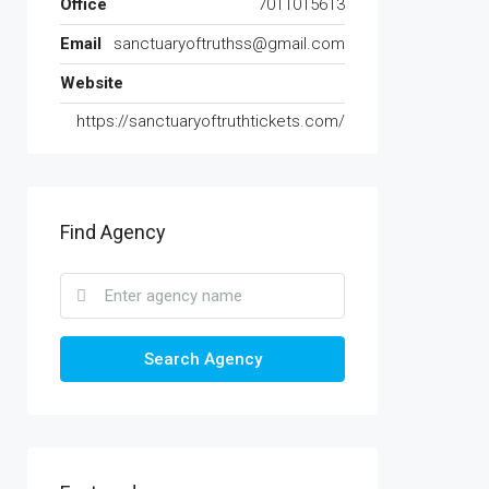
Office
7011015613
Email
sanctuaryoftruthss@gmail.com
Website
https://sanctuaryoftruthtickets.com/
Find Agency
Search Agency