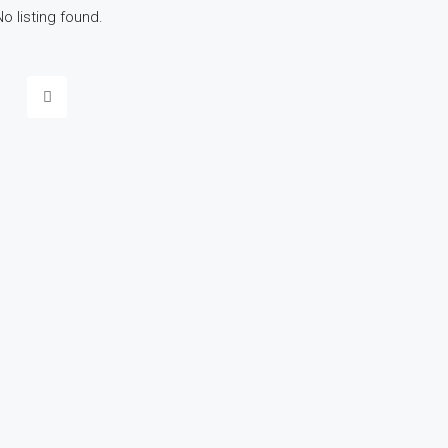
No listing found.