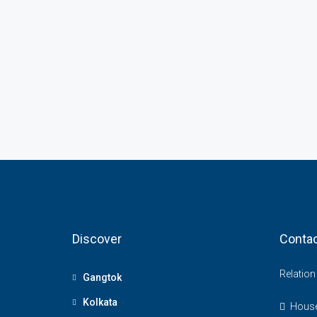
Discover
Contac
Relatio
Gangtok
Kolkata
House 