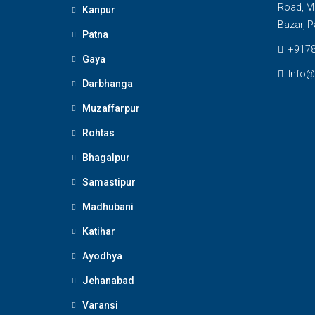
Road, M
Kanpur
Bazar, P
Patna
+917
Gaya
Info@
Darbhanga
Muzaffarpur
Rohtas
Bhagalpur
Samastipur
Madhubani
Katihar
Ayodhya
Jehanabad
Varansi