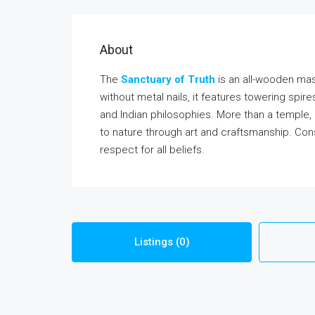
About
The
Sanctuary of Truth
is an all-wooden mas
without metal nails, it features towering spir
and Indian philosophies. More than a temple, 
to nature through art and craftsmanship. Con
respect for all beliefs.
Listings (0)