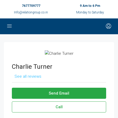
7677709777
9 Am to 6 Pm
Info@relationgroup.co.in
Monday to Saturday
Charlie Turner
See all reviews
Send Email
Call