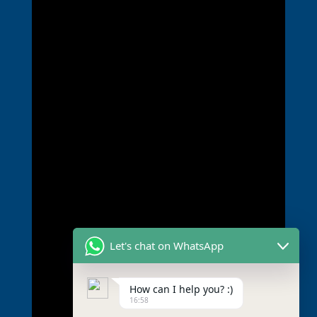
Let's chat on WhatsApp
How can I help you? :)
16:58