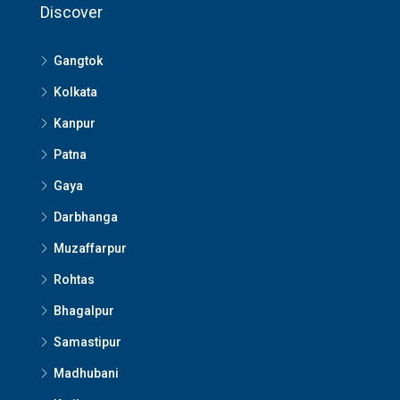
Discover
Gangtok
Kolkata
Kanpur
Patna
Gaya
Darbhanga
Muzaffarpur
Rohtas
Bhagalpur
Samastipur
Madhubani