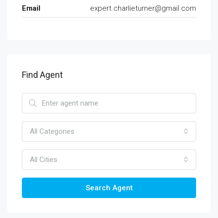
Email
expert.charlieturner@gmail.com
Find Agent
All Categories
All Cities
Search Agent