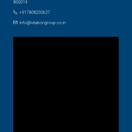
800014
+917808200627
Info@relationgroup.co.in