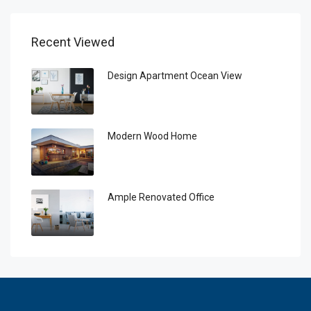
Recent Viewed
Design Apartment Ocean View
Modern Wood Home
Ample Renovated Office