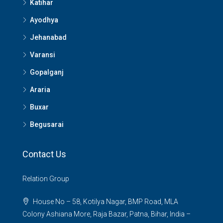
Katihar
Ayodhya
Jehanabad
Varansi
Gopalganj
Araria
Buxar
Begusarai
Contact Us
Relation Group
House No – 58, Kotilya Nagar, BMP Road, MLA
Colony Ashiana More, Raja Bazar, Patna, Bihar, India –