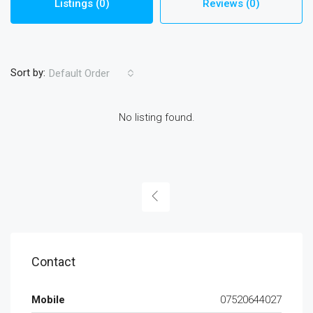
Listings (0)
Reviews (0)
Sort by:
Default Order
No listing found.
Contact
Mobile
07520644027