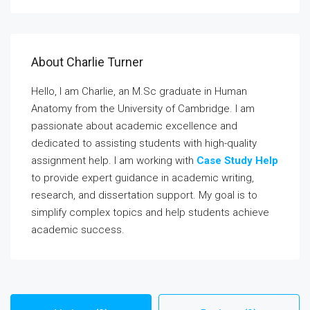
About Charlie Turner
Hello, I am Charlie, an M.Sc graduate in Human
Anatomy from the University of Cambridge. I am
passionate about academic excellence and
dedicated to assisting students with high-quality
assignment help. I am working with
Case Study Help
to provide expert guidance in academic writing,
research, and dissertation support. My goal is to
simplify complex topics and help students achieve
academic success.