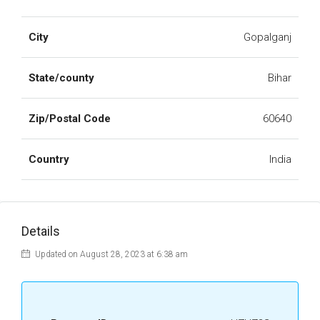
City
Gopalganj
State/county
Bihar
Zip/Postal Code
60640
Country
India
Details
Updated on August 28, 2023 at 6:38 am