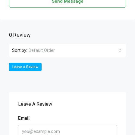
Send Message
0 Review
Sort by:
Default Order
Leave a Review
Leave A Review
Email