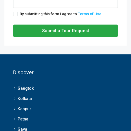
By submitting this form I agree to
Terms of Use
Submit a Tour Request
Discover
Gangtok
Kolkata
Kanpur
Patna
Gaya