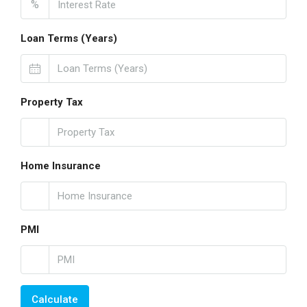
%
Loan Terms (Years)
Property Tax
Home Insurance
PMI
Calculate