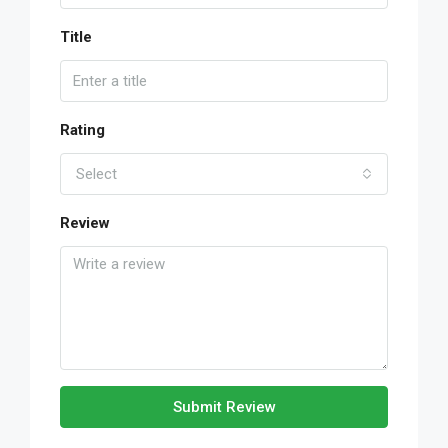
Title
Rating
Select
Review
Submit Review