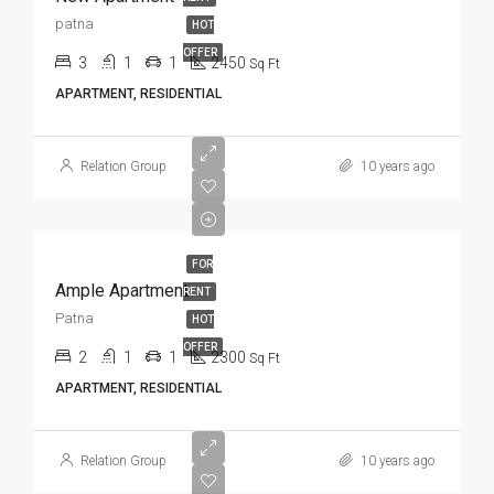
patna
HOT
OFFER
3
1
1
2450
Sq Ft
APARTMENT, RESIDENTIAL
Relation Group
10 years ago
FOR
Ample Apartment
RENT
Patna
HOT
OFFER
2
1
1
2300
Sq Ft
APARTMENT, RESIDENTIAL
Relation Group
10 years ago