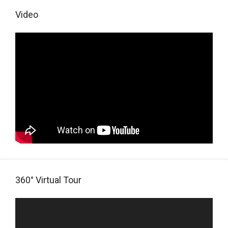
Video
360° Virtual Tour