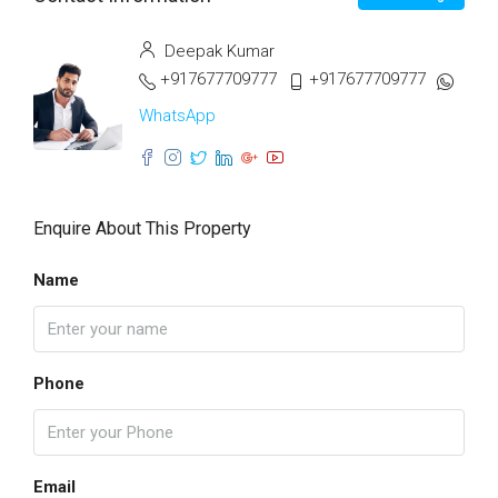
Deepak Kumar
+917677709777
+917677709777
WhatsApp
Enquire About This Property
Name
Phone
Email