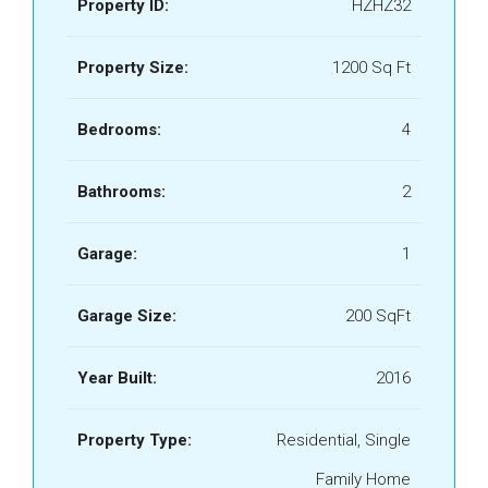
Property ID:
HZHZ32
Property Size:
1200 Sq Ft
Bedrooms:
4
Bathrooms:
2
Garage:
1
Garage Size:
200 SqFt
Year Built:
2016
Property Type:
Residential, Single
Family Home