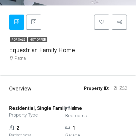
FOR SALE
HOT OFFER
Equestrian Family Home
Patna
Overview
Property ID:
HZHZ32
Residential, Single Family Home
4
Property Type
Bedrooms
2
1
Bathrooms
Garage