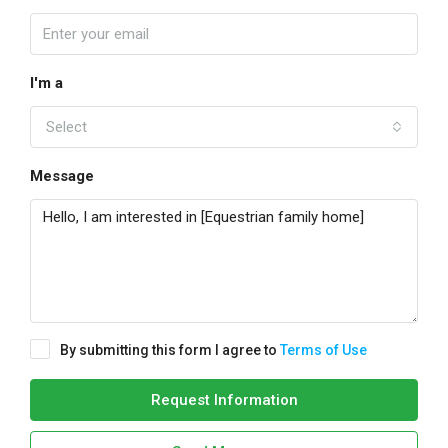
I'm a
Select
Message
By submitting this form I agree to
Terms of Use
Request Information