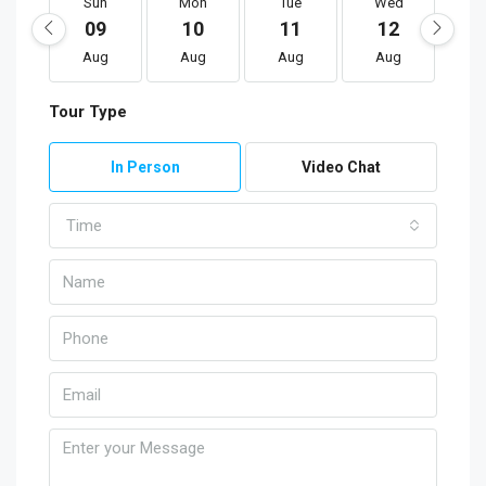
Sun
Mon
Tue
Wed
T
09
10
11
12
1
Aug
Aug
Aug
Aug
A
Tour Type
In Person
Video Chat
Time