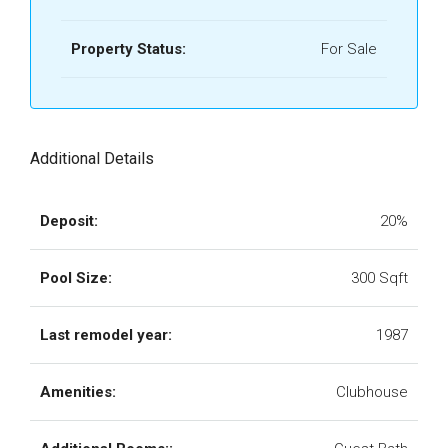
Property Status:
For Sale
Additional Details
Deposit:
20%
Pool Size:
300 Sqft
Last remodel year:
1987
Amenities:
Clubhouse