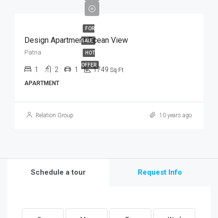
FOR
Design Apartment Ocean View
SALE
Patna
HOT
OFFER
1
2
1
1749
Sq Ft
APARTMENT
Relation Group
10 years ago
Schedule a tour
Request Info