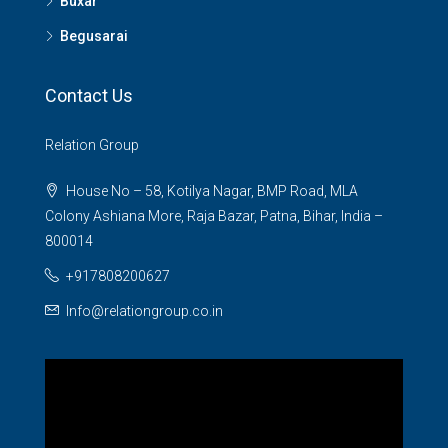
Buxar
Begusarai
Contact Us
Relation Group
House No – 58, Kotilya Nagar, BMP Road, MLA
Colony Ashiana More, Raja Bazar, Patna, Bihar, India –
800014
+917808200627
Info@relationgroup.co.in