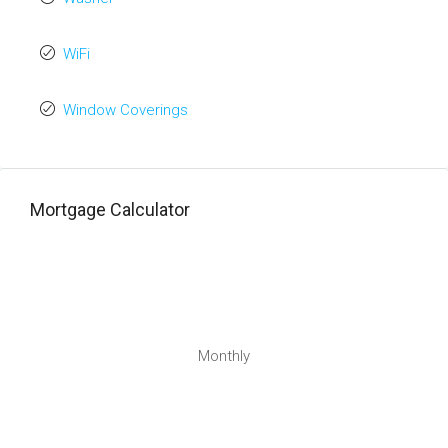
WiFi
Window Coverings
Mortgage Calculator
Monthly