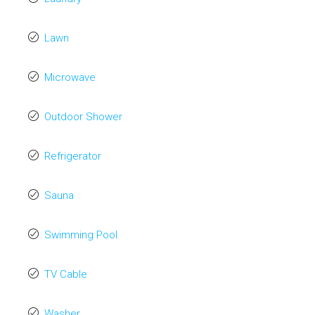
Lawn
Microwave
Outdoor Shower
Refrigerator
Sauna
Swimming Pool
TV Cable
Washer