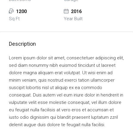
1200
2016
Sq Ft
Year Built
Description
Lorem ipsum dolor sit amet, consectetuer adipiscing elit,
sed diam nonummy nibh euismod tincidunt ut laoreet
dolore magna aliquam erat volutpat. Ut wisi enim ad
minim veniam, quis nostrud exerci tation ullamcorper
suscipit lobortis nisl ut aliquip ex ea commodo
consequat. Duis autem vel eum iriure dolor in hendrerit in
vulputate velit esse molestie consequat, vel illum dolore
eu feugiat nulla facilisis at vero eros et accumsan et
iusto odio dignissim qui blandit praesent luptatum zzril
delenit augue duis dolore te feugait nulla facilisi.