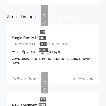
Similar Listings
₹670,000
₹1,300/mo
FOR
Single Family Home
SALE
3001 W Ainslie St, Chicago, IL 60625, USA
OPEN
HOUSE
4
2
1
1200
Sq Ft
COMMERCIAL, PLOTS, PLOTS, RESIDENTIAL, SINGLE FAMILY
HOME
Relation Group
10 years ago
FOR
New Apartment
RENT