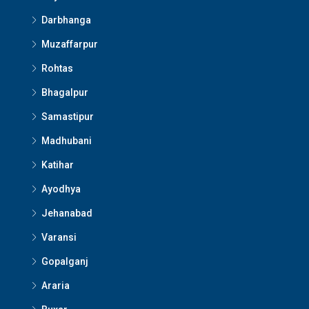
Darbhanga
Muzaffarpur
Rohtas
Bhagalpur
Samastipur
Madhubani
Katihar
Ayodhya
Jehanabad
Varansi
Gopalganj
Araria