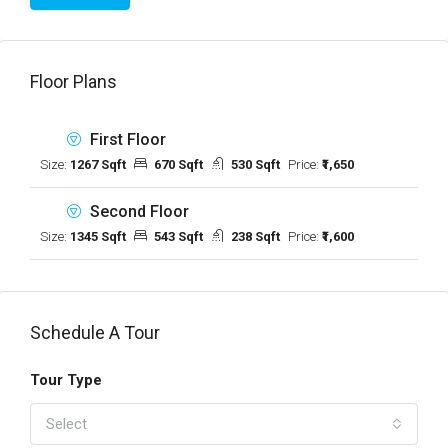
Floor Plans
First Floor
Size:
1267 Sqft
670 Sqft
530 Sqft
Price:
₹1,650
Second Floor
Size:
1345 Sqft
543 Sqft
238 Sqft
Price:
₹1,600
Schedule A Tour
Tour Type
Select