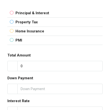
Principal & Interest
Property Tax
Home Insurance
PMI
Total Amount
Down Payment
Interest Rate