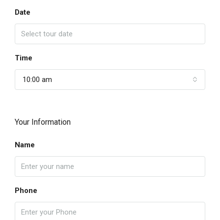
Date
Time
10:00 am
Your Information
Name
Phone