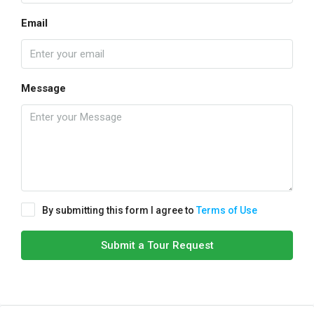
Email
Message
By submitting this form I agree to
Terms of Use
Submit a Tour Request