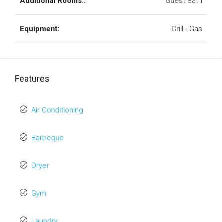
Additional Rooms::
Guest Bath
Equipment:
Grill - Gas
Features
Air Conditioning
Barbeque
Dryer
Gym
Laundry