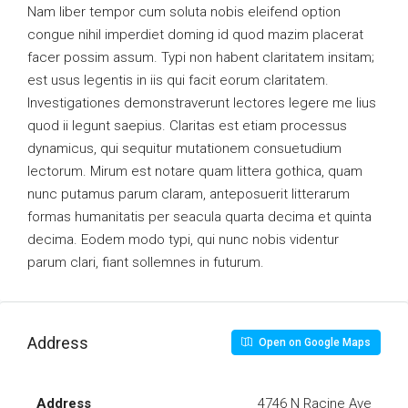
Nam liber tempor cum soluta nobis eleifend option
congue nihil imperdiet doming id quod mazim placerat
facer possim assum. Typi non habent claritatem insitam;
est usus legentis in iis qui facit eorum claritatem.
Investigationes demonstraverunt lectores legere me lius
quod ii legunt saepius. Claritas est etiam processus
dynamicus, qui sequitur mutationem consuetudium
lectorum. Mirum est notare quam littera gothica, quam
nunc putamus parum claram, anteposuerit litterarum
formas humanitatis per seacula quarta decima et quinta
decima. Eodem modo typi, qui nunc nobis videntur
parum clari, fiant sollemnes in futurum.
Address
Open on Google Maps
Address
4746 N Racine Ave