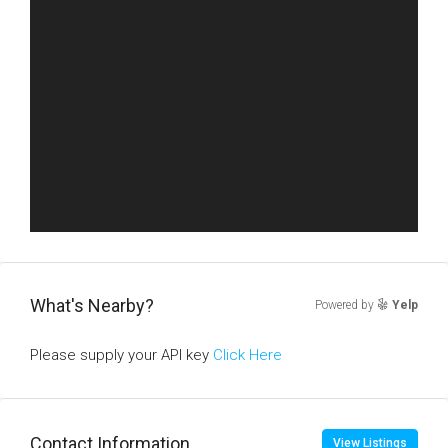
What's Nearby?
Powered by
Yelp
Please supply your API key
Click Here
Contact Information
View Listings