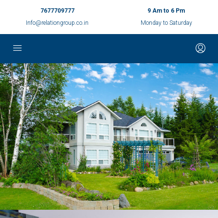
7677709777
9 Am to 6 Pm
Info@relationgroup.co.in
Monday to Saturday