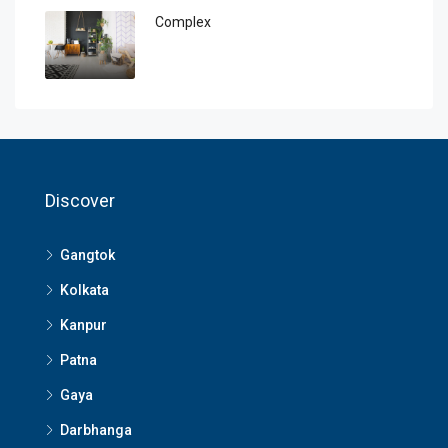
Complex
Discover
Gangtok
Kolkata
Kanpur
Patna
Gaya
Darbhanga