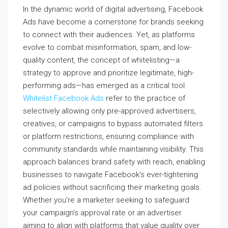
In the dynamic world of digital advertising, Facebook
Ads have become a cornerstone for brands seeking
to connect with their audiences. Yet, as platforms
evolve to combat misinformation, spam, and low-
quality content, the concept of whitelisting—a
strategy to approve and prioritize legitimate, high-
performing ads—has emerged as a critical tool.
Whitelist Facebook Ads
refer to the practice of
selectively allowing only pre-approved advertisers,
creatives, or campaigns to bypass automated filters
or platform restrictions, ensuring compliance with
community standards while maintaining visibility. This
approach balances brand safety with reach, enabling
businesses to navigate Facebook’s ever-tightening
ad policies without sacrificing their marketing goals.
Whether you’re a marketer seeking to safeguard
your campaign’s approval rate or an advertiser
aiming to align with platforms that value quality over