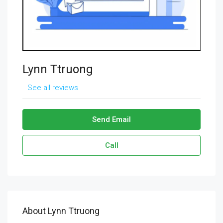
Lynn Ttruong
See all reviews
Send Email
Call
About Lynn Ttruong