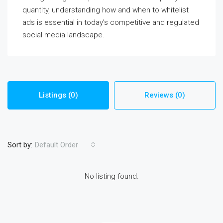
quantity, understanding how and when to whitelist
ads is essential in today’s competitive and regulated
social media landscape.
Listings (0)
Reviews (0)
Sort by:
Default Order
No listing found.