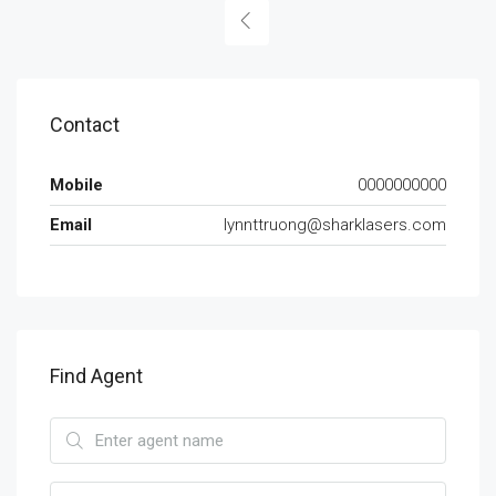
Contact
Mobile
0000000000
Email
lynnttruong@sharklasers.com
Find Agent