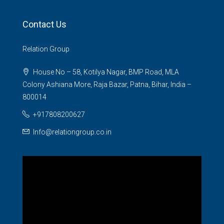
Contact Us
Relation Group
House No – 58, Kotilya Nagar, BMP Road, MLA
Colony Ashiana More, Raja Bazar, Patna, Bihar, India –
800014
+917808200627
Info@relationgroup.co.in