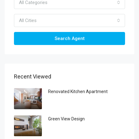
All Categories
All Cities
Search Agent
Recent Viewed
Renovated Kitchen Apartment
Green View Design