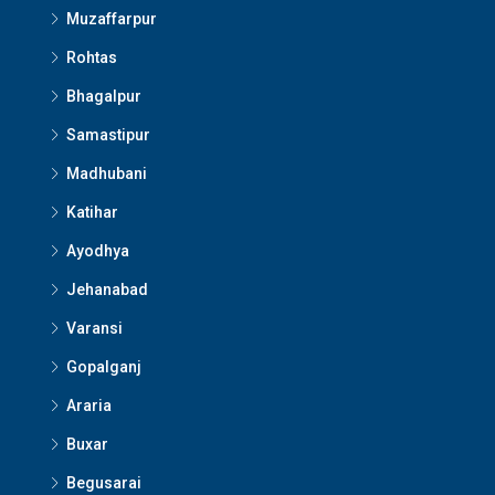
Muzaffarpur
Rohtas
Bhagalpur
Samastipur
Madhubani
Katihar
Ayodhya
Jehanabad
Varansi
Gopalganj
Araria
Buxar
Begusarai