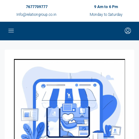
7677709777
9 Am to 6 Pm
Info@relationgroup.co.in
Monday to Saturday