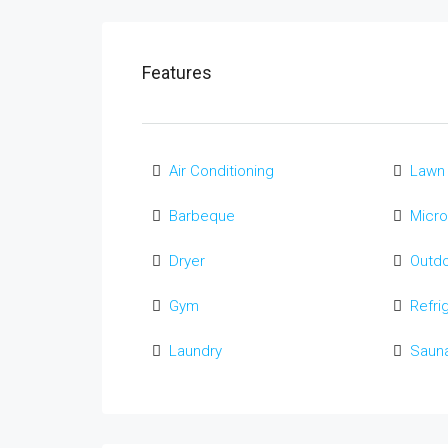
Features
Air Conditioning
Lawn
Barbeque
Micr
Dryer
Outd
Gym
Refri
Laundry
Saun