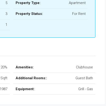
5
Property Type:
Apartment
3
Property Status:
For Rent
1
20%
Amenities:
Clubhouse
 Sqft
Additional Rooms::
Guest Bath
1987
Equipment:
Grill - Gas