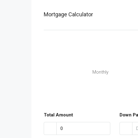
Mortgage Calculator
Monthly
Total Amount
Down P