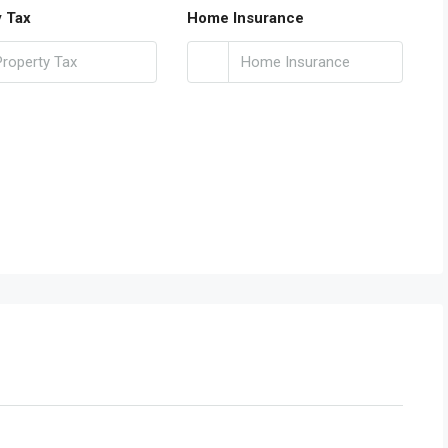
y Tax
Home Insurance