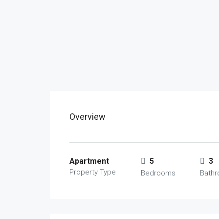
Overview
Apartment
5
3
Property Type
Bedrooms
Bath