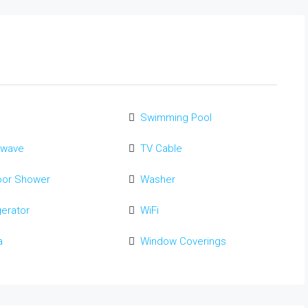
Swimming Pool
owave
TV Cable
oor Shower
Washer
gerator
WiFi
a
Window Coverings