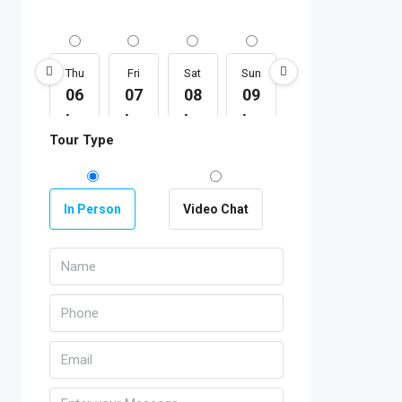
Thu
Fri
Sat
Sun
Mon
Tue
06
07
08
09
10
11
Aug
Aug
Aug
Aug
Aug
Aug
Tour Type
In Person
Video Chat