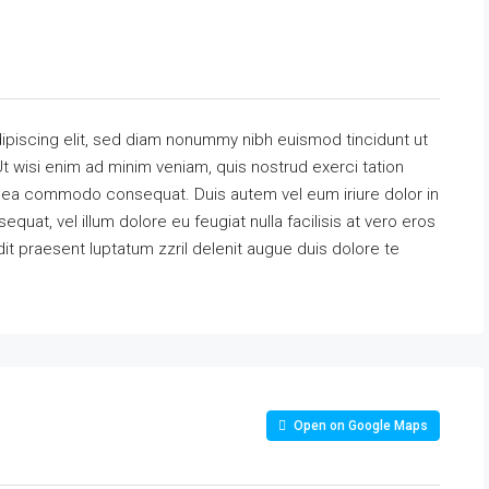
ipiscing elit, sed diam nonummy nibh euismod tincidunt ut
t wisi enim ad minim veniam, quis nostrud exerci tation
 ex ea commodo consequat. Duis autem vel eum iriure dolor in
equat, vel illum dolore eu feugiat nulla facilisis at vero eros
it praesent luptatum zzril delenit augue duis dolore te
Open on Google Maps