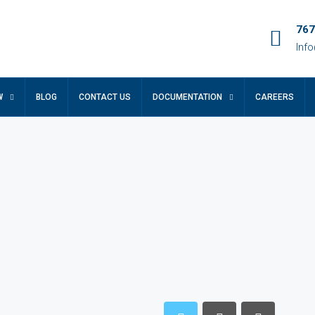
767
Inf
W
BLOG
CONTACT US
DOCUMENTATION
CAREERS