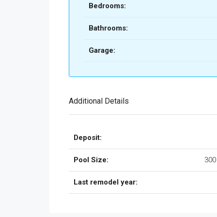
Bedrooms:
Bathrooms:
Garage:
Additional Details
Deposit:
Pool Size:
300
Last remodel year: