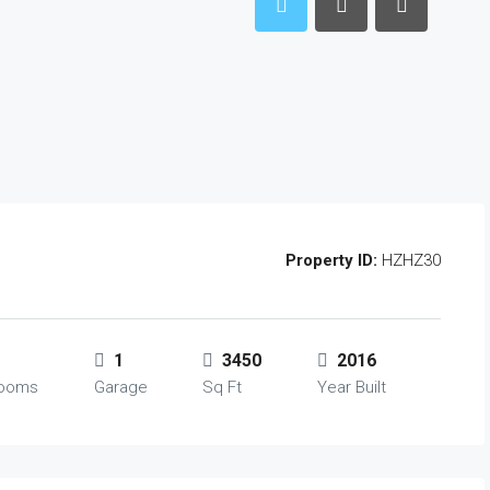
Property ID:
HZHZ30
1
3450
2016
rooms
Garage
Sq Ft
Year Built