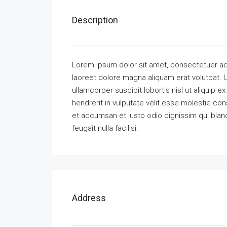
Description
Lorem ipsum dolor sit amet, consectetuer ad
laoreet dolore magna aliquam erat volutpat. U
ullamcorper suscipit lobortis nisl ut aliquip
hendrerit in vulputate velit esse molestie cons
et accumsan et iusto odio dignissim qui bland
feugait nulla facilisi.
Address