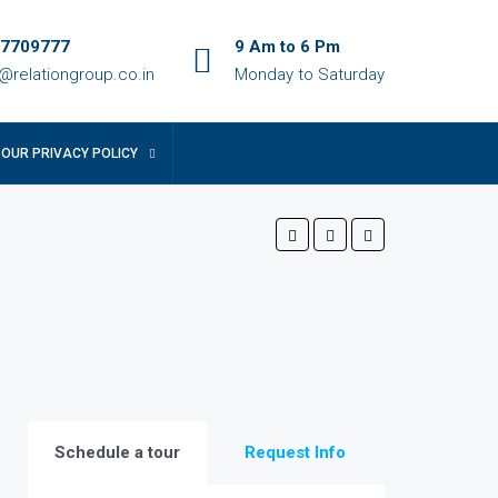
7709777
9 Am to 6 Pm
o@relationgroup.co.in
Monday to Saturday
OUR PRIVACY POLICY
Schedule a tour
Request Info