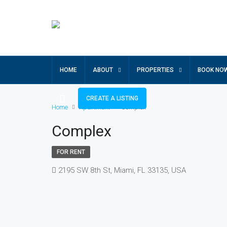
HOME
ABOUT
PROPERTIES
BOOK NO
CREATE A LISTING
Home
Apartment
Complex
Complex
FOR RENT
2195 SW 8th St, Miami, FL 33135, USA