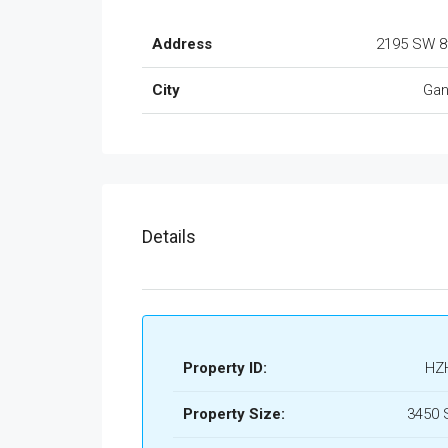
Address
2195 SW 8
City
Gan
Details
Property ID:
HZ
Property Size:
3450 