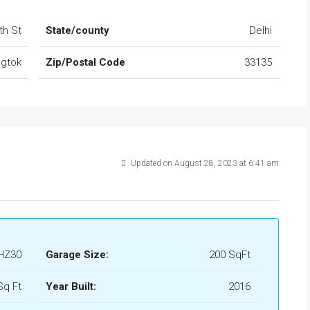
th St
State/county
Delhi
gtok
Zip/Postal Code
33135
Updated on August 28, 2023 at 6:41 am
HZ30
Garage Size:
200 SqFt
Sq Ft
Year Built:
2016