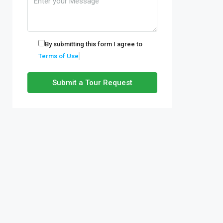
By submitting this form I agree to
Terms of Use
Submit a Tour Request