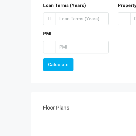
Loan Terms (Years)
Propert
PMI
Calculate
Floor Plans