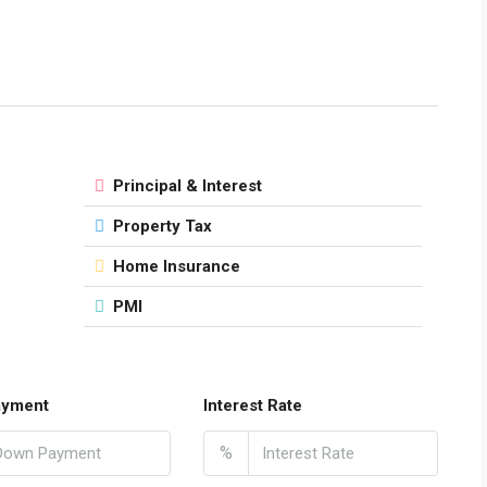
Principal & Interest
Property Tax
Home Insurance
PMI
ayment
Interest Rate
%