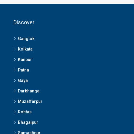
Discover
Gangtok
Kolkata
Kanpur
Patna
Gaya
Darbhanga
Muzaffarpur
Rohtas
Bhagalpur
Samastipur