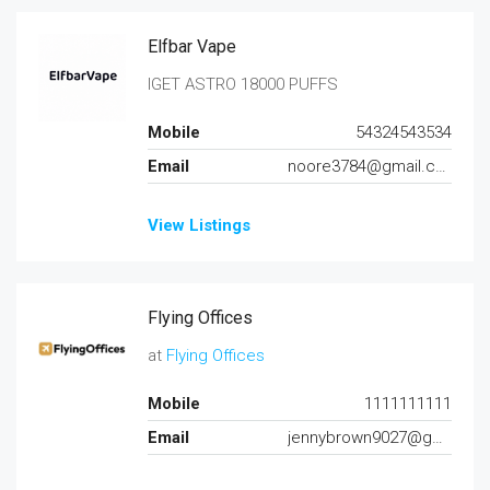
Elfbar Vape
IGET ASTRO 18000 PUFFS
Mobile
54324543534
Email
noore3784@gmail.com
View Listings
Flying Offices
at
Flying Offices
Mobile
1111111111
Email
jennybrown9027@gmail.com