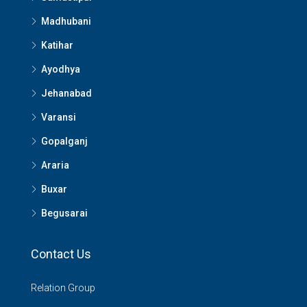
Madhubani
Katihar
Ayodhya
Jehanabad
Varansi
Gopalganj
Araria
Buxar
Begusarai
Contact Us
Relation Group