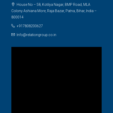
House No – 58, Kotilya Nagar, BMP Road, MLA
Colony Ashiana More, Raja Bazar, Patna, Bihar, India –
800014
+917808200627
Info@relationgroup.co.in