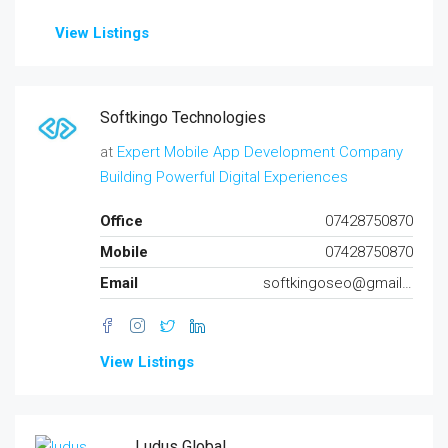
View Listings
Softkingo Technologies
at
Expert Mobile App Development Company
Building Powerful Digital Experiences
Office
07428750870
Mobile
07428750870
Email
softkingoseo@gmail.com
View Listings
Ludus Global