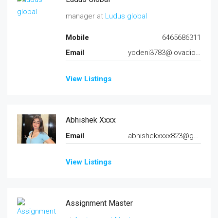
manager at
Ludus global
Mobile
6465686311
Email
yodeni3783@lovadio.com
View Listings
Abhishek Xxxx
Email
abhishekxxxx823@gmail.com
View Listings
Assignment Master