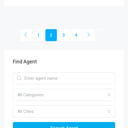
1
2
3
4
Find Agent
All Categories
All Cities