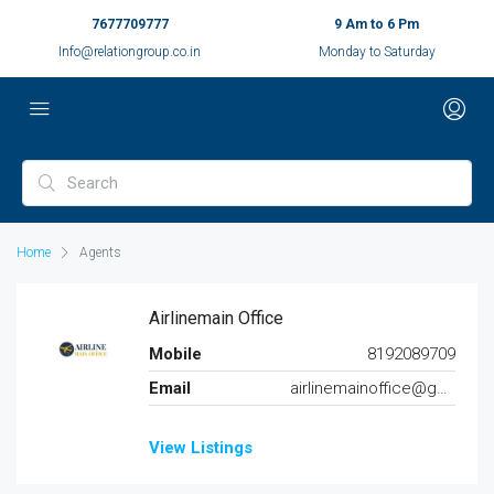
7677709777
9 Am to 6 Pm
Info@relationgroup.co.in
Monday to Saturday
Home
Agents
Airlinemain Office
Mobile
8192089709
Email
airlinemainoffice@gmail.com
View Listings