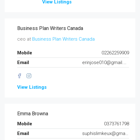
View Listings
Business Plan Writers Canada
ceo at
Business Plan Writers Canada
Mobile
02262259909
Email
erinjose010@gmail.com
View Listings
Emma Browna
Mobile
0373761798
Email
suphislimkeux@gmail.com