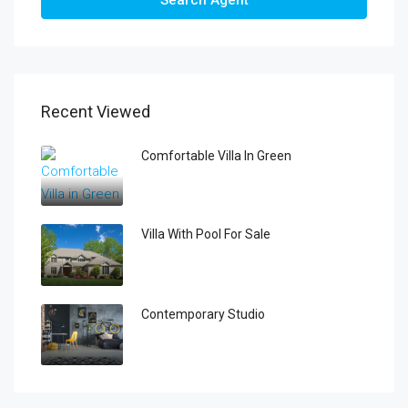
Search Agent
Recent Viewed
Comfortable Villa In Green
Villa With Pool For Sale
Contemporary Studio