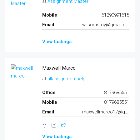
at
Assignment Master
Mobile
61290991615
Email
wilsomsroy@gmail.com
View Listings
Maxwell Marco
at
allassignmenthelp
Office
8179685551
Mobile
8179685551
Email
maxwellmarco17@gmail.com
View Listings