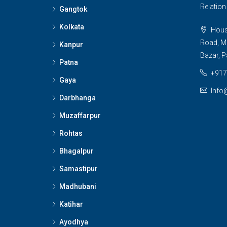
Relatio
Gangtok
Kolkata
House
Road, M
Kanpur
Bazar, P
Patna
+917
Gaya
Info
Darbhanga
Muzaffarpur
Rohtas
Bhagalpur
Samastipur
Madhubani
Katihar
Ayodhya