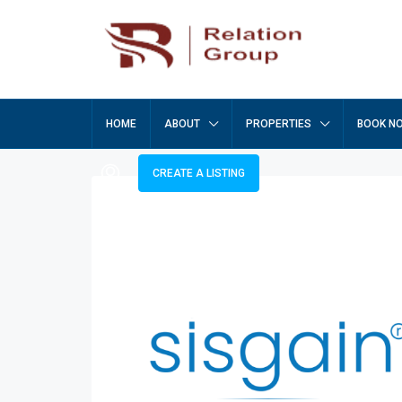
HOME
ABOUT
PROPERTIES
BOOK N
CREATE A LISTING