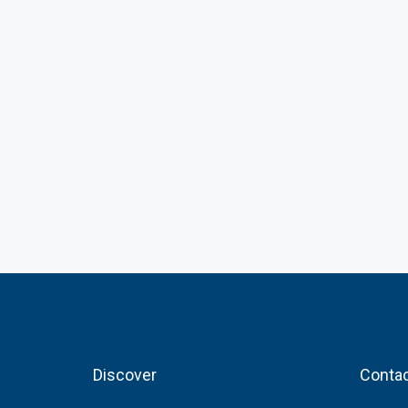
Discover
Contac