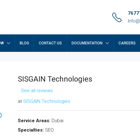
7677
Info@
OW
BLOG
CONTACT US
DOCUMENTATION
CAREERS
SISGAIN Technologies
See all reviews
at
SISGAIN Technologies
Service Areas:
Dubai
Specialties:
SEO