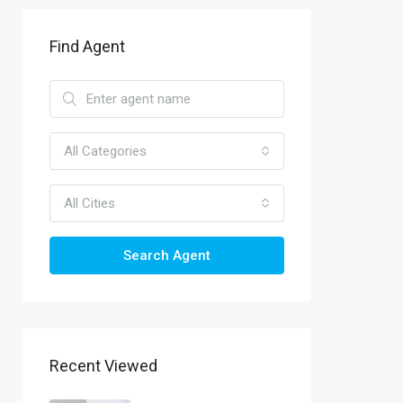
Find Agent
All Categories
All Cities
Search Agent
Recent Viewed