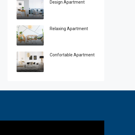
Design Apartment
Relaxing Apartment
Confortable Apartment