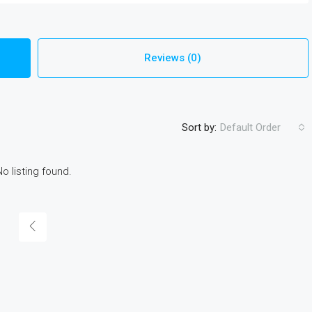
Reviews (0)
Sort by:
Default Order
No listing found.