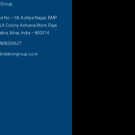
n Group
 No – 58, Kotilya Nagar, BMP
LA Colony Ashiana More, Raja
atna, Bihar, India – 800014
808200627
@relationgroup.co.in