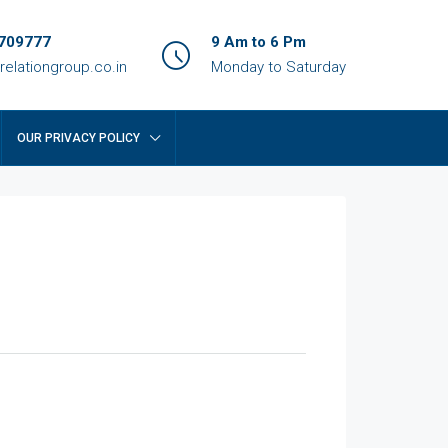
709777
9 Am to 6 Pm
relationgroup.co.in
Monday to Saturday
OUR PRIVACY POLICY