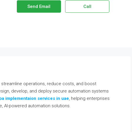
Send Email
Call
at streamline operations, reduce costs, and boost
 design, develop, and deploy secure automation systems
pa implementaion services in uae
, helping enterprises
le, AI-powered automation solutions.