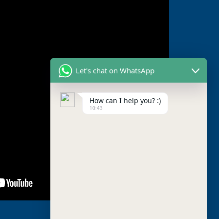
Let's chat on WhatsApp
How can I help you? :)
10:43