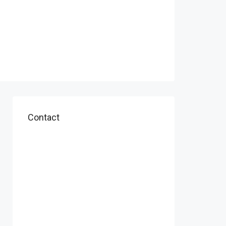
Contact