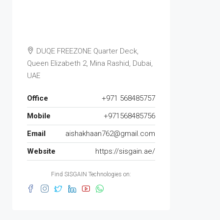
DUQE FREEZONE Quarter Deck,
Queen Elizabeth 2, Mina Rashid, Dubai,
UAE
Office
+971 568485757
Mobile
+971568485756
Email
aishakhaan762@gmail.com
Website
https://sisgain.ae/
Find SISGAIN Technologies on: