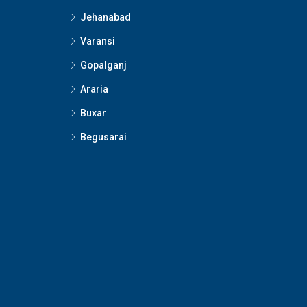
Jehanabad
Varansi
Gopalganj
Araria
Buxar
Begusarai