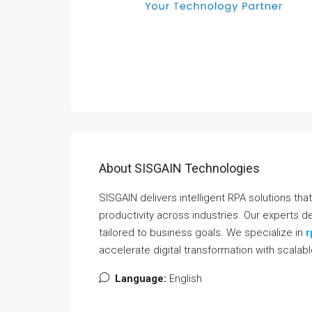
About SISGAIN Technologies
SISGAIN delivers intelligent RPA solutions th
productivity across industries. Our experts
tailored to business goals. We specialize in
r
accelerate digital transformation with scalab
Language:
English