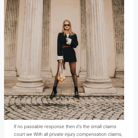
If no passable response then it’s the small claims
court we With all private injury compensation claims,