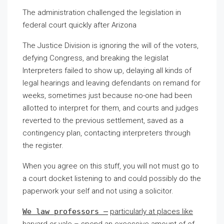
The administration challenged the legislation in
federal court quickly after Arizona
The Justice Division is ignoring the will of the voters,
defying Congress, and breaking the legislat
Interpreters failed to show up, delaying all kinds of
legal hearings and leaving defendants on remand for
weeks, sometimes just because no-one had been
allotted to interpret for them, and courts and judges
reverted to the previous settlement, saved as a
contingency plan, contacting interpreters through
the register.
When you agree on this stuff, you will not must go to
a court docket listening to and could possibly do the
paperwork your self and not using a solicitor.
We law professors –
particularly at places like