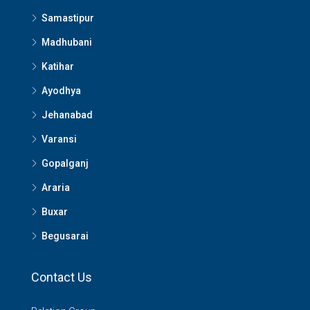
Samastipur
Madhubani
Katihar
Ayodhya
Jehanabad
Varansi
Gopalganj
Araria
Buxar
Begusarai
Contact Us