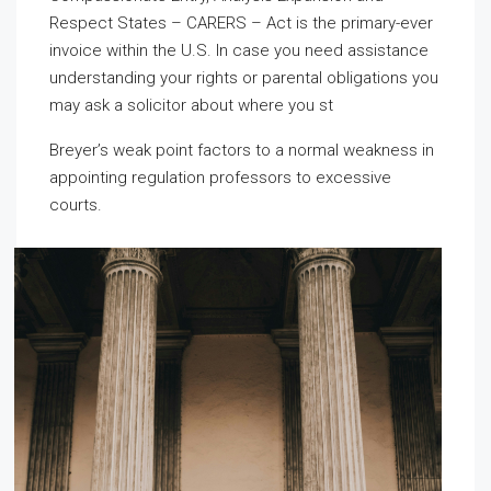
Respect States – CARERS – Act is the primary-ever
invoice within the U.S. In case you need assistance
understanding your rights or parental obligations you
may ask a solicitor about where you st
Breyer’s weak point factors to a normal weakness in
appointing regulation professors to excessive
courts.