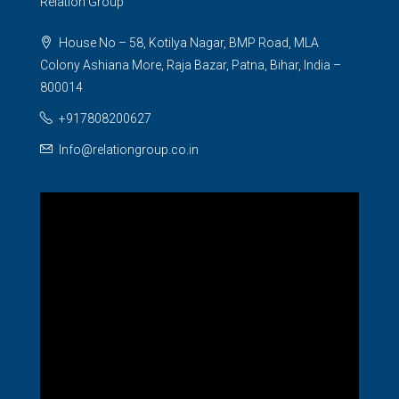
Relation Group
House No – 58, Kotilya Nagar, BMP Road, MLA
Colony Ashiana More, Raja Bazar, Patna, Bihar, India –
800014
+917808200627
Info@relationgroup.co.in