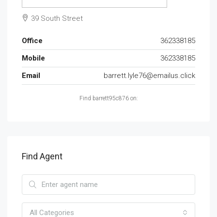
39 South Street
Office
362338185
Mobile
362338185
Email
barrett.lyle76@emailus.click
Find barrett95c876 on:
Find Agent
All Categories