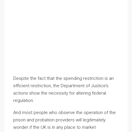
Despite the fact that the spending restriction is an
efficient restriction, the Department of Justice’s
actions show the necessity for altering federal
regulation.
And most people who observe the operation of the
prison and probation providers will legitimately
wonder if the UK is in any place to market