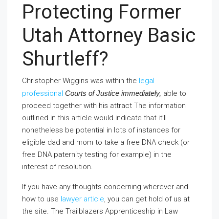
Protecting Former
Utah Attorney Basic
Shurtleff?
Christopher Wiggins was within the
legal
professional
Courts of Justice immediately,
able to
proceed together with his attract The information
outlined in this article would indicate that it’ll
nonetheless be potential in lots of instances for
eligible dad and mom to take a free DNA check (or
free DNA paternity testing for example) in the
interest of resolution.
If you have any thoughts concerning wherever and
how to use
lawyer article
, you can get hold of us at
the site. The Trailblazers Apprenticeship in Law