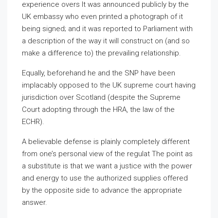
experience overs It was announced publicly by the
UK embassy who even printed a photograph of it
being signed; and it was reported to Parliament with
a description of the way it will construct on (and so
make a difference to) the prevailing relationship.
Equally, beforehand he and the SNP have been
implacably opposed to the UK supreme court having
jurisdiction over Scotland (despite the Supreme
Court adopting through the HRA, the law of the
ECHR).
A believable defense is plainly completely different
from one’s personal view of the regulat The point as
a substitute is that we want a justice with the power
and energy to use the authorized supplies offered
by the opposite side to advance the appropriate
answer.