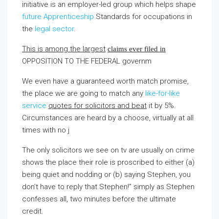
initiative is an employer-led group which helps shape
future Apprenticeship
Standards for occupations in
the
legal sector
.
This is among the largest
claims ever filed in
OPPOSITION TO THE FEDERAL
governm
We even have a guaranteed worth match promise,
the place we are going to match any
like-for-like
service
quotes for solicitors and beat
it by 5%.
Circumstances are heard by a choose, virtually at all
times with no j
The only solicitors we see on tv are usually on crime
shows the place their role is proscribed to either (a)
being quiet and nodding or (b) saying Stephen, you
don’t have to reply that Stephen!” simply as Stephen
confesses all, two minutes before the ultimate
credit.