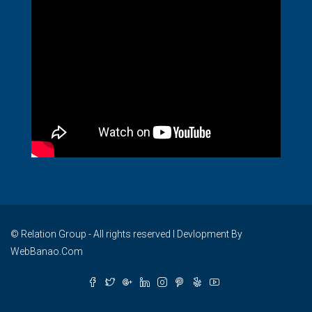
© Relation Group - All rights reserved I Devlopment By
WebBanao.Com