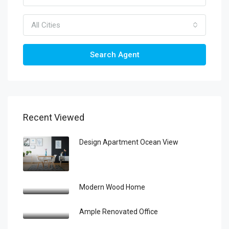
All Cities
Search Agent
Recent Viewed
Design Apartment Ocean View
Modern Wood Home
Ample Renovated Office