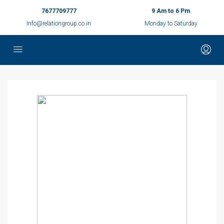
7677709777
9 Am to 6 Pm
Info@relationgroup.co.in
Monday to Saturday