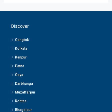
Discover
Gangtok
Kolkata
Kanpur
Patna
Gaya
Darbhanga
Muzaffarpur
Rohtas
Bhagalpur