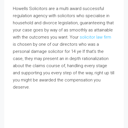
Howells Solicitors are a multi award successful
regulation agency with solicitors who specialise in
household and divorce legislation, guaranteeing that
your case goes by way of as smoothly as attainable
with the outcomes you want. Your
solicitor law firm
is chosen by one of our directors who was a
personal damage solicitor for 14 ye If that’s the
case, they may present an in depth rationalization
about the claims course of, handling every stage
and supporting you every step of the way, right up till
you might be awarded the compensation you
deserve.