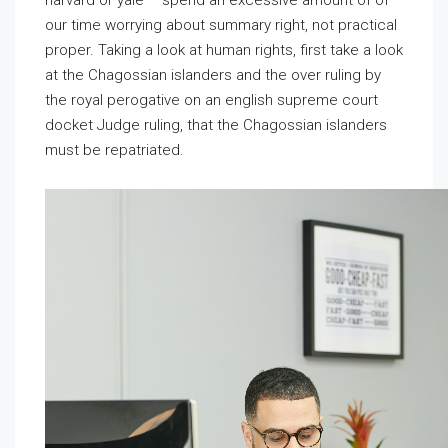
harvard or yale – spend an
excessive amount of of
our time worrying about summary right, not practical
proper. Taking a look at human rights, first take a look
at the Chagossian islanders and the over ruling by
the royal perogative on an english supreme court
docket Judge ruling, that the Chagossian islanders
must be repatriated.