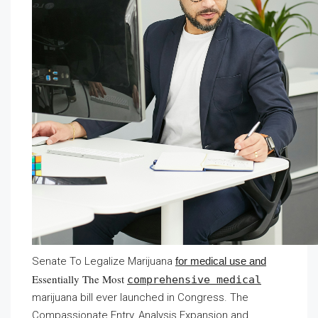
Senate To Legalize Marijuana
for medical use and
Essentially The Most
comprehensive medical
marijuana bill ever launched in Congress. The
Compassionate Entry, Analysis Expansion and