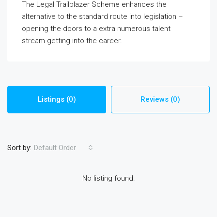
The Legal Trailblazer Scheme enhances the
alternative to the standard route into legislation –
opening the doors to a extra numerous talent
stream getting into the career.
Listings (0)
Reviews (0)
Sort by:
Default Order
No listing found.