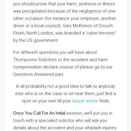
you should prove that your harm, sickness or illness
was precipitated because of the negligence of one
other occasion (for instance your employer, another
driver or a local council). Gary McKinnon of Crouch
Finish, North London, was branded a ’cyber-terrorist’
by the US government.
For different questions you will have about
Thompsons Solicitors or the accident and harm
compensation declare course of please go to our
Questions Answered part.
In all probability not a good idea to talk to anybody
else who is on the case or sit near them, just find a
spot on your own till your
lawyer article
finds
Once You Call For An Initial
session, we’ll put you in
touch with a specialist solicitor who will ask you
details about the accident and your whiplash injuries.