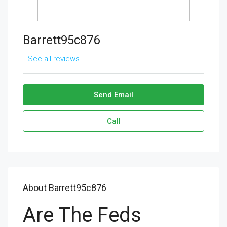
Barrett95c876
See all reviews
Send Email
Call
About Barrett95c876
Are The Feds