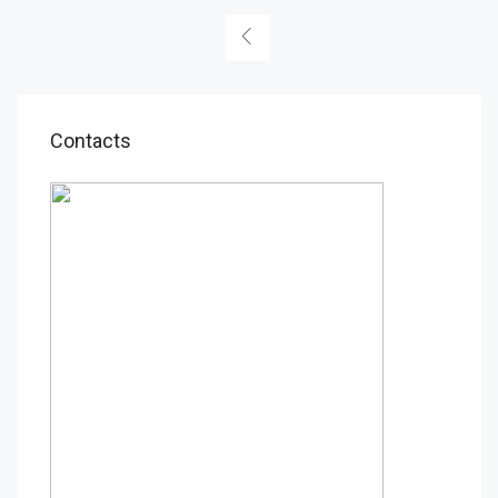
Contacts