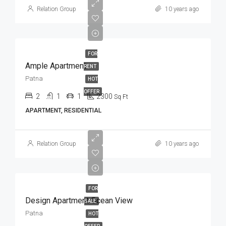
Relation Group
10 years ago
FOR
Ample Apartment
RENT
Patna
HOT
OFFER
2
1
1
2300
Sq Ft
APARTMENT, RESIDENTIAL
Relation Group
10 years ago
FOR
Design Apartment Ocean View
SALE
Patna
HOT