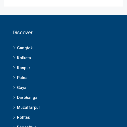
Discover
Gangtok
Kolkata
Kanpur
Patna
Gaya
Darbhanga
Muzaffarpur
Rohtas