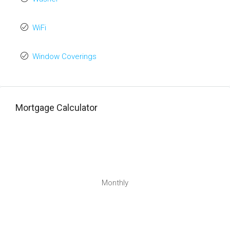
WiFi
Window Coverings
Mortgage Calculator
Monthly