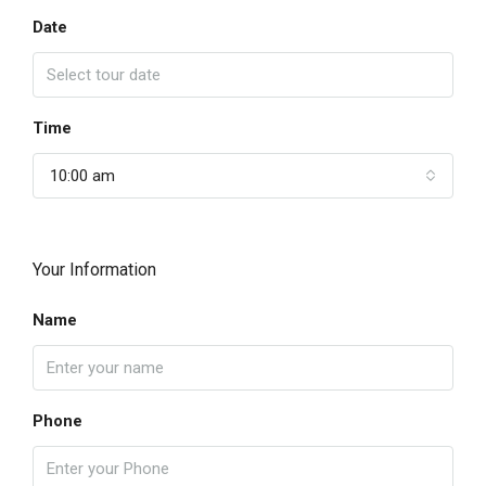
Date
Time
10:00 am
Your Information
Name
Phone