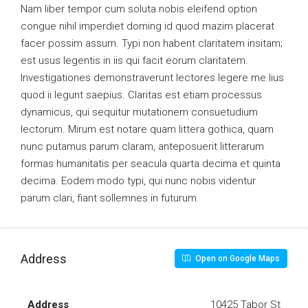
Nam liber tempor cum soluta nobis eleifend option
congue nihil imperdiet doming id quod mazim placerat
facer possim assum. Typi non habent claritatem insitam;
est usus legentis in iis qui facit eorum claritatem.
Investigationes demonstraverunt lectores legere me lius
quod ii legunt saepius. Claritas est etiam processus
dynamicus, qui sequitur mutationem consuetudium
lectorum. Mirum est notare quam littera gothica, quam
nunc putamus parum claram, anteposuerit litterarum
formas humanitatis per seacula quarta decima et quinta
decima. Eodem modo typi, qui nunc nobis videntur
parum clari, fiant sollemnes in futurum.
Address
Open on Google Maps
Address
10425 Tabor St