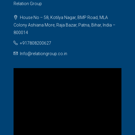
Relation Group
House No – 58, Kotilya Nagar, BMP Road, MLA
Colony Ashiana More, Raja Bazar, Patna, Bihar, India –
800014
+917808200627
Info@relationgroup.co.in