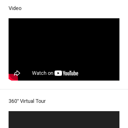
Video
360° Virtual Tour