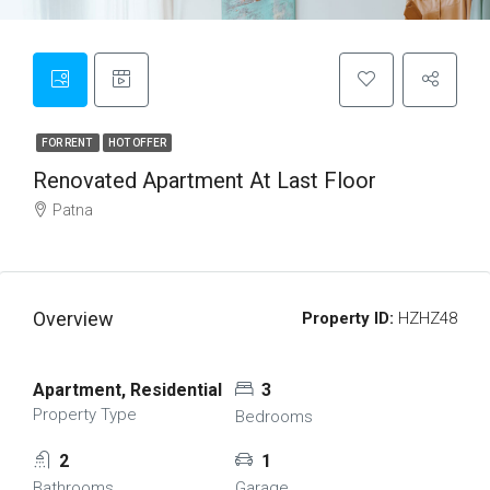
FOR RENT
HOT OFFER
Renovated Apartment At Last Floor
Patna
Overview
Property ID:
HZHZ48
Apartment, Residential
3
Property Type
Bedrooms
2
1
Bathrooms
Garage