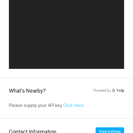
What's Nearby?
Powered by
Yelp
Please supply your API key
Click Here
Contact Information
View Listings