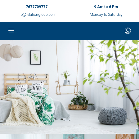
7677709777
9 Am to 6 Pm
Info@relationgroup.co.in
Monday to Saturday