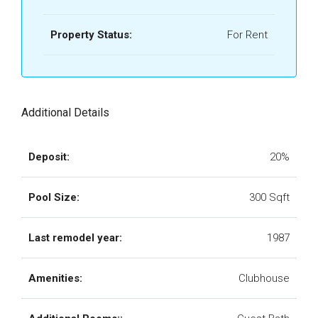
Property Status:
For Rent
Additional Details
Deposit:
20%
Pool Size:
300 Sqft
Last remodel year:
1987
Amenities:
Clubhouse