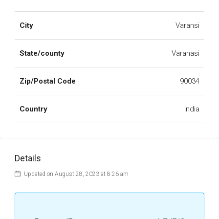
City
Varansi
State/county
Varanasi
Zip/Postal Code
90034
Country
India
Details
Updated on August 28, 2023 at 8:26 am