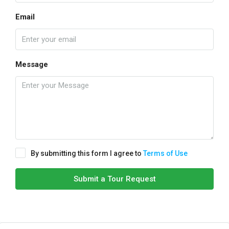
Email
Message
By submitting this form I agree to
Terms of Use
Submit a Tour Request