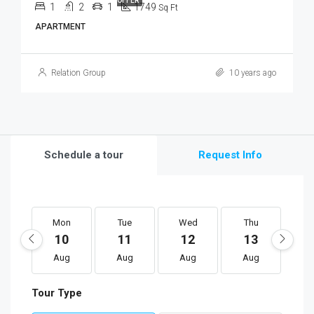
OFFER
1
2
1
1749
Sq Ft
APARTMENT
Relation Group
10 years ago
Schedule a tour
Request Info
Mon
Tue
Wed
Thu
F
10
11
12
13
1
Aug
Aug
Aug
Aug
A
Tour Type