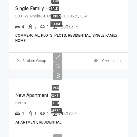
FOR
Single Family Home
SALE
3001 W Ainslie St, Chicago, IL 60625, USA
OPEN
HOUSE
4
2
1
1200
Sq Ft
COMMERCIAL, PLOTS, PLOTS, RESIDENTIAL, SINGLE FAMILY
HOME
Relation Group
10 years ago
FOR
New Apartment
RENT
patna
HOT
OFFER
3
1
1
2450
Sq Ft
APARTMENT, RESIDENTIAL