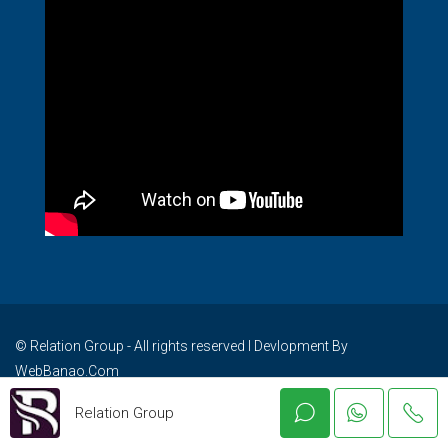
© Relation Group - All rights reserved I Devlopment By
WebBanao.Com
Relation Group