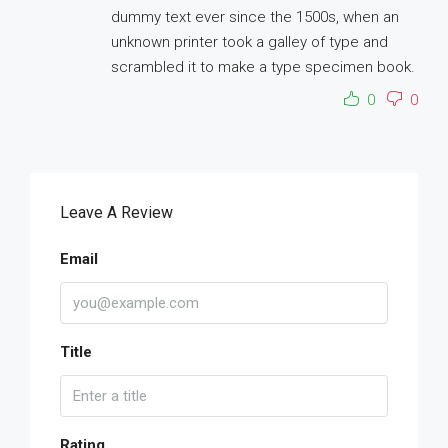
dummy text ever since the 1500s, when an
unknown printer took a galley of type and
scrambled it to make a type specimen book.
0
0
Leave A Review
Email
Title
Rating