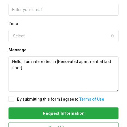
I'm a
Select
Message
By submitting this form I agree to
Terms of Use
Request Information