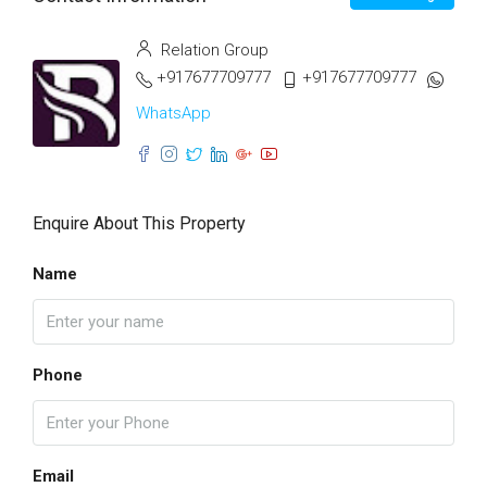
Relation Group
+917677709777
+917677709777
WhatsApp
Enquire About This Property
Name
Phone
Email