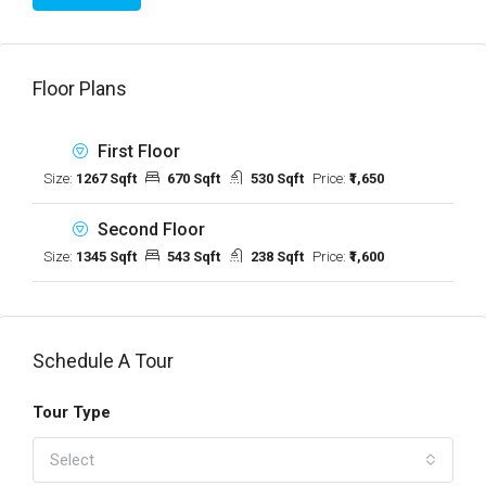
Floor Plans
First Floor
Size:
1267 Sqft
670 Sqft
530 Sqft
Price:
₹1,650
Second Floor
Size:
1345 Sqft
543 Sqft
238 Sqft
Price:
₹1,600
Schedule A Tour
Tour Type
Select