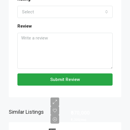
Select
Review
Submit Review
Similar Listings
₹670,000
₹1,300/mo