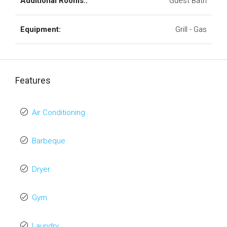
Additional Rooms::
Guest Bath
Equipment:
Grill - Gas
Features
Air Conditioning
Barbeque
Dryer
Gym
Laundry