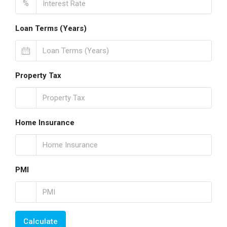
%
Loan Terms (Years)
Property Tax
Home Insurance
PMI
Calculate