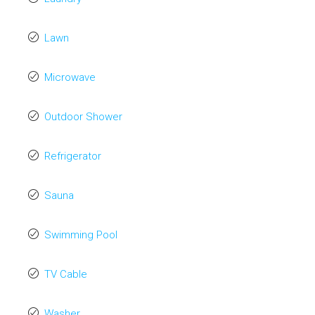
Lawn
Microwave
Outdoor Shower
Refrigerator
Sauna
Swimming Pool
TV Cable
Washer