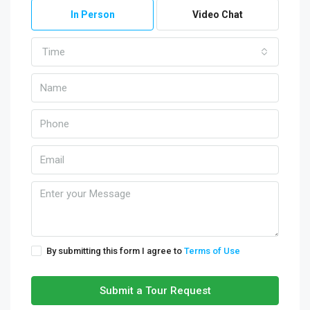
In Person
Video Chat
Time
By submitting this form I agree to
Terms of Use
Submit a Tour Request