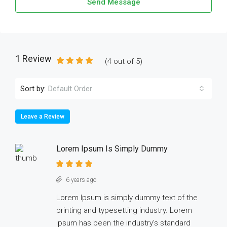
Send Message
1 Review
(
4
out of
5
)
Sort by:
Default Order
Leave a Review
Lorem Ipsum Is Simply Dummy
6 years ago
Lorem Ipsum is simply dummy text of the
printing and typesetting industry. Lorem
Ipsum has been the industry’s standard