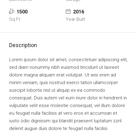
1500
2016
Sq Ft
Year Built
Description
Lorem ipsum dolor sit amet, consectetuer adipiscing elit,
sed diam nonummy nibh euismod tincidunt ut laoreet
dolore magna aliquam erat volutpat. Ut wisi enim ad
minim veniam, quis nostrud exerci tation ullamcorper
suscipit lobortis nisl ut aliquip ex ea commodo
consequat. Duis autem vel eum iriure dolor in hendrerit in
vulputate velit esse molestie consequat, vel illum dolore
eu feugiat nulla facilisis at vero eros et accumsan et
iusto odio dignissim qui blandit praesent luptatum zzril
delenit augue duis dolore te feugait nulla facilisi.