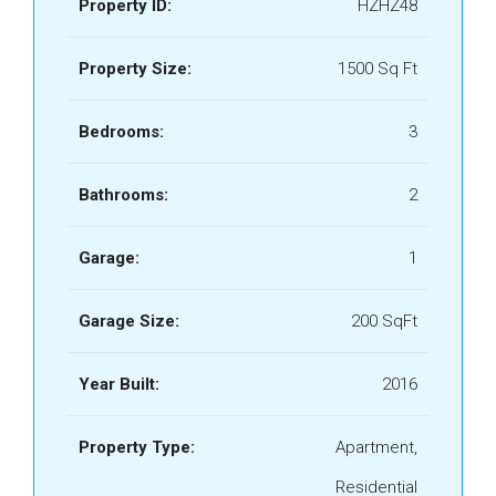
Property ID:
HZHZ48
Property Size:
1500 Sq Ft
Bedrooms:
3
Bathrooms:
2
Garage:
1
Garage Size:
200 SqFt
Year Built:
2016
Property Type:
Apartment,
Residential