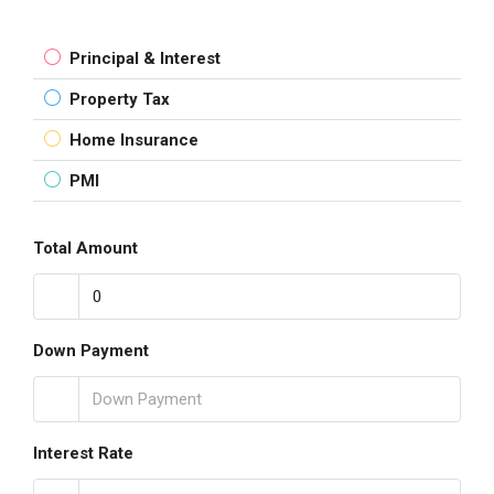
Principal & Interest
Property Tax
Home Insurance
PMI
Total Amount
Down Payment
Interest Rate