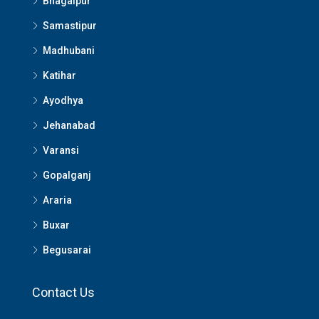
Bhagalpur
Samastipur
Madhubani
Katihar
Ayodhya
Jehanabad
Varansi
Gopalganj
Araria
Buxar
Begusarai
Contact Us