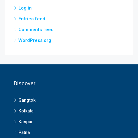
Log in
Entries feed
Comments feed
WordPress.org
Discover
Gangtok
Kolkata
Kanpur
Patna