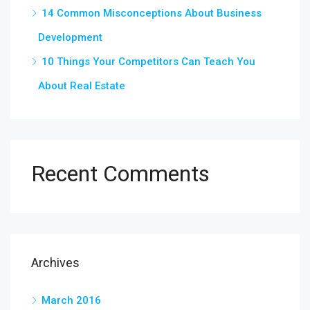
14 Common Misconceptions About Business
Development
10 Things Your Competitors Can Teach You
About Real Estate
Recent Comments
Archives
March 2016