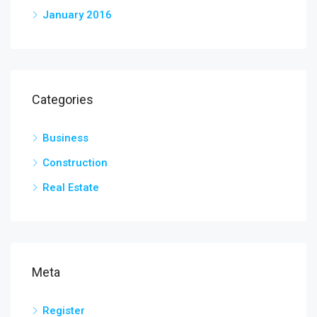
January 2016
Categories
Business
Construction
Real Estate
Meta
Register