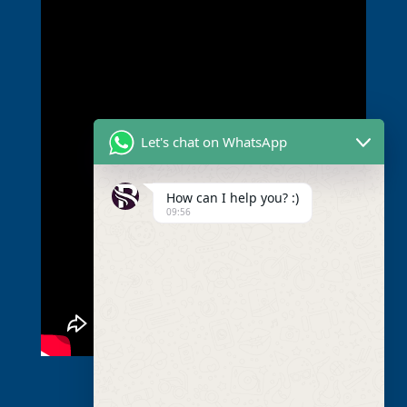
Let's chat on WhatsApp
How can I help you? :)
09:56