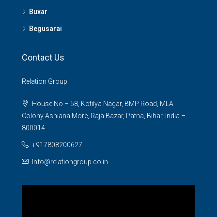
Buxar
Begusarai
Contact Us
Relation Group
House No – 58, Kotilya Nagar, BMP Road, MLA
Colony Ashiana More, Raja Bazar, Patna, Bihar, India –
800014
+917808200627
Info@relationgroup.co.in