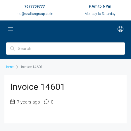
7677709777
9 Am to 6 Pm
Info@relationgroup.co.in
Monday to Saturday
Home
Invoice 14601
Invoice 14601
7 years ago
0