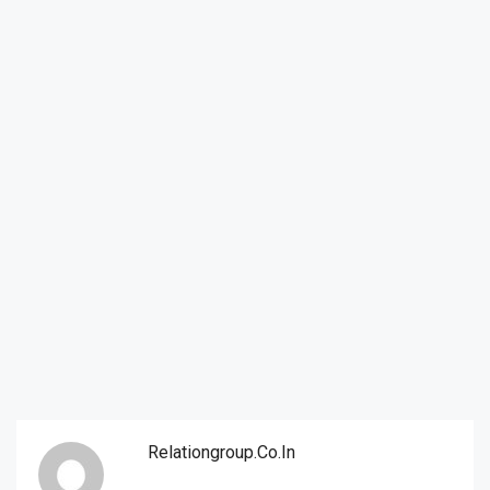
Relationgroup.co.in