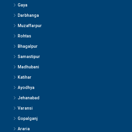
Gaya
Darbhanga
Muzaffarpur
Rohtas
Bhagalpur
Samastipur
Madhubani
Katihar
Ayodhya
Jehanabad
Varansi
Gopalganj
Araria