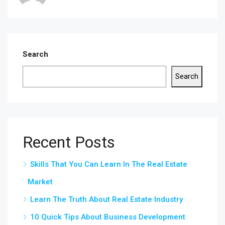
Search
Search
Recent Posts
Skills That You Can Learn In The Real Estate
Market
Learn The Truth About Real Estate Industry
10 Quick Tips About Business Development