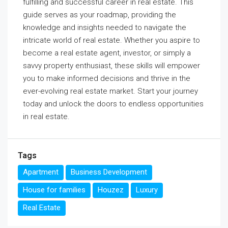
fulfilling and successful career in real estate. This
guide serves as your roadmap, providing the
knowledge and insights needed to navigate the
intricate world of real estate. Whether you aspire to
become a real estate agent, investor, or simply a
savvy property enthusiast, these skills will empower
you to make informed decisions and thrive in the
ever-evolving real estate market. Start your journey
today and unlock the doors to endless opportunities
in real estate.
Tags
Apartment
Business Development
House for families
Houzez
Luxury
Real Estate