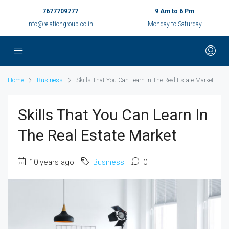
7677709777
9 Am to 6 Pm
Info@relationgroup.co.in
Monday to Saturday
Home
Business
Skills That You Can Learn In The Real Estate Market
Skills That You Can Learn In
The Real Estate Market
10 years ago
Business
0