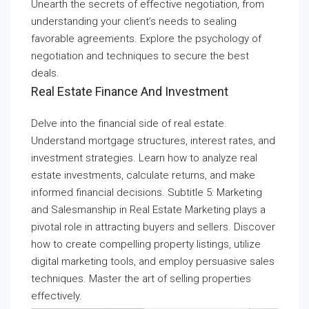
Unearth the secrets of effective negotiation, from
understanding your client’s needs to sealing
favorable agreements. Explore the psychology of
negotiation and techniques to secure the best
deals.
Real Estate Finance And Investment
Delve into the financial side of real estate.
Understand mortgage structures, interest rates, and
investment strategies. Learn how to analyze real
estate investments, calculate returns, and make
informed financial decisions. Subtitle 5: Marketing
and Salesmanship in Real Estate Marketing plays a
pivotal role in attracting buyers and sellers. Discover
how to create compelling property listings, utilize
digital marketing tools, and employ persuasive sales
techniques. Master the art of selling properties
effectively.