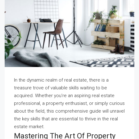
In the dynamic realm of real estate, there is a
treasure trove of valuable skills waiting to be
acquired. Whether you’re an aspiring real estate
professional, a property enthusiast, or simply curious
about the field, this comprehensive guide will unravel
the key skills that are essential to thrive in the real
estate market.
Mastering The Art Of Property