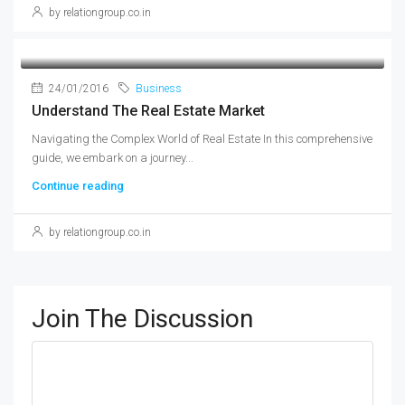
by relationgroup.co.in
24/01/2016
Business
Understand The Real Estate Market
Navigating the Complex World of Real Estate In this comprehensive
guide, we embark on a journey...
Continue reading
by relationgroup.co.in
Join The Discussion