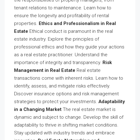
tenant relations to maintenance. Learn how to
ensure the longevity and profitability of rental
properties.
Ethics and Professionalism in Real
Estate
Ethical conduct is paramount in the real
estate industry. Explore the principles of
professional ethics and how they guide your actions
as a real estate practitioner. Understand the
importance of integrity and transparency.
Risk
Management in Real Estate
Real estate
transactions come with inherent risks. Learn how to
identify, assess, and mitigate risks effectively.
Discover insurance options and risk management
strategies to protect your investments.
Adaptability
in a Changing Market
The real estate market is
dynamic and subject to change. Develop the skill of
adaptability to thrive in shifting market conditions.
Stay updated with industry trends and embrace