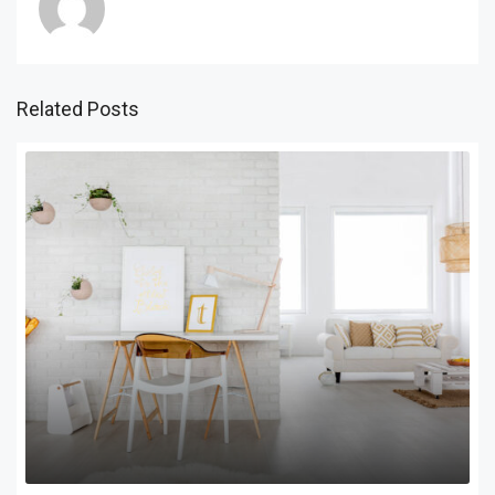
Related Posts