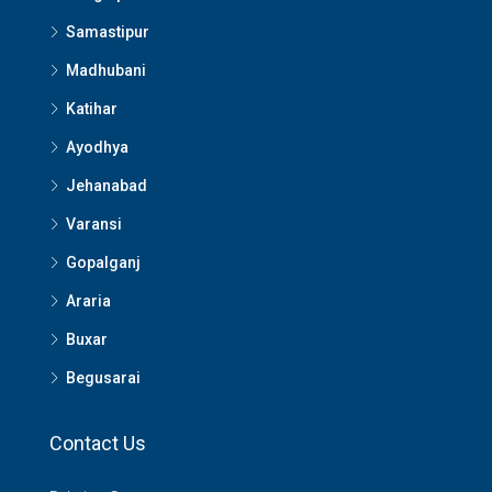
Samastipur
Madhubani
Katihar
Ayodhya
Jehanabad
Varansi
Gopalganj
Araria
Buxar
Begusarai
Contact Us