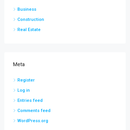
Business
Construction
Real Estate
Meta
Register
Log in
Entries feed
Comments feed
WordPress.org