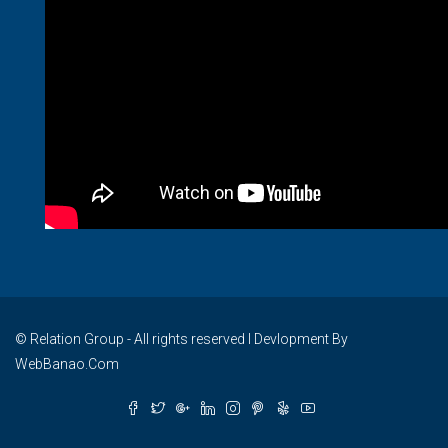
© Relation Group - All rights reserved I Devlopment By
WebBanao.Com