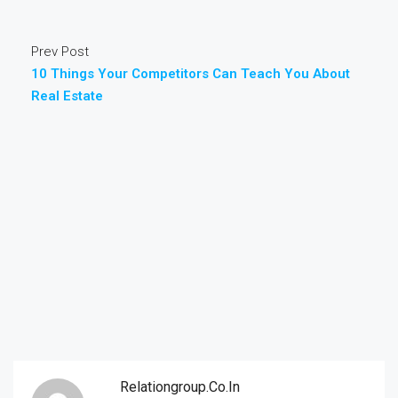
Prev Post
10 Things Your Competitors Can Teach You About
Real Estate
Relationgroup.co.in