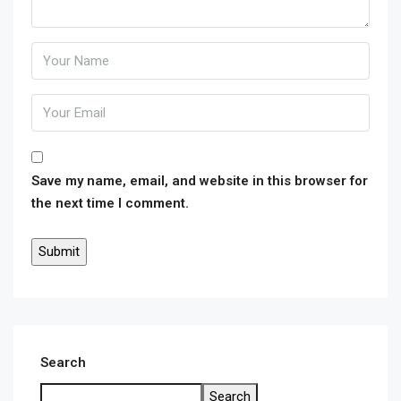
Save my name, email, and website in this browser for
the next time I comment.
Search
Search