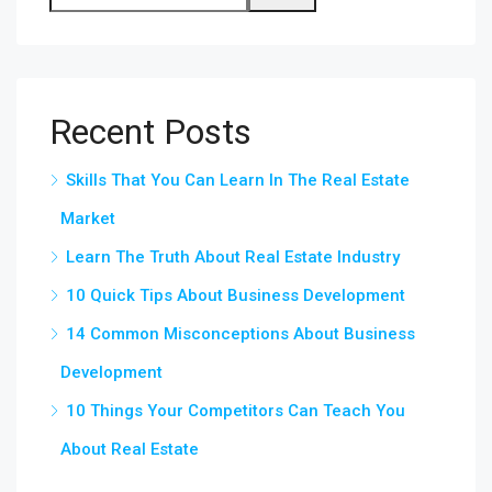
Recent Posts
Skills That You Can Learn In The Real Estate
Market
Learn The Truth About Real Estate Industry
10 Quick Tips About Business Development
14 Common Misconceptions About Business
Development
10 Things Your Competitors Can Teach You
About Real Estate