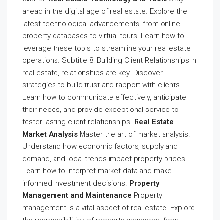
ahead in the digital age of real estate. Explore the
latest technological advancements, from online
property databases to virtual tours. Learn how to
leverage these tools to streamline your real estate
operations. Subtitle 8: Building Client Relationships In
real estate, relationships are key. Discover
strategies to build trust and rapport with clients.
Learn how to communicate effectively, anticipate
their needs, and provide exceptional service to
foster lasting client relationships.
Real Estate
Market Analysis
Master the art of market analysis.
Understand how economic factors, supply and
demand, and local trends impact property prices.
Learn how to interpret market data and make
informed investment decisions.
Property
Management and Maintenance
Property
management is a vital aspect of real estate. Explore
the responsibilities of property managers, from