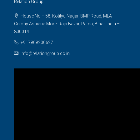
Relation Group
House No – 58, Kotilya Nagar, BMP Road, MLA
Colony Ashiana More, Raja Bazar, Patna, Bihar, India –
800014
+917808200627
Info@relationgroup.co.in