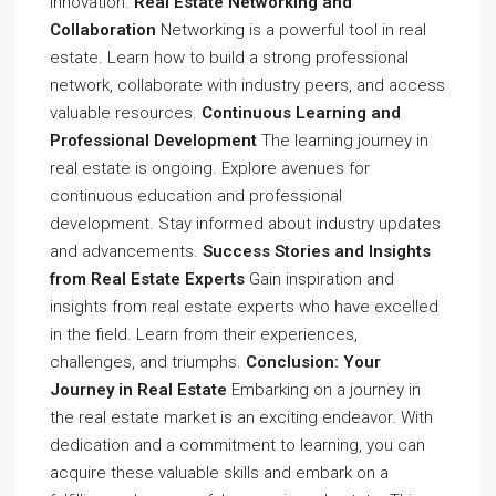
innovation.
Real Estate Networking and
Collaboration
Networking is a powerful tool in real
estate. Learn how to build a strong professional
network, collaborate with industry peers, and access
valuable resources.
Continuous Learning and
Professional Development
The learning journey in
real estate is ongoing. Explore avenues for
continuous education and professional
development. Stay informed about industry updates
and advancements.
Success Stories and Insights
from Real Estate Experts
Gain inspiration and
insights from real estate experts who have excelled
in the field. Learn from their experiences,
challenges, and triumphs.
Conclusion: Your
Journey in Real Estate
Embarking on a journey in
the real estate market is an exciting endeavor. With
dedication and a commitment to learning, you can
acquire these valuable skills and embark on a