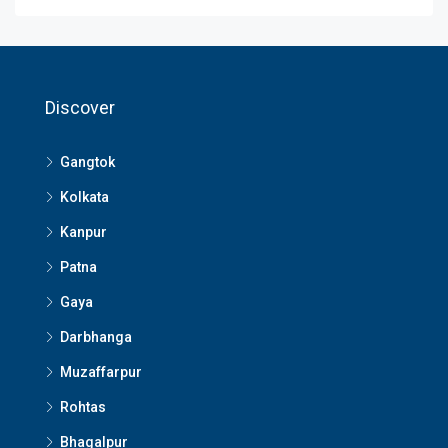
Discover
Gangtok
Kolkata
Kanpur
Patna
Gaya
Darbhanga
Muzaffarpur
Rohtas
Bhagalpur