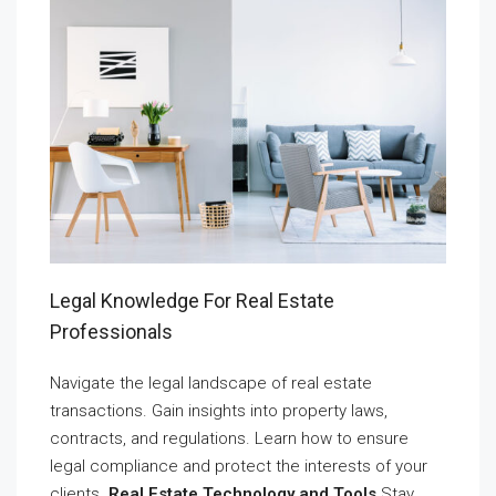
Legal Knowledge For Real Estate
Professionals
Navigate the legal landscape of real estate
transactions. Gain insights into property laws,
contracts, and regulations. Learn how to ensure
legal compliance and protect the interests of your
clients.
Real Estate Technology and Tools
Stay