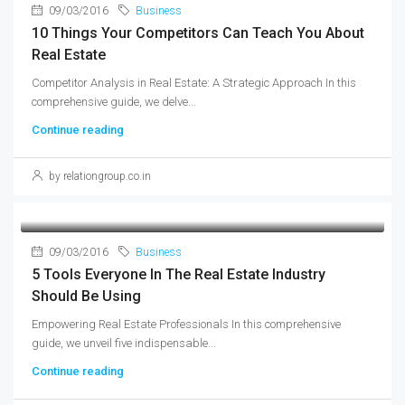
09/03/2016
Business
10 Things Your Competitors Can Teach You About
Real Estate
Competitor Analysis in Real Estate: A Strategic Approach In this
comprehensive guide, we delve...
Continue reading
by relationgroup.co.in
09/03/2016
Business
5 Tools Everyone In The Real Estate Industry
Should Be Using
Empowering Real Estate Professionals In this comprehensive
guide, we unveil five indispensable...
Continue reading