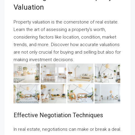
Valuation
Property valuation is the cornerstone of real estate.
Learn the art of assessing a property’s worth,
considering factors like location, condition, market
trends, and more. Discover how accurate valuations
are not only crucial for buying and selling but also for
making investment decisions.
Effective Negotiation Techniques
In real estate, negotiations can make or break a deal.