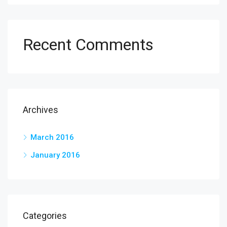
Recent Comments
Archives
March 2016
January 2016
Categories