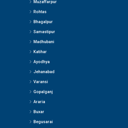
Muzaffarpur
Rohtas
Bhagalpur
Samastipur
Madhubani
Katihar
Ayodhya
Jehanabad
Varansi
Gopalganj
Araria
Buxar
Begusarai