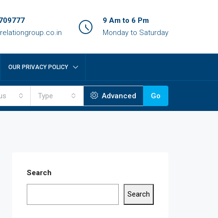
709777
9 Am to 6 Pm
relationgroup.co.in
Monday to Saturday
OUR PRIVACY POLICY
us
Type
Advanced
Go
Search
Search