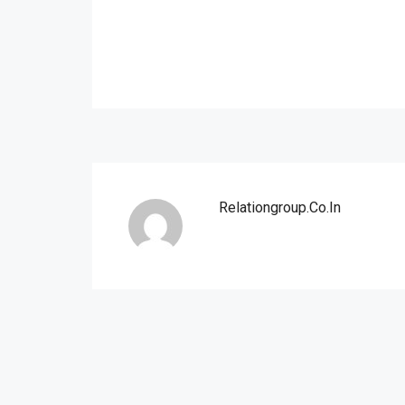
Relationgroup.co.in