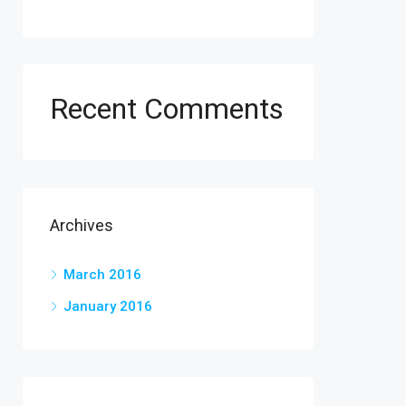
Recent Comments
Archives
March 2016
January 2016