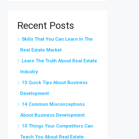
Recent Posts
Skills That You Can Learn In The
Real Estate Market
Learn The Truth About Real Estate
Industry
10 Quick Tips About Business
Development
14 Common Misconceptions
About Business Development
10 Things Your Competitors Can
Teach You About Real Estate