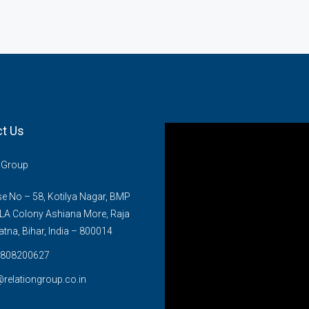
t Us
n Group
 No – 58, Kotilya Nagar, BMP
LA Colony Ashiana More, Raja
atna, Bihar, India – 800014
808200627
@relationgroup.co.in