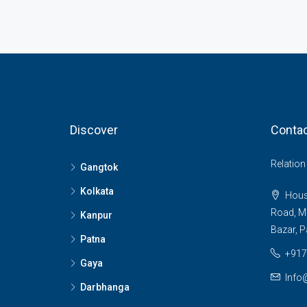
Discover
Contac
Relatio
Gangtok
Kolkata
House
Road, M
Kanpur
Bazar, P
Patna
+917
Gaya
Info
Darbhanga