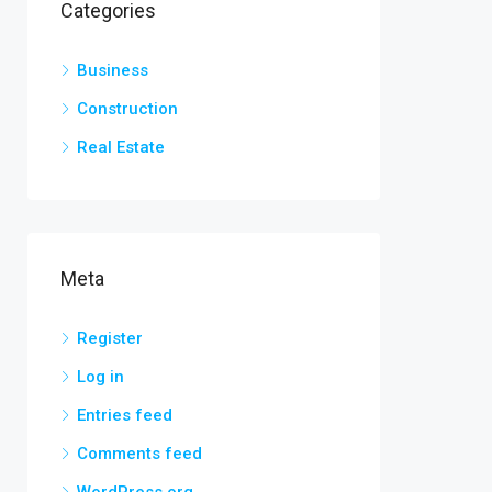
Categories
Business
Construction
Real Estate
Meta
Register
Log in
Entries feed
Comments feed