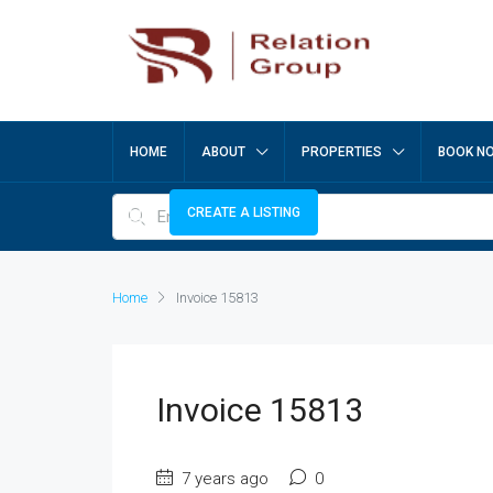
HOME
ABOUT
PROPERTIES
BOOK N
CREATE A LISTING
Home
Invoice 15813
Invoice 15813
7 years ago
0