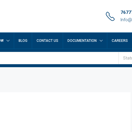
7677
Info@
OW
BLOG
CONTACT US
DOCUMENTATION
CAREERS
Stat