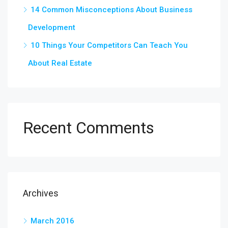
14 Common Misconceptions About Business
Development
10 Things Your Competitors Can Teach You
About Real Estate
Recent Comments
Archives
March 2016