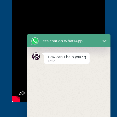
Let's chat on WhatsApp
How can I help you? :)
12:52