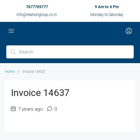
7677709777
9 Am to 6 Pm
Info@relationgroup.co.in
Monday to Saturday
Home
Invoice 14637
Invoice 14637
7 years ago
0