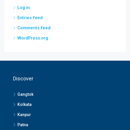
Log in
Entries feed
Comments feed
WordPress.org
Discover
Gangtok
Kolkata
Kanpur
Patna