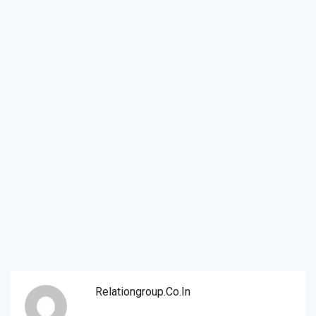
Relationgroup.co.in