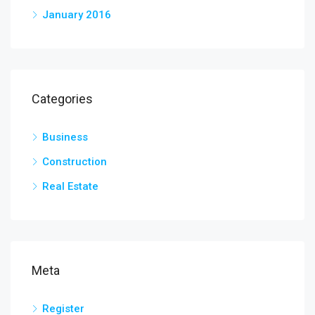
January 2016
Categories
Business
Construction
Real Estate
Meta
Register