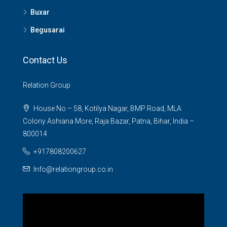
Buxar
Begusarai
Contact Us
Relation Group
House No – 58, Kotilya Nagar, BMP Road, MLA
Colony Ashiana More, Raja Bazar, Patna, Bihar, India –
800014
+917808200627
Info@relationgroup.co.in