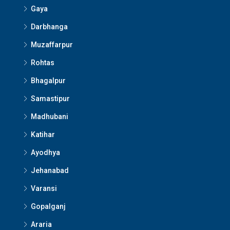
Gaya
Darbhanga
Muzaffarpur
Rohtas
Bhagalpur
Samastipur
Madhubani
Katihar
Ayodhya
Jehanabad
Varansi
Gopalganj
Araria