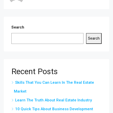
Search
Search
Recent Posts
Skills That You Can Learn In The Real Estate
Market
Learn The Truth About Real Estate Industry
10 Quick Tips About Business Development