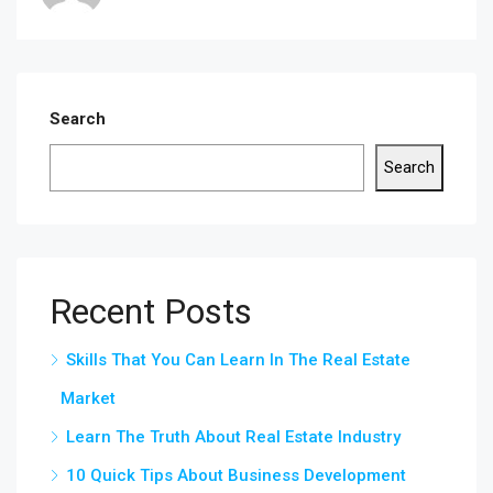
Search
Search
Recent Posts
Skills That You Can Learn In The Real Estate
Market
Learn The Truth About Real Estate Industry
10 Quick Tips About Business Development