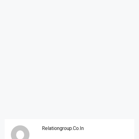
Relationgroup.co.in