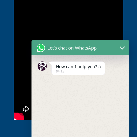
Let's chat on WhatsApp
How can I help you? :)
04:15