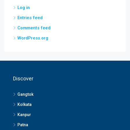
Log in
Entries feed
Comments feed
WordPress.org
Discover
Gangtok
Kolkata
Kanpur
Patna