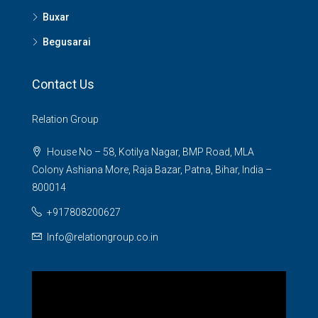
Buxar
Begusarai
Contact Us
Relation Group
House No – 58, Kotilya Nagar, BMP Road, MLA
Colony Ashiana More, Raja Bazar, Patna, Bihar, India –
800014
+917808200627
Info@relationgroup.co.in