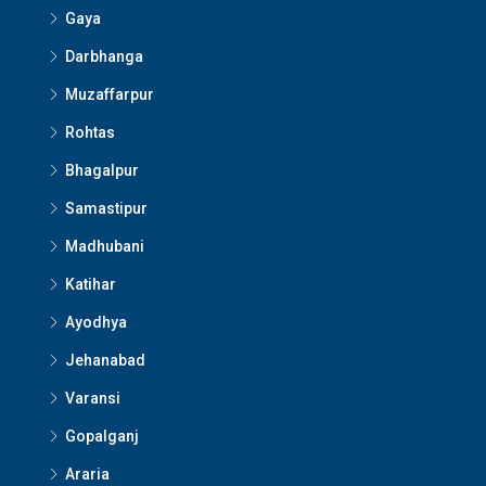
Gaya
Darbhanga
Muzaffarpur
Rohtas
Bhagalpur
Samastipur
Madhubani
Katihar
Ayodhya
Jehanabad
Varansi
Gopalganj
Araria