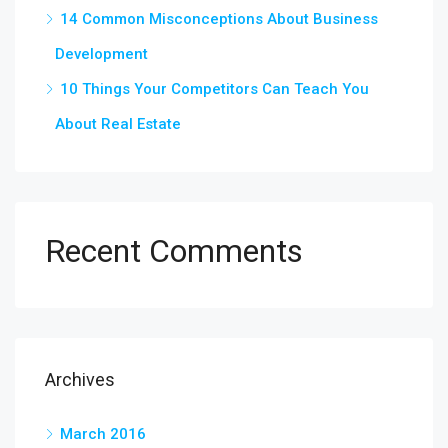
14 Common Misconceptions About Business
Development
10 Things Your Competitors Can Teach You
About Real Estate
Recent Comments
Archives
March 2016