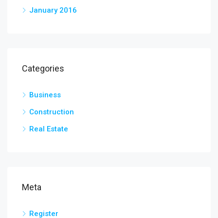
January 2016
Categories
Business
Construction
Real Estate
Meta
Register