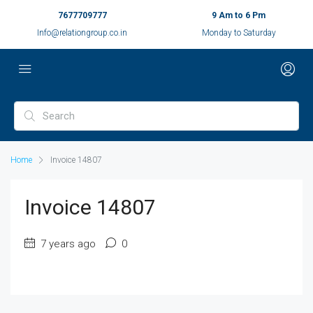
7677709777
9 Am to 6 Pm
Info@relationgroup.co.in
Monday to Saturday
Home
Invoice 14807
Invoice 14807
7 years ago
0