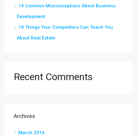
14 Common Misconceptions About Business
Development
10 Things Your Competitors Can Teach You
About Real Estate
Recent Comments
Archives
March 2016