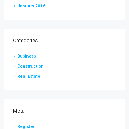
January 2016
Categories
Business
Construction
Real Estate
Meta
Register