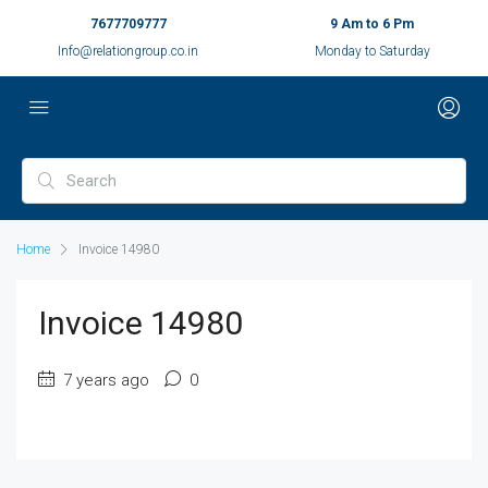
7677709777
9 Am to 6 Pm
Info@relationgroup.co.in
Monday to Saturday
Home
Invoice 14980
Invoice 14980
7 years ago
0