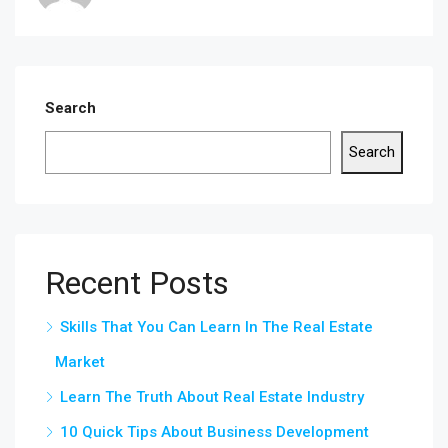
Search
Search
Recent Posts
Skills That You Can Learn In The Real Estate
Market
Learn The Truth About Real Estate Industry
10 Quick Tips About Business Development