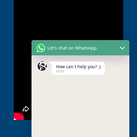
Let's chat on WhatsApp
How can I help you? :)
00:43