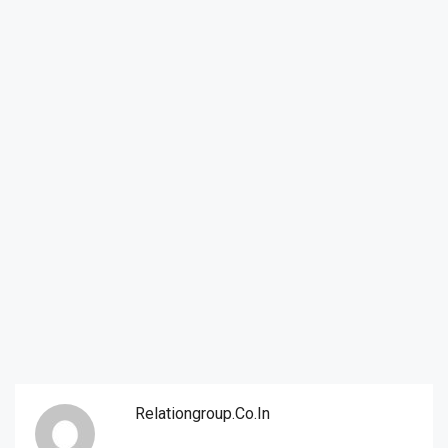
Relationgroup.co.in