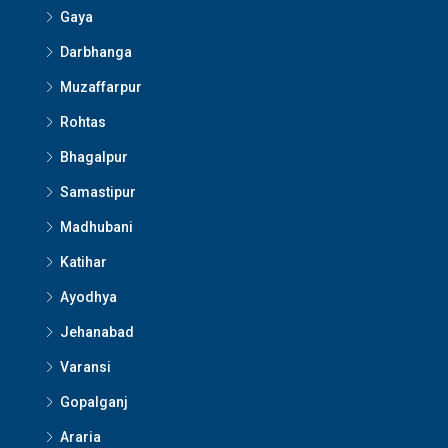
Gaya
Darbhanga
Muzaffarpur
Rohtas
Bhagalpur
Samastipur
Madhubani
Katihar
Ayodhya
Jehanabad
Varansi
Gopalganj
Araria