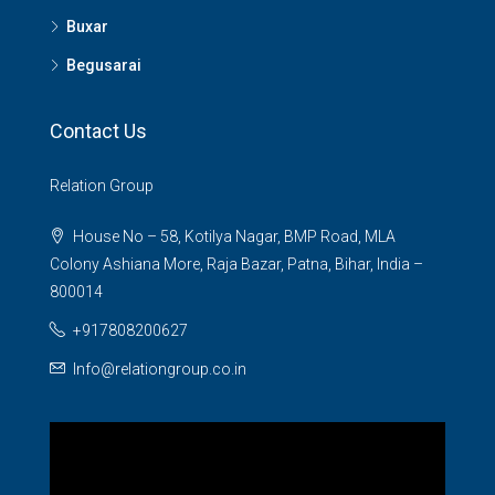
Buxar
Begusarai
Contact Us
Relation Group
House No – 58, Kotilya Nagar, BMP Road, MLA
Colony Ashiana More, Raja Bazar, Patna, Bihar, India –
800014
+917808200627
Info@relationgroup.co.in