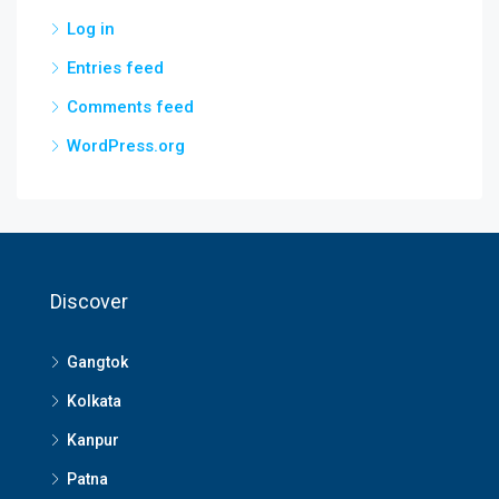
Log in
Entries feed
Comments feed
WordPress.org
Discover
Gangtok
Kolkata
Kanpur
Patna