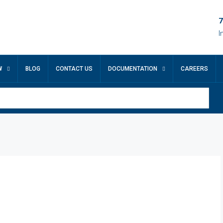
7
I
W
BLOG
CONTACT US
DOCUMENTATION
CAREERS