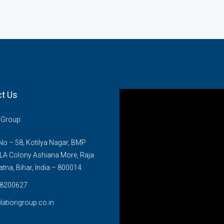
t Us
n Group
o – 58, Kotilya Nagar, BMP
LA Colony Ashiana More, Raja
atna, Bihar, India – 800014
8200627
lationgroup.co.in