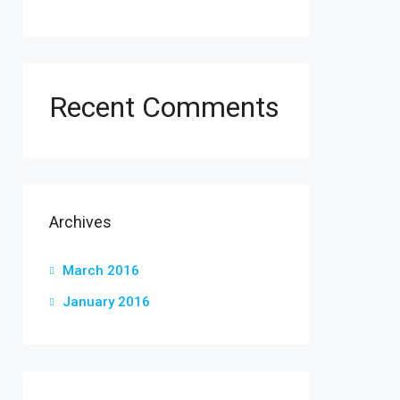
Recent Comments
Archives
March 2016
January 2016