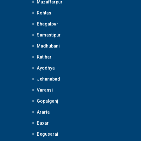
Muzaffarpur
Rohtas
Bhagalpur
Samastipur
Madhubani
Katihar
Ayodhya
Jehanabad
Varansi
Gopalganj
Araria
Buxar
Begusarai