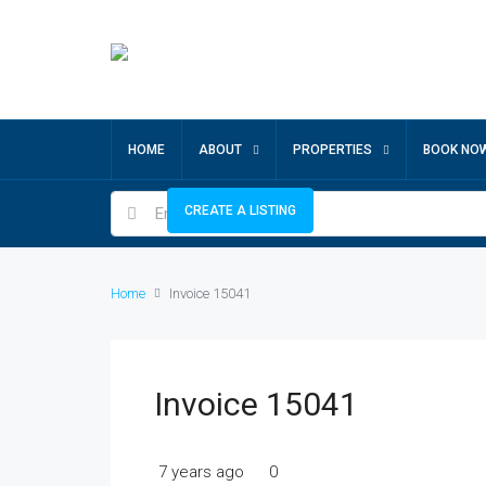
HOME
ABOUT
PROPERTIES
BOOK NO
CREATE A LISTING
Home
Invoice 15041
Invoice 15041
7 years ago
0