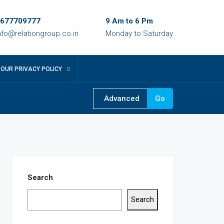
677709777
9 Am to 6 Pm
nfo@relationgroup.co.in
Monday to Saturday
OUR PRIVACY POLICY
Advanced
Go
Search
Search