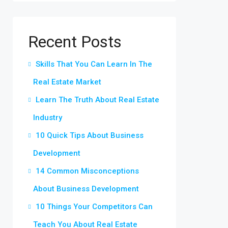
Recent Posts
Skills That You Can Learn In The
Real Estate Market
Learn The Truth About Real Estate
Industry
10 Quick Tips About Business
Development
14 Common Misconceptions
About Business Development
10 Things Your Competitors Can
Teach You About Real Estate