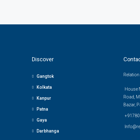
Discover
Contac
Relatio
Gangtok
Kolkata
House N
Road, M
Kanpur
Bazar, P
Patna
+91780
Gaya
Info@re
Darbhanga