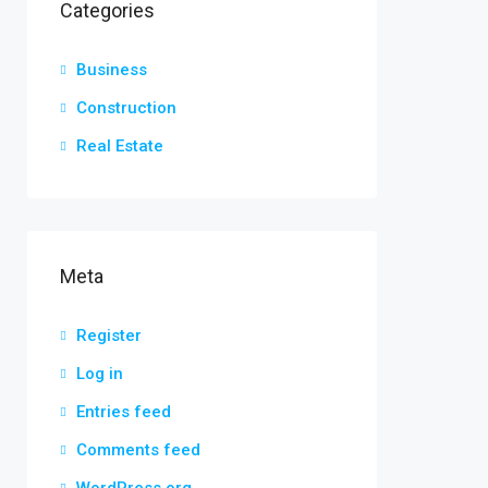
Categories
Business
Construction
Real Estate
Meta
Register
Log in
Entries feed
Comments feed