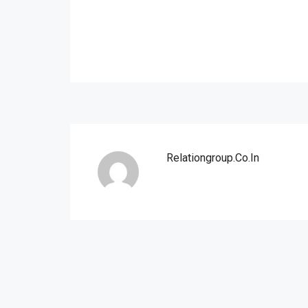
Relationgroup.co.in