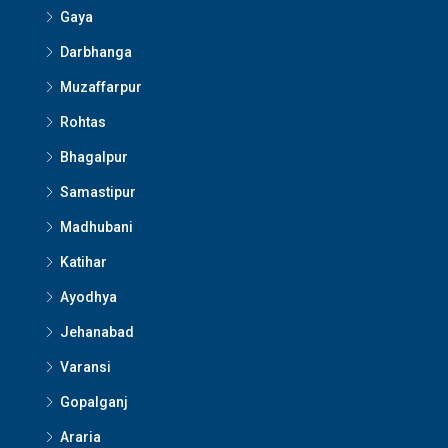
Gaya
Darbhanga
Muzaffarpur
Rohtas
Bhagalpur
Samastipur
Madhubani
Katihar
Ayodhya
Jehanabad
Varansi
Gopalganj
Araria