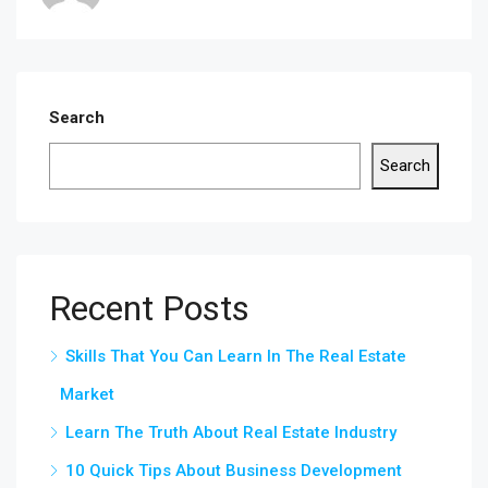
Search
Search
Recent Posts
Skills That You Can Learn In The Real Estate
Market
Learn The Truth About Real Estate Industry
10 Quick Tips About Business Development