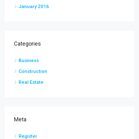
January 2016
Categories
Business
Construction
Real Estate
Meta
Register