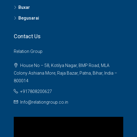
Buxar
Begusarai
Contact Us
Relation Group
House No – 58, Kotilya Nagar, BMP Road, MLA
Colony Ashiana More, Raja Bazar, Patna, Bihar, India –
800014
+917808200627
Info@relationgroup.co.in