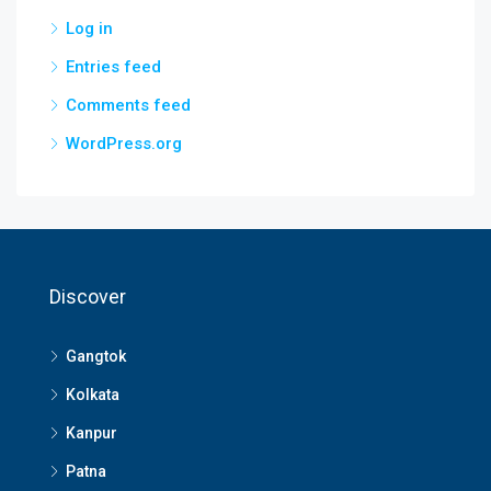
Log in
Entries feed
Comments feed
WordPress.org
Discover
Gangtok
Kolkata
Kanpur
Patna