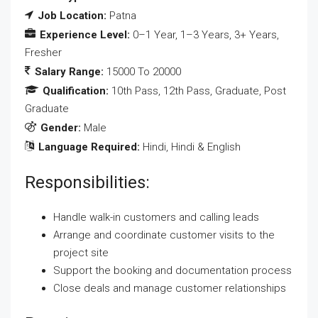
Job Location:
Patna
Experience Level:
0–1 Year
1–3 Years
3+ Years
Fresher
Salary Range:
15000 To 20000
Qualification:
10th Pass
12th Pass
Graduate
Post
Graduate
Gender:
Male
Language Required:
Hindi
Hindi & English
Responsibilities:
Handle walk-in customers and calling leads
Arrange and coordinate customer visits to the
project site
Support the booking and documentation process
Close deals and manage customer relationships