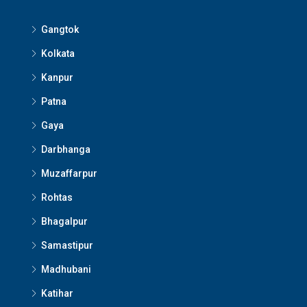
Gangtok
Kolkata
Kanpur
Patna
Gaya
Darbhanga
Muzaffarpur
Rohtas
Bhagalpur
Samastipur
Madhubani
Katihar