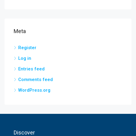
Meta
Register
Log in
Entries feed
Comments feed
WordPress.org
Discover