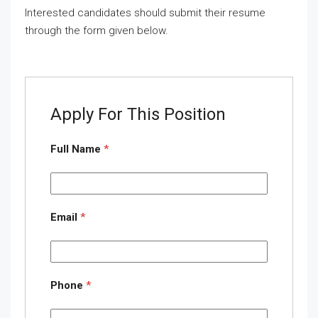
Interested candidates should submit their resume
through the form given below.
Apply For This Position
Full Name
*
Email
*
Phone
*