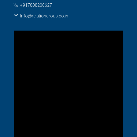
+917808200627
Info@relationgroup.co.in