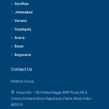
Ayodhya
Jehanabad
Varansi
Gopalganj
Araria
Buxar
Begusarai
Contact Us
Relation Group
House No – 58, Kotilya Nagar, BMP Road, MLA
Colony Ashiana More, Raja Bazar, Patna, Bihar, India –
800014