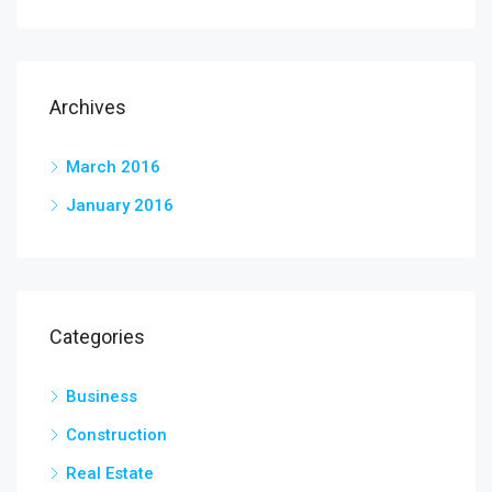
Archives
March 2016
January 2016
Categories
Business
Construction
Real Estate