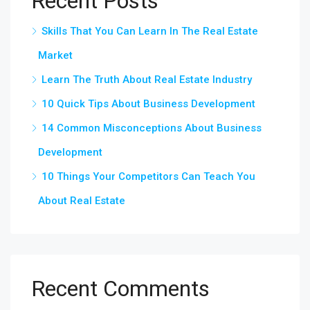
Recent Posts
Skills That You Can Learn In The Real Estate
Market
Learn The Truth About Real Estate Industry
10 Quick Tips About Business Development
14 Common Misconceptions About Business
Development
10 Things Your Competitors Can Teach You
About Real Estate
Recent Comments