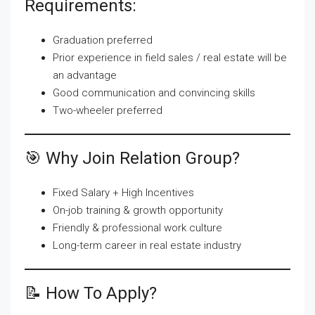
Requirements:
Graduation preferred
Prior experience in field sales / real estate will be
an advantage
Good communication and convincing skills
Two-wheeler preferred
🎯 Why Join Relation Group?
Fixed Salary + High Incentives
On-job training & growth opportunity
Friendly & professional work culture
Long-term career in real estate industry
📝 How To Apply?