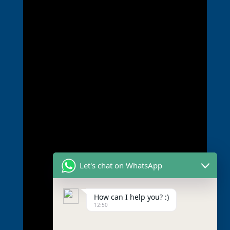
Let's chat on WhatsApp
How can I help you? :)
12:50