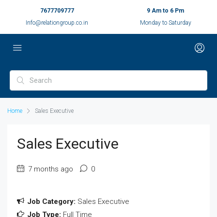
7677709777
9 Am to 6 Pm
Info@relationgroup.co.in
Monday to Saturday
Home
Sales Executive
Sales Executive
7 months ago
0
Job Category:
Sales Executive
Job Type:
Full Time