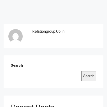
Relationgroup.co.in
Search
Search