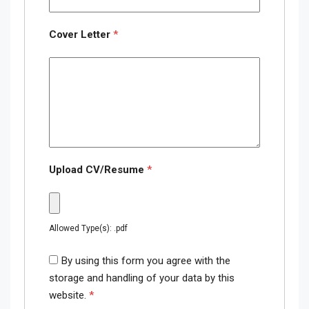
Cover Letter
*
Upload CV/Resume
*
Allowed Type(s): .pdf
By using this form you agree with the
storage and handling of your data by this
website.
*