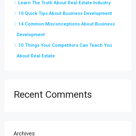
Learn The Truth About Real Estate Industry
10 Quick Tips About Business Development
14 Common Misconceptions About Business
Development
10 Things Your Competitors Can Teach You
About Real Estate
Recent Comments
Archives