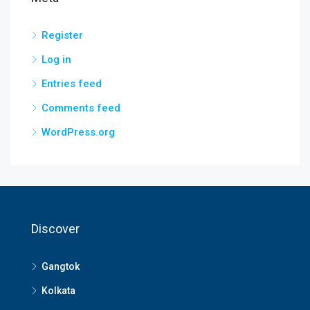
Register
Log in
Entries feed
Comments feed
WordPress.org
Discover
Gangtok
Kolkata