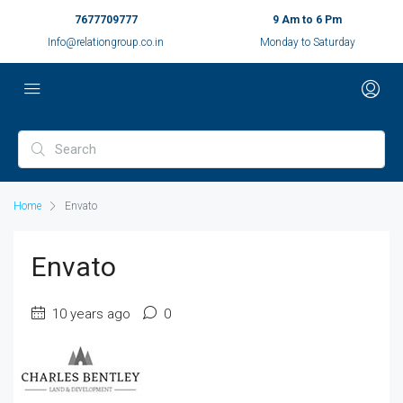
7677709777
9 Am to 6 Pm
Info@relationgroup.co.in
Monday to Saturday
Home
Envato
Envato
10 years ago
0