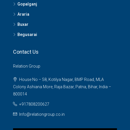
Gopalganj
Araria
Buxar
Begusarai
Contact Us
Relation Group
House No – 58, Kotilya Nagar, BMP Road, MLA
Colony Ashiana More, Raja Bazar, Patna, Bihar, India –
800014
+917808200627
Info@relationgroup.co.in