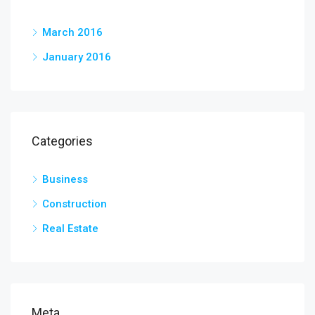
March 2016
January 2016
Categories
Business
Construction
Real Estate
Meta