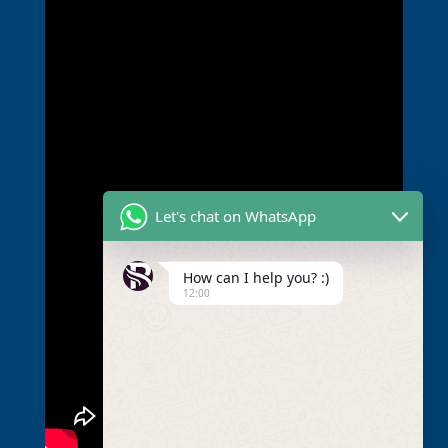
Let's chat on WhatsApp
How can I help you? :)
12:00