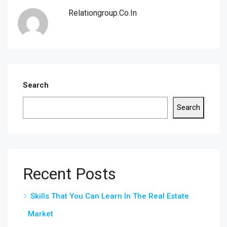
Relationgroup.co.in
Search
Search
Recent Posts
Skills That You Can Learn In The Real Estate
Market