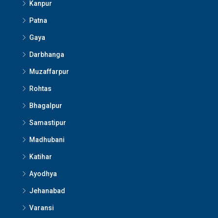
Kanpur
Patna
Gaya
Darbhanga
Muzaffarpur
Rohtas
Bhagalpur
Samastipur
Madhubani
Katihar
Ayodhya
Jehanabad
Varansi