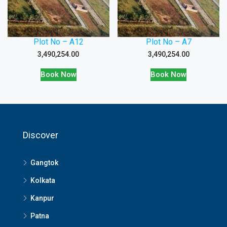
Plot No – A12
Plot No – A7
3,490,254.00
3,490,254.00
Book Now
Book Now
Discover
Gangtok
Kolkata
Kanpur
Patna