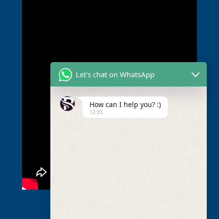
Let's chat on WhatsApp
How can I help you? :)
12:33