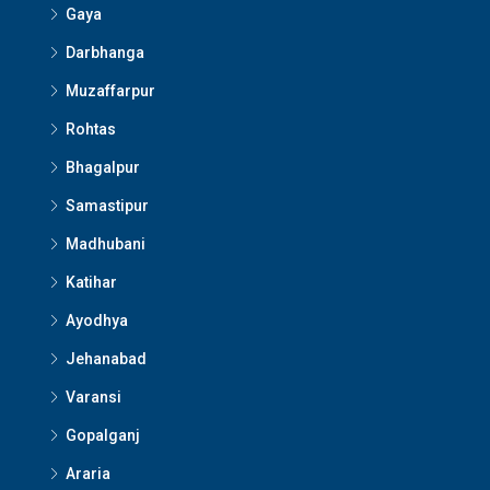
Gaya
Darbhanga
Muzaffarpur
Rohtas
Bhagalpur
Samastipur
Madhubani
Katihar
Ayodhya
Jehanabad
Varansi
Gopalganj
Araria