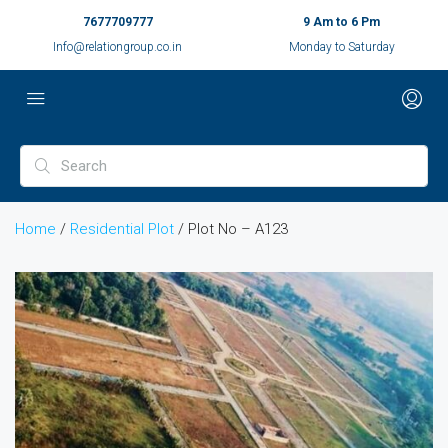
7677709777
9 Am to 6 Pm
Info@relationgroup.co.in
Monday to Saturday
Home
/
Residential Plot
/ Plot No – A123