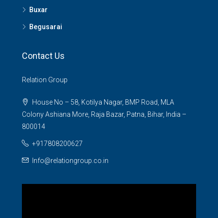
Buxar
Begusarai
Contact Us
Relation Group
House No – 58, Kotilya Nagar, BMP Road, MLA
Colony Ashiana More, Raja Bazar, Patna, Bihar, India –
800014
+917808200627
Info@relationgroup.co.in