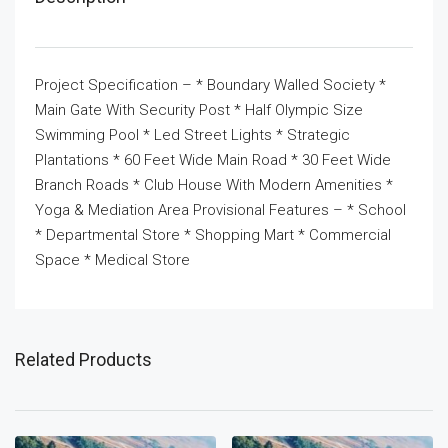
Project Specification – * Boundary Walled Society *
Main Gate With Security Post * Half Olympic Size
Swimming Pool * Led Street Lights * Strategic
Plantations * 60 Feet Wide Main Road * 30 Feet Wide
Branch Roads * Club House With Modern Amenities *
Yoga & Mediation Area Provisional Features – * School
* Departmental Store * Shopping Mart * Commercial
Space * Medical Store
Related Products