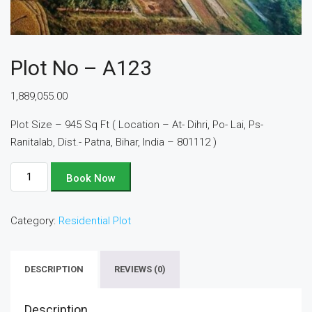
Plot No – A123
1,889,055.00
Plot Size – 945 Sq Ft ( Location – At- Dihri, Po- Lai, Ps-
Ranitalab, Dist.- Patna, Bihar, India – 801112 )
Plot
Book Now
No
-
Category:
Residential Plot
A123
quantity
DESCRIPTION
REVIEWS (0)
Description