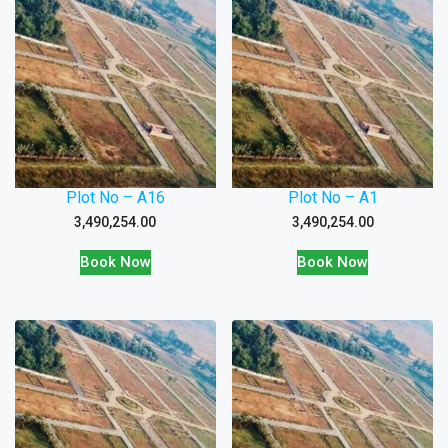
Plot No – A16
Plot No – A1
3,490,254.00
3,490,254.00
Book Now
Book Now