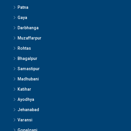
Patna
Gaya
Darbhanga
Muzaffarpur
Rohtas
Bhagalpur
Samastipur
Madhubani
Katihar
Ayodhya
Jehanabad
Varansi
Gopalganj