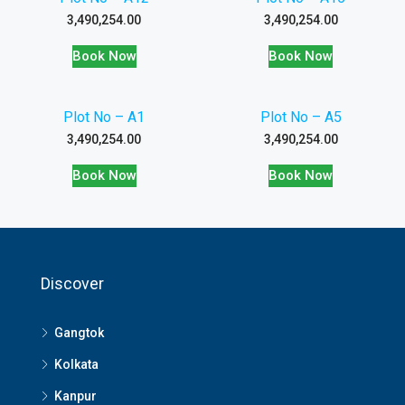
3,490,254.00
3,490,254.00
Book Now
Book Now
Plot No – A1
Plot No – A5
3,490,254.00
3,490,254.00
Book Now
Book Now
Discover
Gangtok
Kolkata
Kanpur