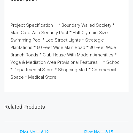
Project Specification – * Boundary Walled Society *
Main Gate With Security Post * Half Olympic Size
Swimming Pool * Led Street Lights * Strategic
Plantations * 60 Feet Wide Main Road * 30 Feet Wide
Branch Roads * Club House With Modern Amenities *
Yoga & Mediation Area Provisional Features – * School
* Departmental Store * Shopping Mart * Commercial
Space * Medical Store
Related Products
Plot No – A12
Plot No – A15