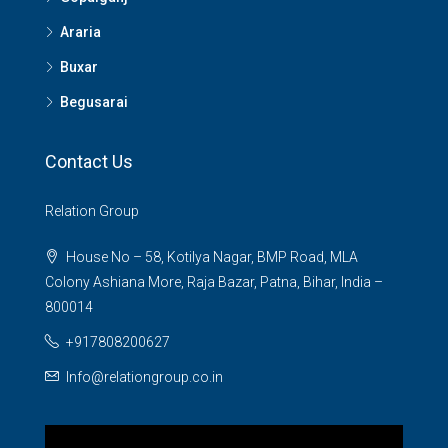
Araria
Buxar
Begusarai
Contact Us
Relation Group
House No – 58, Kotilya Nagar, BMP Road, MLA
Colony Ashiana More, Raja Bazar, Patna, Bihar, India –
800014
+917808200627
Info@relationgroup.co.in