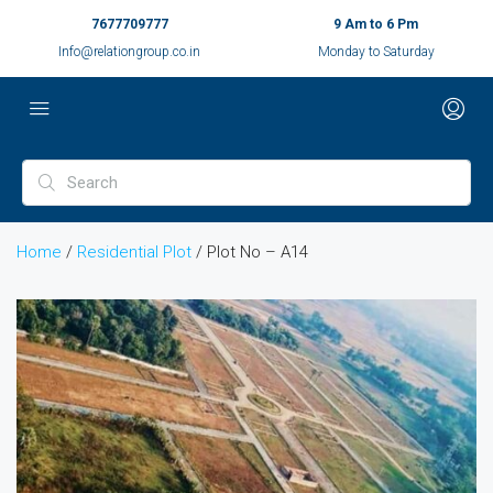
7677709777
9 Am to 6 Pm
Info@relationgroup.co.in
Monday to Saturday
Home
/
Residential Plot
/ Plot No – A14