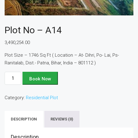
Plot No – A14
3,490,254.00
Plot Size – 1746 Sq Ft ( Location – At- Dihri, Po- Lai, Ps-
Ranitalab, Dist.- Patna, Bihar, India – 801112 )
Plot
Book Now
No
-
Category:
Residential Plot
A14
quantity
DESCRIPTION
REVIEWS (0)
Description