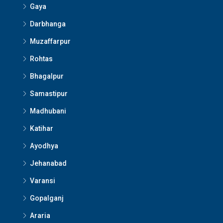
Gaya
Darbhanga
Muzaffarpur
Rohtas
Bhagalpur
Samastipur
Madhubani
Katihar
Ayodhya
Jehanabad
Varansi
Gopalganj
Araria