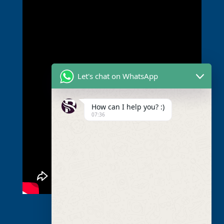
Let's chat on WhatsApp
How can I help you? :)
07:36