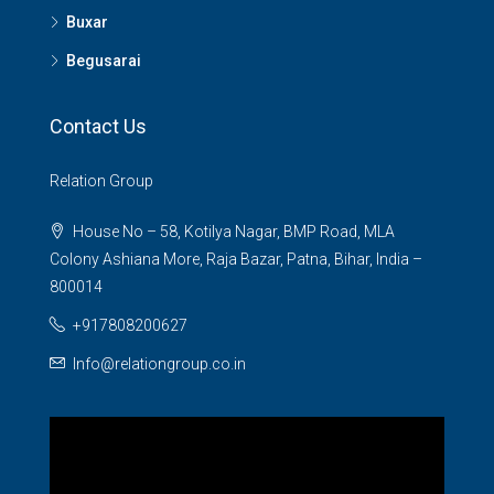
Buxar
Begusarai
Contact Us
Relation Group
House No – 58, Kotilya Nagar, BMP Road, MLA
Colony Ashiana More, Raja Bazar, Patna, Bihar, India –
800014
+917808200627
Info@relationgroup.co.in