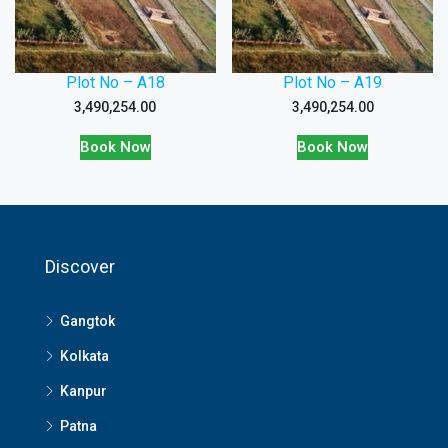
Plot No – A18
Plot No – A19
3,490,254.00
3,490,254.00
Book Now
Book Now
Discover
Gangtok
Kolkata
Kanpur
Patna