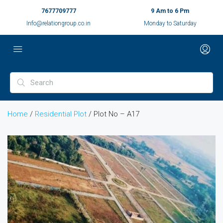
7677709777
9 Am to 6 Pm
Info@relationgroup.co.in
Monday to Saturday
Home
/
Residential Plot
/ Plot No – A17