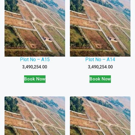
Plot No – A15
Plot No – A14
3,490,254.00
3,490,254.00
Book Now
Book Now