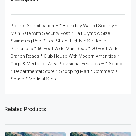
Project Specification – * Boundary Walled Society *
Main Gate With Security Post * Half Olympic Size
Swimming Pool * Led Street Lights * Strategic
Plantations * 60 Feet Wide Main Road * 30 Feet Wide
Branch Roads * Club House With Modern Amenities *
Yoga & Mediation Area Provisional Features – * School
* Departmental Store * Shopping Mart * Commercial
Space * Medical Store
Related Products