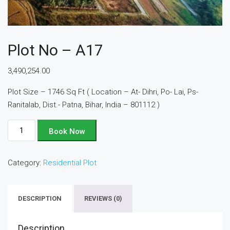
Plot No – A17
3,490,254.00
Plot Size – 1746 Sq Ft ( Location – At- Dihri, Po- Lai, Ps-
Ranitalab, Dist.- Patna, Bihar, India – 801112 )
Plot
Book Now
No
-
Category:
Residential Plot
A17
quantity
DESCRIPTION
REVIEWS (0)
Description