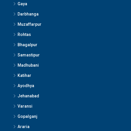
Gaya
Darbhanga
Muzaffarpur
Rohtas
Bhagalpur
Samastipur
Madhubani
Katihar
Ayodhya
Jehanabad
Varansi
Gopalganj
Araria