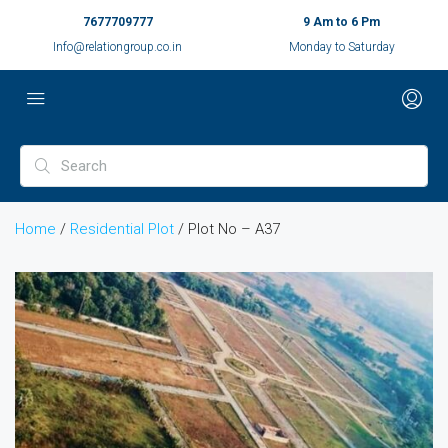
7677709777
9 Am to 6 Pm
Info@relationgroup.co.in
Monday to Saturday
Home
/
Residential Plot
/ Plot No – A37