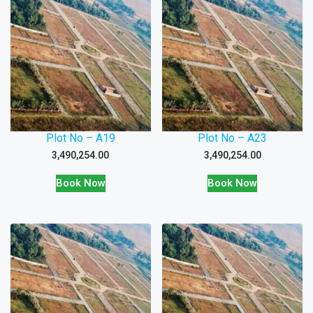
Plot No – A19
Plot No – A23
3,490,254.00
3,490,254.00
Book Now
Book Now