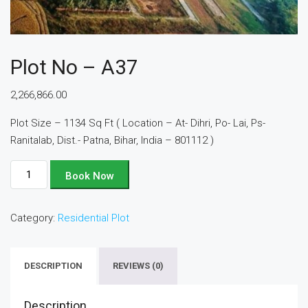
Plot No – A37
2,266,866.00
Plot Size – 1134 Sq Ft ( Location – At- Dihri, Po- Lai, Ps-
Ranitalab, Dist.- Patna, Bihar, India – 801112 )
Plot
Book Now
No
-
Category:
Residential Plot
A37
quantity
DESCRIPTION
REVIEWS (0)
Description