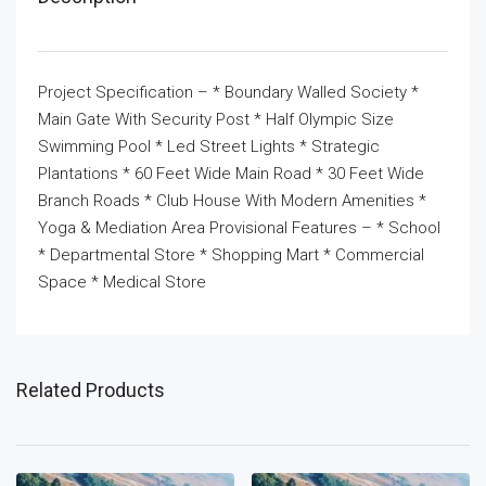
Project Specification – * Boundary Walled Society *
Main Gate With Security Post * Half Olympic Size
Swimming Pool * Led Street Lights * Strategic
Plantations * 60 Feet Wide Main Road * 30 Feet Wide
Branch Roads * Club House With Modern Amenities *
Yoga & Mediation Area Provisional Features – * School
* Departmental Store * Shopping Mart * Commercial
Space * Medical Store
Related Products