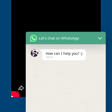
Let's chat on WhatsApp
How can I help you? :)
10:13