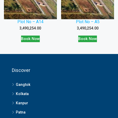
Plot No – A14
Plot No – A5
3,490,254.00
3,490,254.00
Book Now
Book Now
Discover
Gangtok
Kolkata
Kanpur
Patna