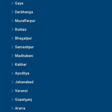
Gaya
Darbhanga
Muzaffarpur
Rohtas
Bhagalpur
Samastipur
Madhubani
Katihar
Ayodhya
Jehanabad
Varansi
Gopalganj
Araria