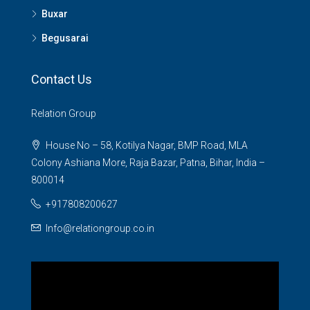
Buxar
Begusarai
Contact Us
Relation Group
House No – 58, Kotilya Nagar, BMP Road, MLA
Colony Ashiana More, Raja Bazar, Patna, Bihar, India –
800014
+917808200627
Info@relationgroup.co.in