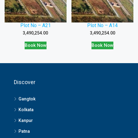
Plot No – A21
Plot No – A14
3,490,254.00
3,490,254.00
Book Now
Book Now
Discover
Gangtok
Kolkata
Kanpur
Patna