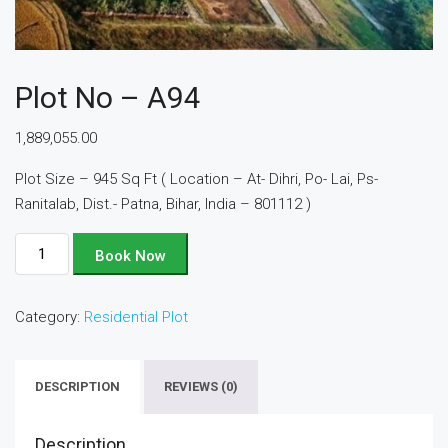
Plot No – A94
1,889,055.00
Plot Size – 945 Sq Ft ( Location – At- Dihri, Po- Lai, Ps-
Ranitalab, Dist.- Patna, Bihar, India – 801112 )
Plot
Book Now
No
-
Category:
Residential Plot
A94
quantity
DESCRIPTION
REVIEWS (0)
Description