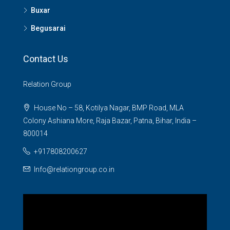
Buxar
Begusarai
Contact Us
Relation Group
House No – 58, Kotilya Nagar, BMP Road, MLA
Colony Ashiana More, Raja Bazar, Patna, Bihar, India –
800014
+917808200627
Info@relationgroup.co.in