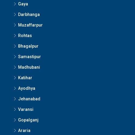
Gaya
Darbhanga
Muzaffarpur
Rohtas
Bhagalpur
Samastipur
Madhubani
Katihar
Ayodhya
Jehanabad
Varansi
Gopalganj
Araria