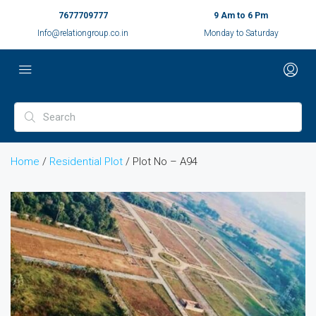
7677709777
9 Am to 6 Pm
Info@relationgroup.co.in
Monday to Saturday
Home
/
Residential Plot
/ Plot No – A94