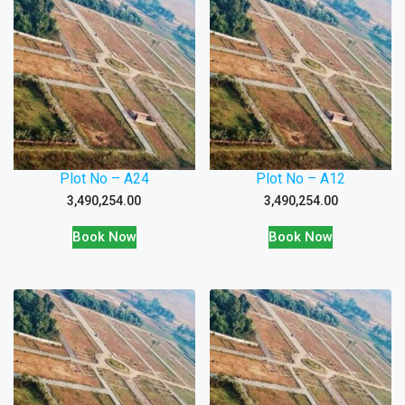
Plot No – A24
Plot No – A12
3,490,254.00
3,490,254.00
Book Now
Book Now