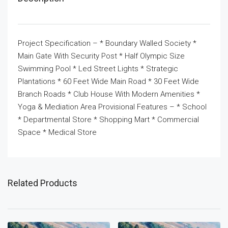
Project Specification – * Boundary Walled Society *
Main Gate With Security Post * Half Olympic Size
Swimming Pool * Led Street Lights * Strategic
Plantations * 60 Feet Wide Main Road * 30 Feet Wide
Branch Roads * Club House With Modern Amenities *
Yoga & Mediation Area Provisional Features – * School
* Departmental Store * Shopping Mart * Commercial
Space * Medical Store
Related Products