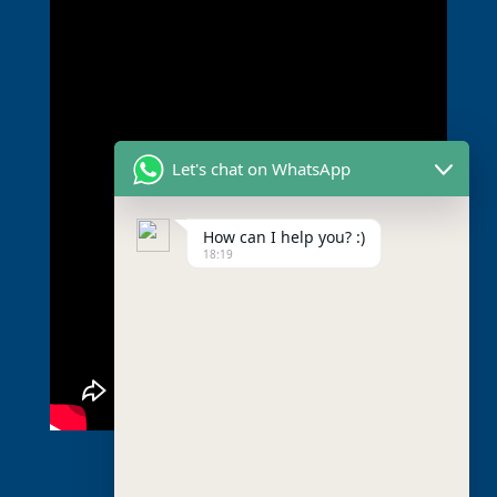
Let's chat on WhatsApp
How can I help you? :)
18:19