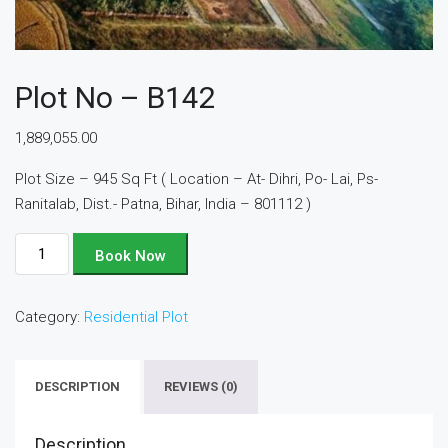
Plot No – B142
1,889,055.00
Plot Size – 945 Sq Ft ( Location – At- Dihri, Po- Lai, Ps-
Ranitalab, Dist.- Patna, Bihar, India – 801112 )
Plot
Book Now
No
-
Category:
Residential Plot
B142
quantity
DESCRIPTION
REVIEWS (0)
Description