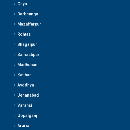
Gaya
Darbhanga
Muzaffarpur
Rohtas
Bhagalpur
Samastipur
Madhubani
Katihar
Ayodhya
Jehanabad
Varansi
Gopalganj
Araria