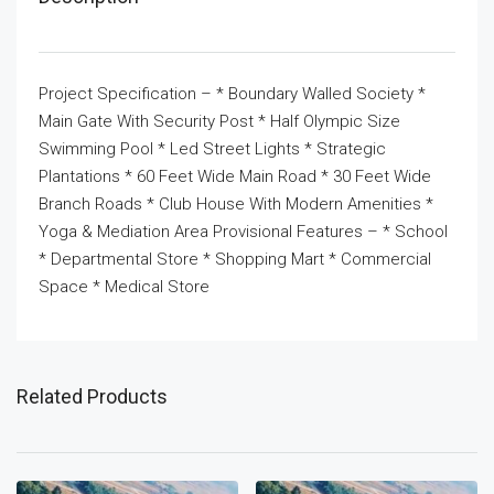
Project Specification – * Boundary Walled Society *
Main Gate With Security Post * Half Olympic Size
Swimming Pool * Led Street Lights * Strategic
Plantations * 60 Feet Wide Main Road * 30 Feet Wide
Branch Roads * Club House With Modern Amenities *
Yoga & Mediation Area Provisional Features – * School
* Departmental Store * Shopping Mart * Commercial
Space * Medical Store
Related Products