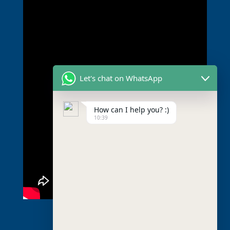
Let's chat on WhatsApp
How can I help you? :)
10:39