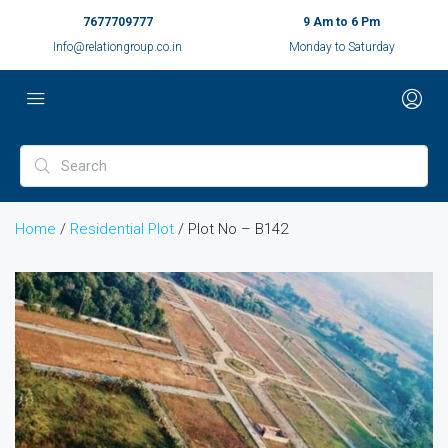
7677709777
9 Am to 6 Pm
Info@relationgroup.co.in
Monday to Saturday
Home
/
Residential Plot
/ Plot No – B142