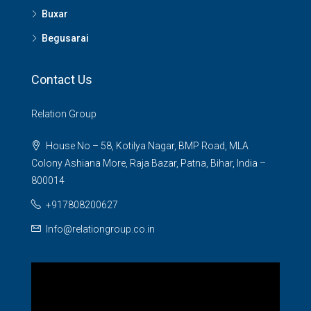
Buxar
Begusarai
Contact Us
Relation Group
House No – 58, Kotilya Nagar, BMP Road, MLA
Colony Ashiana More, Raja Bazar, Patna, Bihar, India –
800014
+917808200627
Info@relationgroup.co.in