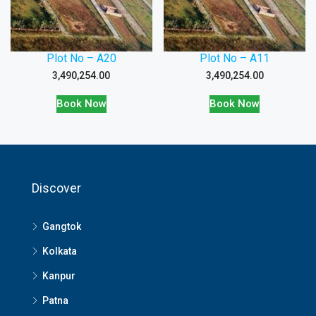
Plot No – A20
Plot No – A11
3,490,254.00
3,490,254.00
Book Now
Book Now
Discover
Gangtok
Kolkata
Kanpur
Patna