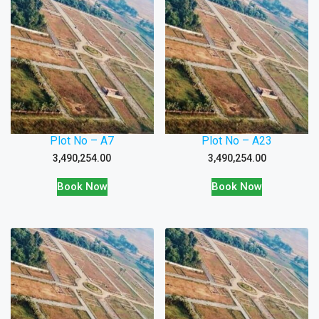
Plot No – A7
Plot No – A23
3,490,254.00
3,490,254.00
Book Now
Book Now