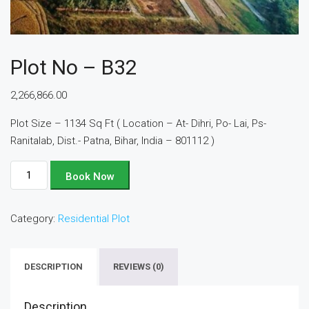
Plot No – B32
2,266,866.00
Plot Size – 1134 Sq Ft ( Location – At- Dihri, Po- Lai, Ps-
Ranitalab, Dist.- Patna, Bihar, India – 801112 )
Plot
Book Now
No
-
Category:
Residential Plot
B32
quantity
DESCRIPTION
REVIEWS (0)
Description