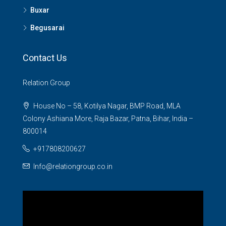
Buxar
Begusarai
Contact Us
Relation Group
House No – 58, Kotilya Nagar, BMP Road, MLA
Colony Ashiana More, Raja Bazar, Patna, Bihar, India –
800014
+917808200627
Info@relationgroup.co.in