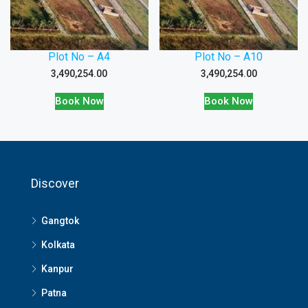
Plot No – A4
Plot No – A10
3,490,254.00
3,490,254.00
Book Now
Book Now
Discover
Gangtok
Kolkata
Kanpur
Patna