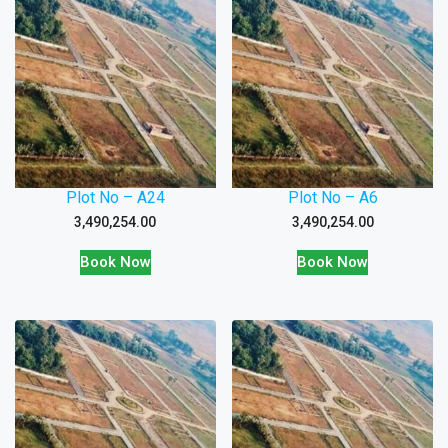
Plot No – A24
Plot No – A6
3,490,254.00
3,490,254.00
Book Now
Book Now