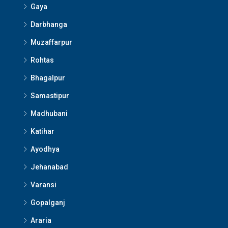
Gaya
Darbhanga
Muzaffarpur
Rohtas
Bhagalpur
Samastipur
Madhubani
Katihar
Ayodhya
Jehanabad
Varansi
Gopalganj
Araria