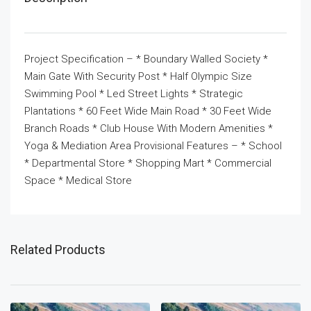
Project Specification – * Boundary Walled Society *
Main Gate With Security Post * Half Olympic Size
Swimming Pool * Led Street Lights * Strategic
Plantations * 60 Feet Wide Main Road * 30 Feet Wide
Branch Roads * Club House With Modern Amenities *
Yoga & Mediation Area Provisional Features – * School
* Departmental Store * Shopping Mart * Commercial
Space * Medical Store
Related Products