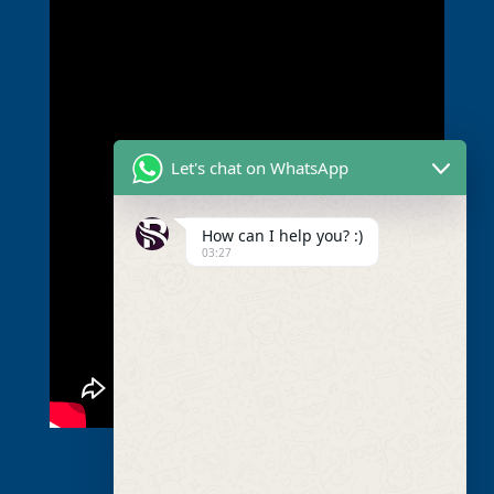
Let's chat on WhatsApp
How can I help you? :)
03:27