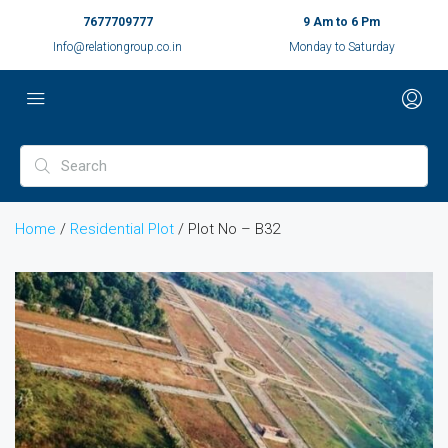
7677709777
9 Am to 6 Pm
Info@relationgroup.co.in
Monday to Saturday
Home
/
Residential Plot
/ Plot No – B32