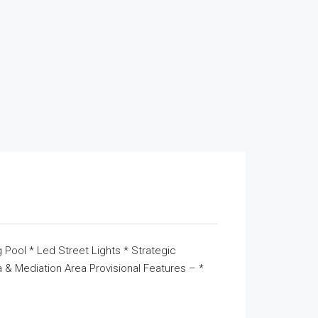
 Pool * Led Street Lights * Strategic
& Mediation Area Provisional Features – *