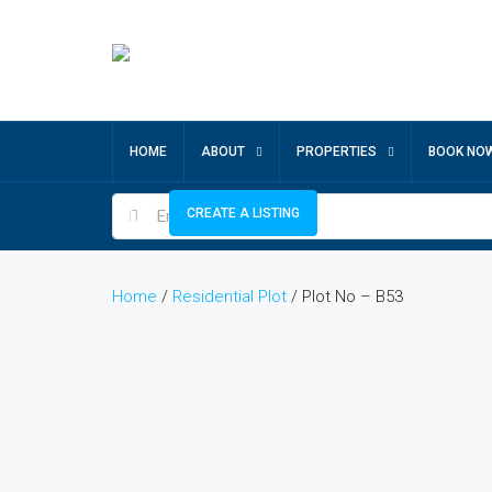
HOME
ABOUT
PROPERTIES
BOOK NO
CREATE A LISTING
Home
/
Residential Plot
/ Plot No – B53