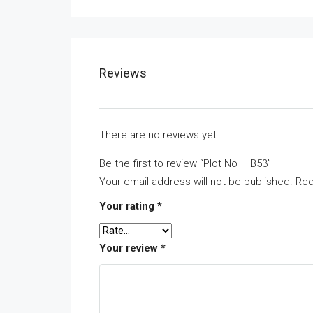
Reviews
There are no reviews yet.
Be the first to review “Plot No – B53”
Your email address will not be published.
Req
Your rating
*
Your review
*