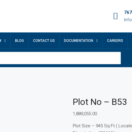
767
Inf
W
BLOG
CONTACT US
DOCUMENTATION
CAREERS
Plot No – B53
1,889,055.00
Plot Size – 945 Sq Ft ( Location