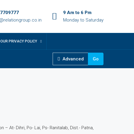
7709777
9 Am to 6 Pm
o@relationgroup.co.in
Monday to Saturday
OUR PRIVACY POLICY
Advanced
Go
 – At- Dihri, Po- Lai, Ps- Ranitalab, Dist.- Patna,