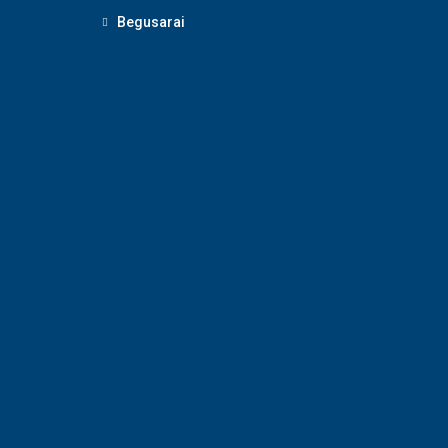
Begusarai