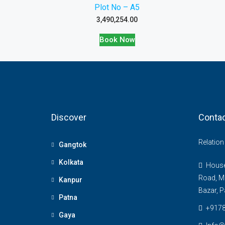
Plot No – A5
3,490,254.00
Book Now
Discover
Contac
Relatio
Gangtok
Kolkata
House 
Road, M
Kanpur
Bazar, P
Patna
+917
Gaya