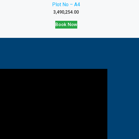
Plot No – A4
3,490,254.00
Book Now