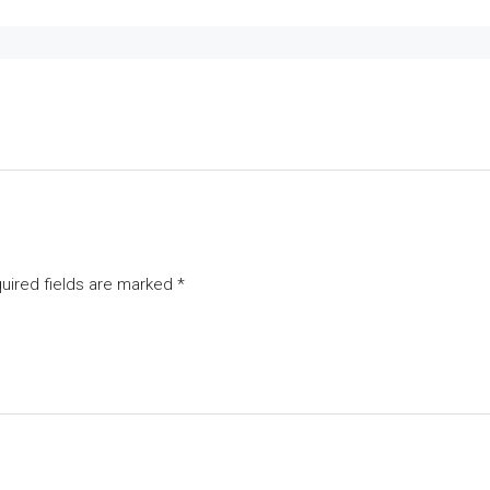
uired fields are marked
*