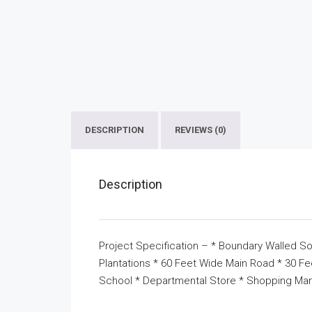
DESCRIPTION
REVIEWS (0)
Description
Project Specification – * Boundary Walled So
Plantations * 60 Feet Wide Main Road * 30 F
School * Departmental Store * Shopping Mar