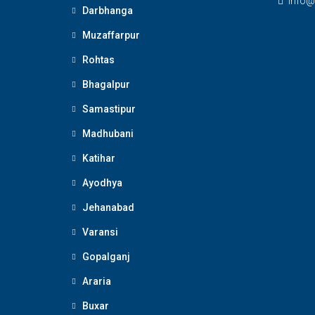
Info@
Darbhanga
Muzaffarpur
Rohtas
Bhagalpur
Samastipur
Madhubani
Katihar
Ayodhya
Jehanabad
Varansi
Gopalganj
Araria
Buxar