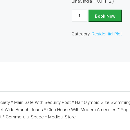
Bihar, India – 801112 )
Plot
Book Now
No
-
Category:
Residential Plot
B53
quantity
ciety * Main Gate With Security Post * Half Olympic Size Swimming
eet Wide Branch Roads * Club House With Modern Amenities * Yoga 
t * Commercial Space * Medical Store