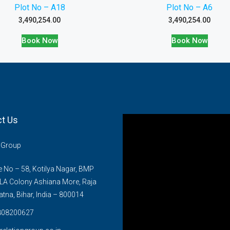
Plot No – A18
Plot No – A6
3,490,254.00
3,490,254.00
Book Now
Book Now
t Us
n Group
No – 58, Kotilya Nagar, BMP
LA Colony Ashiana More, Raja
atna, Bihar, India – 800014
808200627