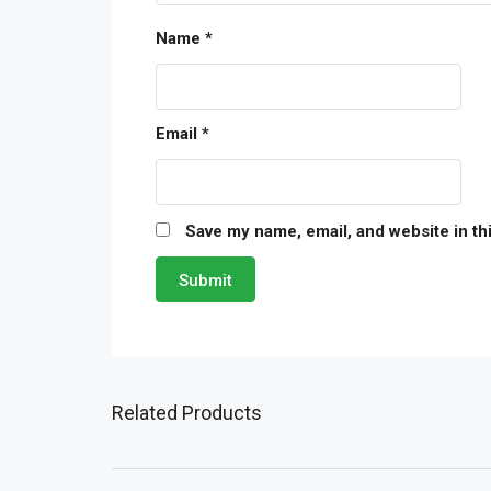
Name
*
Email
*
Save my name, email, and website in th
Related Products