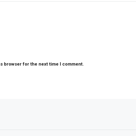
is browser for the next time I comment.