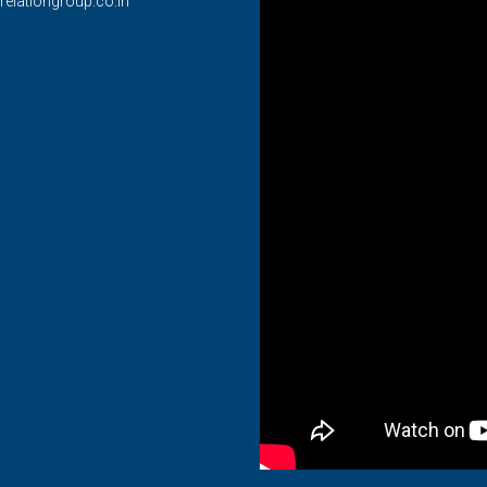
relationgroup.co.in