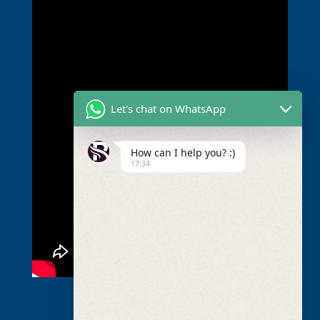
Let's chat on WhatsApp
How can I help you? :)
17:34