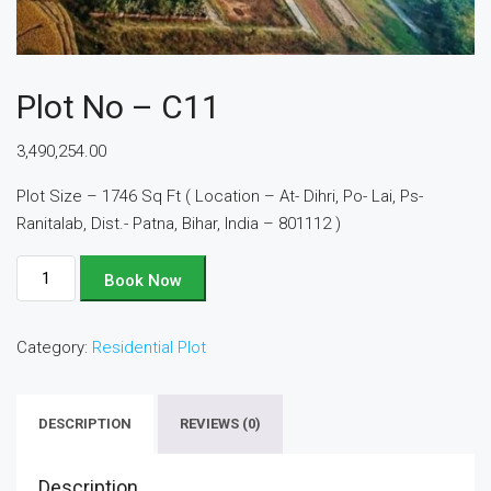
Plot No – C11
3,490,254.00
Plot Size – 1746 Sq Ft ( Location – At- Dihri, Po- Lai, Ps-
Ranitalab, Dist.- Patna, Bihar, India – 801112 )
Plot
Book Now
No
-
Category:
Residential Plot
C11
quantity
DESCRIPTION
REVIEWS (0)
Description