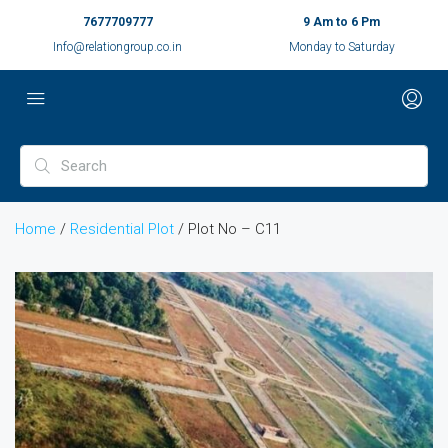
7677709777
9 Am to 6 Pm
Info@relationgroup.co.in
Monday to Saturday
Home
/
Residential Plot
/ Plot No – C11