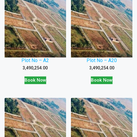
Plot No – A2
Plot No – A20
3,490,254.00
3,490,254.00
Book Now
Book Now