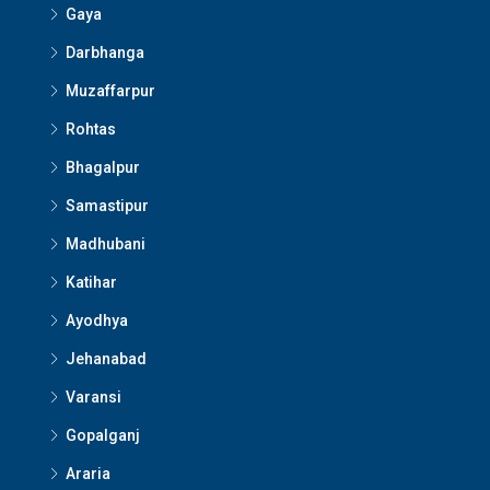
Gaya
Darbhanga
Muzaffarpur
Rohtas
Bhagalpur
Samastipur
Madhubani
Katihar
Ayodhya
Jehanabad
Varansi
Gopalganj
Araria