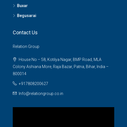
Buxar
Begusarai
Contact Us
Relation Group
House No – 58, Kotilya Nagar, BMP Road, MLA
Colony Ashiana More, Raja Bazar, Patna, Bihar, India –
800014
+917808200627
Info@relationgroup.co.in