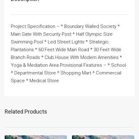
Project Specification – * Boundary Walled Society *
Main Gate With Security Post * Half Olympic Size
Swimming Pool * Led Street Lights * Strategic
Plantations * 60 Feet Wide Main Road * 30 Feet Wide
Branch Roads * Club House With Modern Amenities *
Yoga & Mediation Area Provisional Features – * School
* Departmental Store * Shopping Mart * Commercial
Space * Medical Store
Related Products