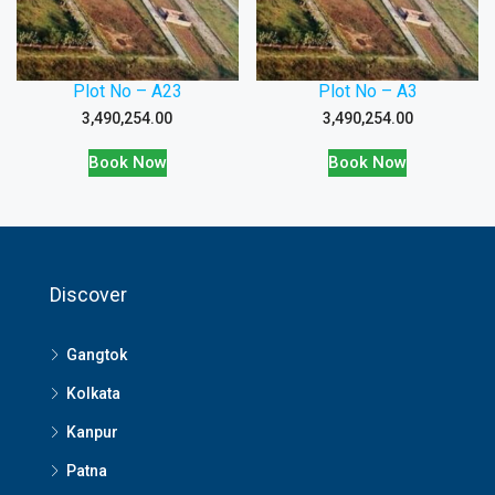
Plot No – A23
Plot No – A3
3,490,254.00
3,490,254.00
Book Now
Book Now
Discover
Gangtok
Kolkata
Kanpur
Patna